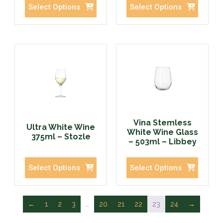
Select Options
Select Options
Vina Stemless
Ultra White Wine
White Wine Glass
375ml – Stozle
– 503ml – Libbey
Select Options
Select Options
←
1
2
3
…
20
21
22
23
24
→