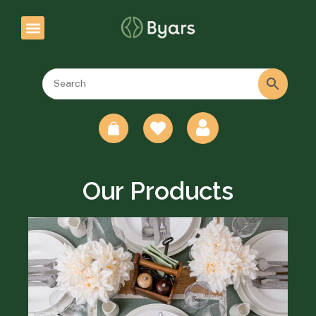
0
Our Products