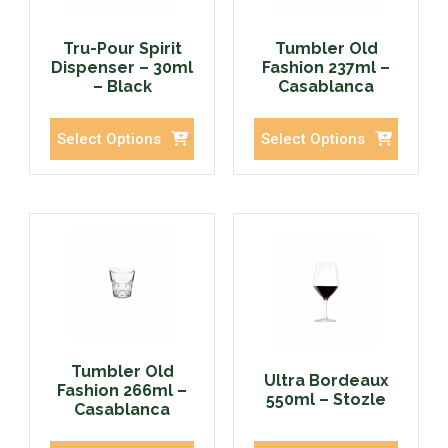
Tru-Pour Spirit
Tumbler Old
Dispenser – 30ml
Fashion 237ml –
– Black
Casablanca
Select Options
Select Options
Tumbler Old
Ultra Bordeaux
Fashion 266ml –
550ml – Stozle
Casablanca