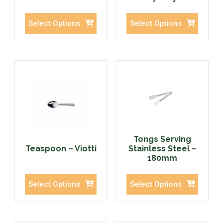
Select Options
Select Options
Tongs Serving
Teaspoon – Viotti
Stainless Steel –
180mm
Select Options
Select Options