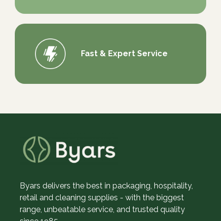
Fast & Expert Service
Byars delivers the best in packaging, hospitality,
retail and cleaning supplies - with the biggest
range, unbeatable service, and trusted quality