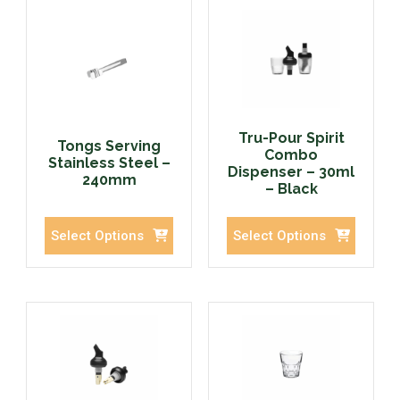
Tru-Pour Spirit
Tongs Serving
Combo
Stainless Steel –
Dispenser – 30ml
240mm
– Black
Select Options
Select Options