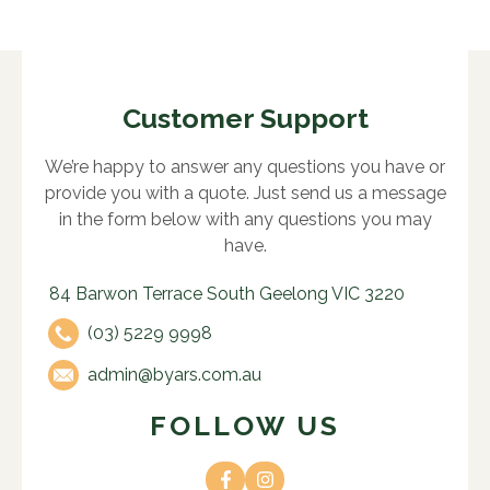
Customer Support
We’re happy to answer any questions you have or
provide you with a quote. Just send us a message
in the form below with any questions you may
have.
84 Barwon Terrace South Geelong VIC 3220
(03) 5229 9998
admin@byars.com.au
FOLLOW US