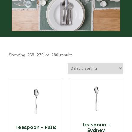
Showing 265–276 of 280 results
Teaspoon –
Teaspoon – Paris
Sydney