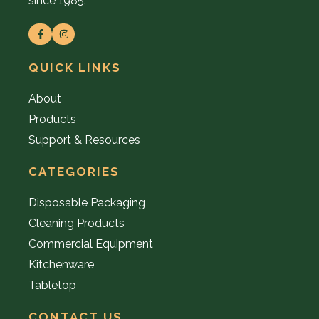
since 1985.
QUICK LINKS
About
Products
Support & Resources
CATEGORIES
Disposable Packaging
Cleaning Products
Commercial Equipment
Kitchenware
Tabletop
CONTACT US