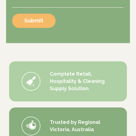
Submit
Complete Retail,
Hospitality & Cleaning
Supply Solution
Trusted by Regional
Victoria, Australia