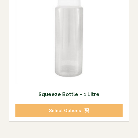
Squeeze Bottle – 1 Litre
Select Options