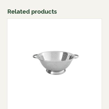
Related products