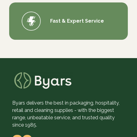
Fast & Expert Service
Byars delivers the best in packaging, hospitality,
retail and cleaning supplies - with the biggest
range, unbeatable service, and trusted quality
since 1985.