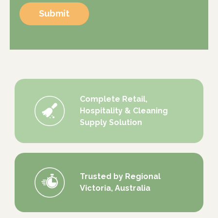
Submit
Complete Retail,
Hospitality & Cleaning
Supply Solution
Trusted by Regional
Victoria, Australia