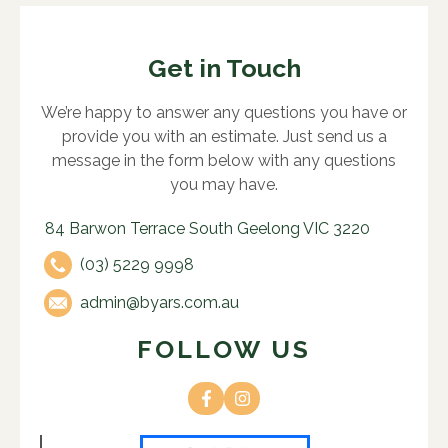
Get in Touch
We’re happy to answer any questions you have or
provide you with an estimate. Just send us a
message in the form below with any questions
you may have.
84 Barwon Terrace South Geelong VIC 3220
(03) 5229 9998
admin@byars.com.au
FOLLOW US