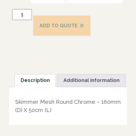
ADD TO QUOTE
Description
Additional information
Skimmer Mesh Round Chrome – 160mm
(D) X 50cm (L)