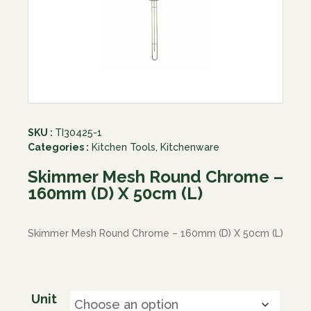
SKU :
TI30425-1
Categories :
Kitchen Tools
,
Kitchenware
Skimmer Mesh Round Chrome –
160mm (D) X 50cm (L)
Skimmer Mesh Round Chrome – 160mm (D) X 50cm (L)
Unit