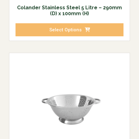
Colander Stainless Steel 5 Litre – 290mm
(D) x 100mm (H)
Select Options