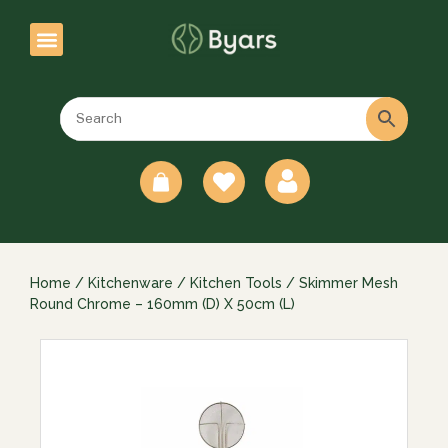
0
Home
/
Kitchenware
/
Kitchen Tools
/ Skimmer Mesh
Round Chrome – 160mm (D) X 50cm (L)