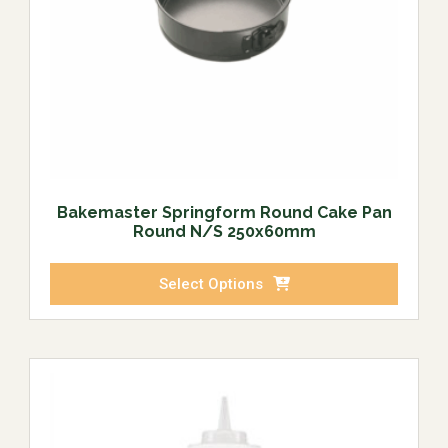
Bakemaster Springform Round Cake Pan
Round N/S 250x60mm
Select Options