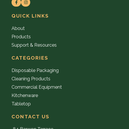
QUICK LINKS
About
Products
Support & Resources
CATEGORIES
Disposable Packaging
Cleaning Products
Commercial Equipment
Kitchenware
Tabletop
CONTACT US