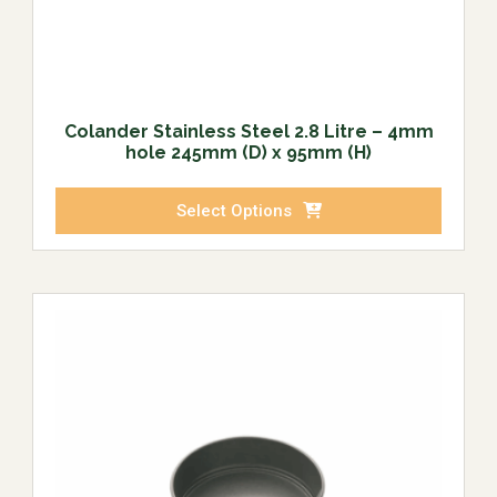
Colander Stainless Steel 2.8 Litre – 4mm
hole 245mm (D) x 95mm (H)
Select Options