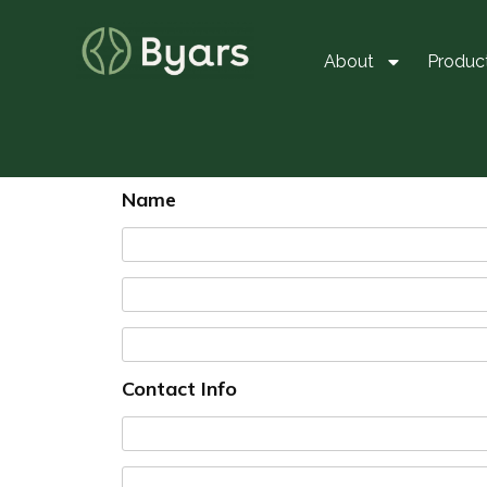
About
Produc
Name
Contact Info