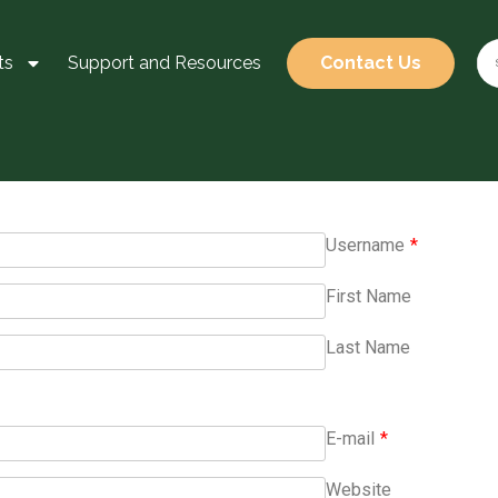
ts
Support and Resources
Contact Us
Username
*
First Name
Last Name
E-mail
*
Website