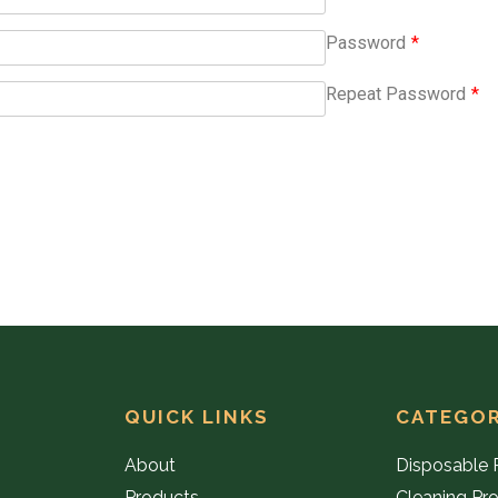
Password
*
Repeat Password
*
QUICK LINKS
CATEGOR
About
Disposable 
Products
Cleaning Pr