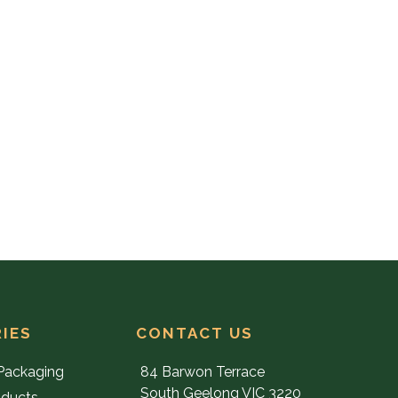
IES
CONTACT US
Packaging
84 Barwon Terrace
South Geelong VIC 3220
oducts