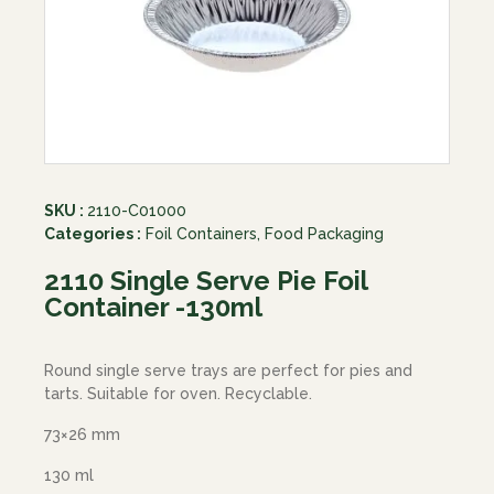
SKU :
2110-C01000
Categories :
Foil Containers
,
Food Packaging
2110 Single Serve Pie Foil
Container -130ml
Round single serve trays are perfect for pies and
tarts. Suitable for oven. Recyclable.
73×26 mm
130 ml