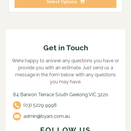
Select Options
Get in Touch
We’re happy to answer any questions you have or
provide you with an estimate. Just send us a
message in the form below with any questions
you may have.
84 Barwon Terrace South Geelong VIC 3220
(03) 5229 9998
admin@byars.com.au
FOLLOW US