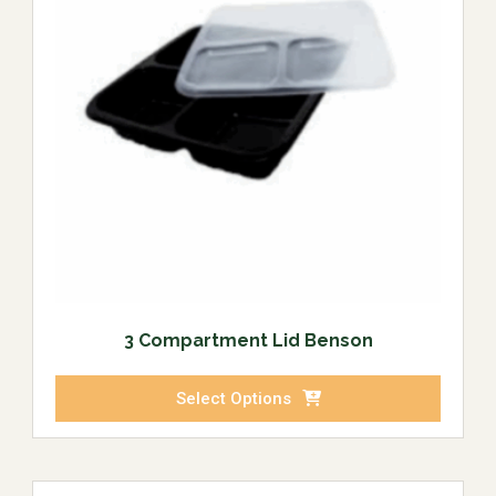
3 Compartment Lid Benson
Select Options