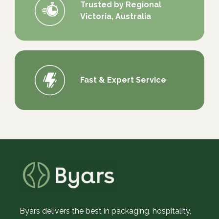
Trusted by Regional
Victoria, Australia
Fast & Expert Service
Byars delivers the best in packaging, hospitality,