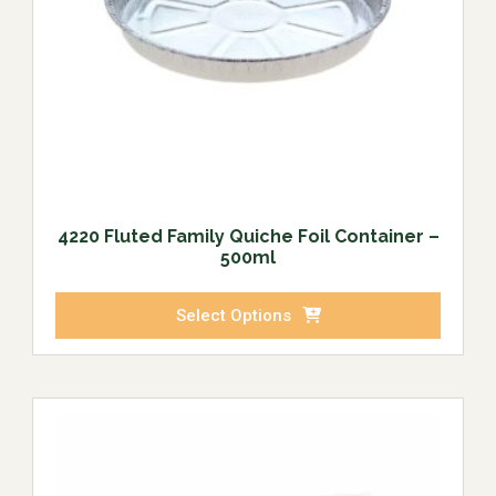
4220 Fluted Family Quiche Foil Container –
500ml
Select Options