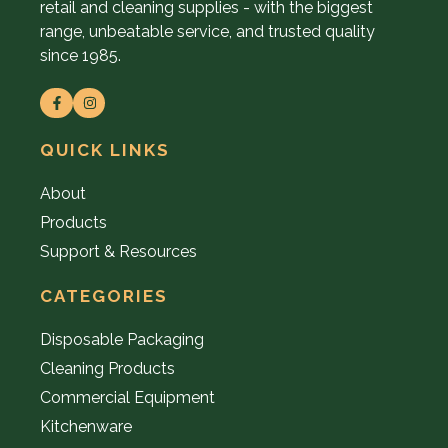
retail and cleaning supplies - with the biggest
range, unbeatable service, and trusted quality
since 1985.
QUICK LINKS
About
Products
Support & Resources
CATEGORIES
Disposable Packaging
Cleaning Products
Commercial Equipment
Kitchenware