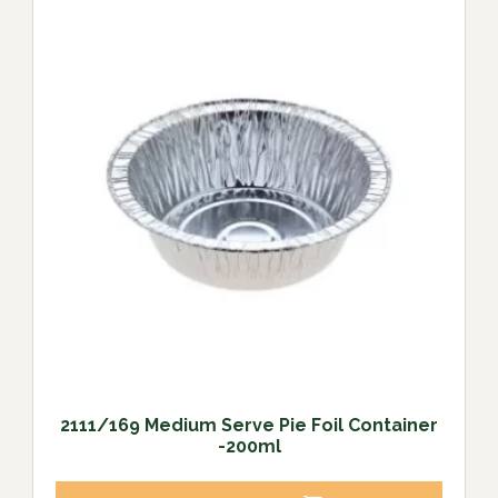
2111/169 Medium Serve Pie Foil Container
-200ml