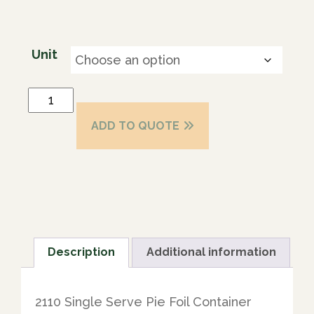
Unit
ADD TO QUOTE
Description
Additional information
2110 Single Serve Pie Foil Container