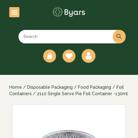
0
Home
/
Disposable Packaging
/
Food Packaging
/
Foil
Containers
/ 2110 Single Serve Pie Foil Container -130ml