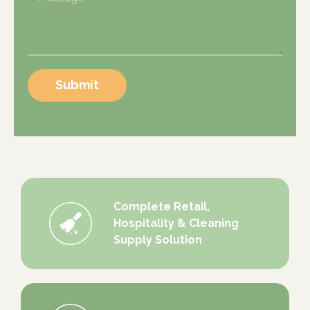
Submit
Complete Retail,
Hospitality & Cleaning
Supply Solution