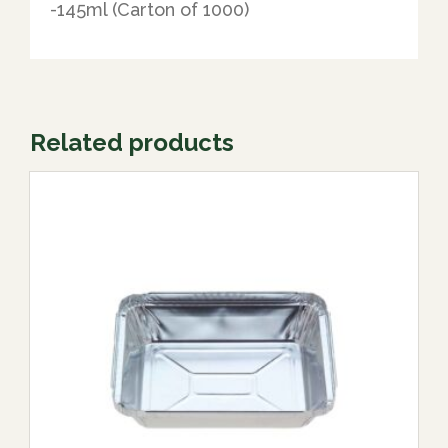
-145ml (Carton of 1000)
Related products