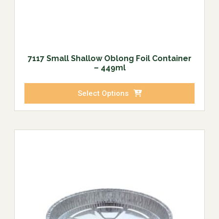
7117 Small Shallow Oblong Foil Container
– 449ml
Select Options