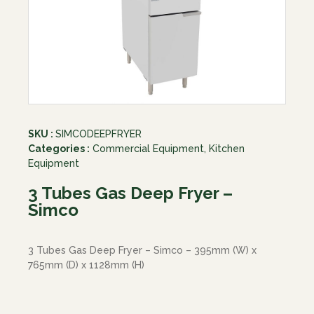
SKU :
SIMCODEEPFRYER
Categories :
Commercial Equipment
,
Kitchen
Equipment
3 Tubes Gas Deep Fryer –
Simco
3 Tubes Gas Deep Fryer – Simco – 395mm (W) x
765mm (D) x 1128mm (H)