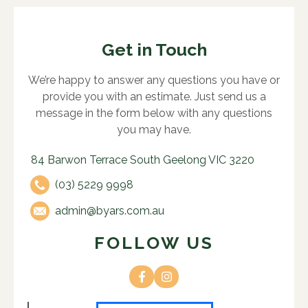
Get in Touch
We’re happy to answer any questions you have or
provide you with an estimate. Just send us a
message in the form below with any questions
you may have.
84 Barwon Terrace South Geelong VIC 3220
(03) 5229 9998
admin@byars.com.au
FOLLOW US