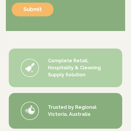
Submit
Complete Retail,
Hospitality & Cleaning
Supply Solution
Trusted by Regional
Victoria, Australia