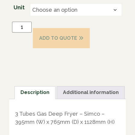
Unit
ADD TO QUOTE
Description
Additional information
3 Tubes Gas Deep Fryer – Simco –
395mm (W) x 765mm (D) x 1128mm (H)