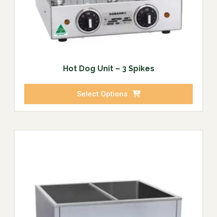
Hot Dog Unit – 3 Spikes
Select Options