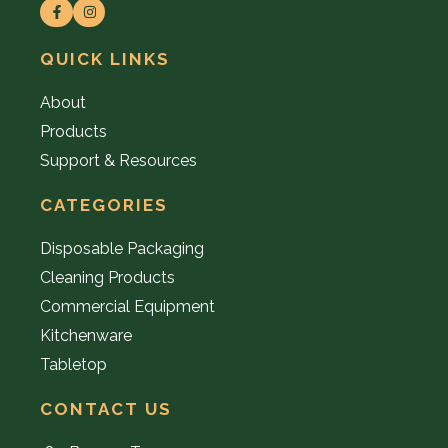
QUICK LINKS
About
Products
Support & Resources
CATEGORIES
Disposable Packaging
Cleaning Products
Commercial Equipment
Kitchenware
Tabletop
CONTACT US