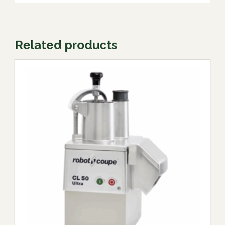
Related products