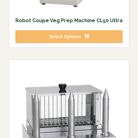
Robot Coupe Veg Prep Machine CL50 Ultra
Select Options