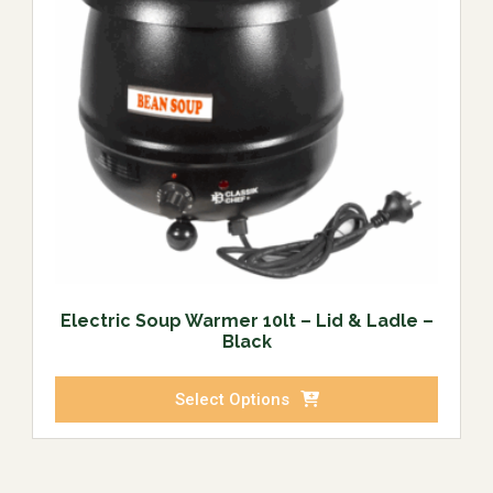
Electric Soup Warmer 10lt – Lid & Ladle –
Black
Select Options