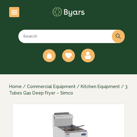
0
Home
/
Commercial Equipment
/
Kitchen Equipment
/ 3
Tubes Gas Deep Fryer – Simco