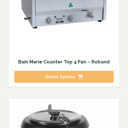
Bain Marie Counter Top 4 Pan – Roband
Select Options