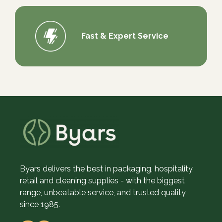
Fast & Expert Service
Byars delivers the best in packaging, hospitality,
retail and cleaning supplies - with the biggest
range, unbeatable service, and trusted quality
since 1985.