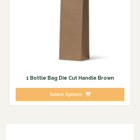
1 Bottle Bag Die Cut Handle Brown
Select Options