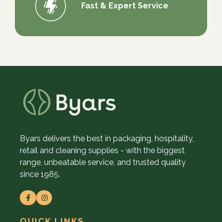
Fast & Expert Service
Byars delivers the best in packaging, hospitality,
retail and cleaning supplies - with the biggest
range, unbeatable service, and trusted quality
since 1985.
QUICK LINKS