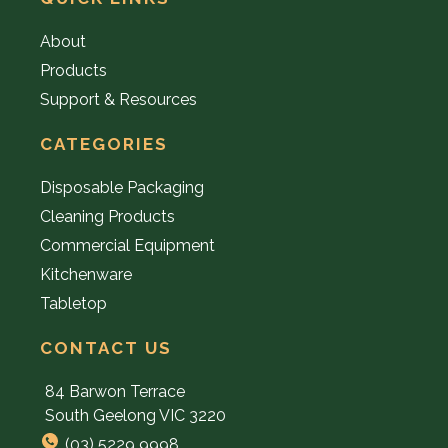
About
Products
Support & Resources
CATEGORIES
Disposable Packaging
Cleaning Products
Commercial Equipment
Kitchenware
Tabletop
CONTACT US
84 Barwon Terrace
South Geelong VIC 3220
(03) 5229 9998