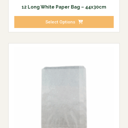
12 Long White Paper Bag – 44x30cm
Select Options