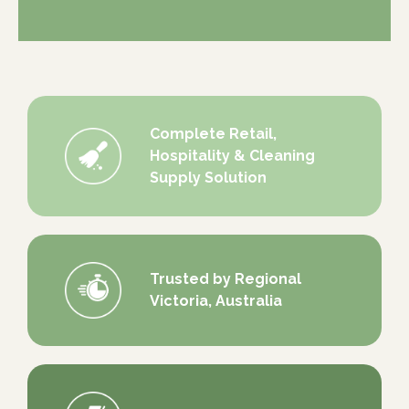
Complete Retail,
Hospitality & Cleaning
Supply Solution
Trusted by Regional
Victoria, Australia