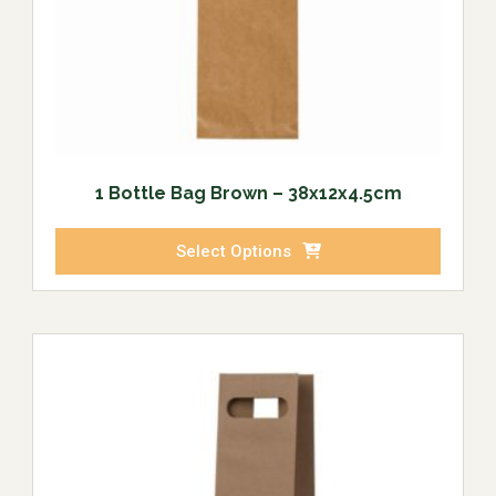
1 Bottle Bag Brown – 38x12x4.5cm
Select Options