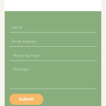
Submit