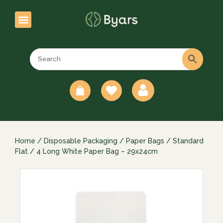
0
Home
/
Disposable Packaging
/
Paper Bags
/
Standard
Flat
/ 4 Long White Paper Bag – 29x24cm