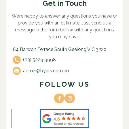
Get in Touch
We’re happy to answer any questions you have or
provide you with an estimate. Just send us a
message in the form below with any questions
you may have.
84 Barwon Terrace South Geelong VIC 3220
(03) 5229 9998
admin@byars.com.au
FOLLOW US