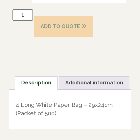
ADD TO QUOTE
Description
Additional information
4 Long White Paper Bag – 29x24cm
(Packet of 500)