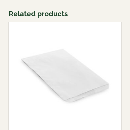
Related products