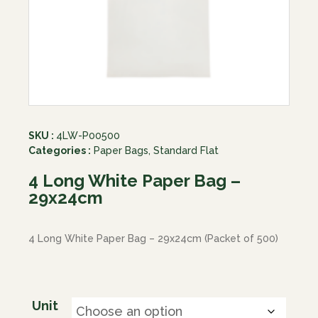
SKU :
4LW-P00500
Categories :
Paper Bags
,
Standard Flat
4 Long White Paper Bag –
29x24cm
4 Long White Paper Bag – 29x24cm (Packet of 500)
Unit