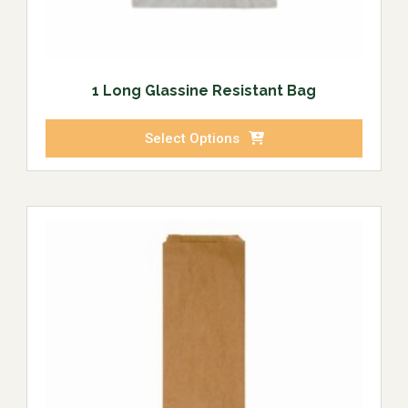
1 Long Glassine Resistant Bag
Select Options