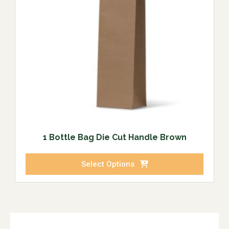
1 Bottle Bag Die Cut Handle Brown
Select Options