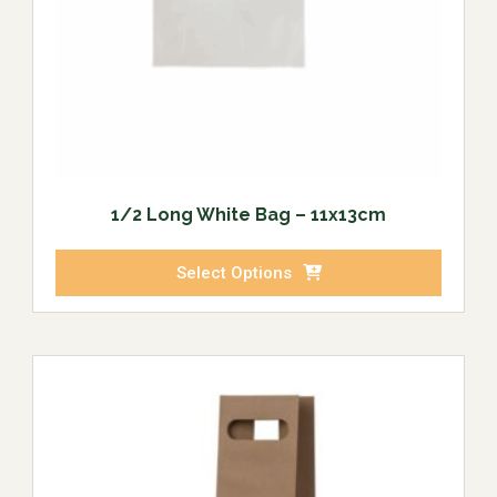
1/2 Long White Bag – 11x13cm
Select Options