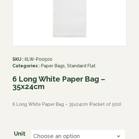
SKU :
6LW-P00500
Categories :
Paper Bags
,
Standard Flat
6 Long White Paper Bag –
35x24cm
6 Long White Paper Bag – 35x24cm (Packet of 500)
Unit