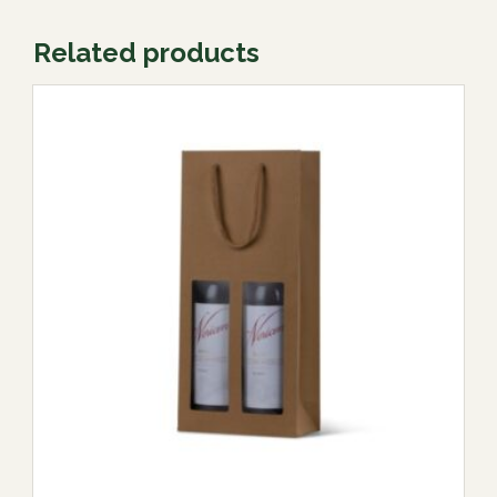
Related products