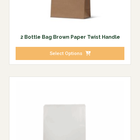
2 Bottle Bag Brown Paper Twist Handle
Select Options