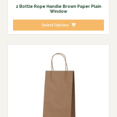
2 Bottle Rope Handle Brown Paper Plain
Window
Select Options