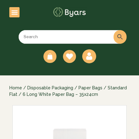
0
Home
/
Disposable Packaging
/
Paper Bags
/
Standard
Flat
/ 6 Long White Paper Bag – 35x24cm