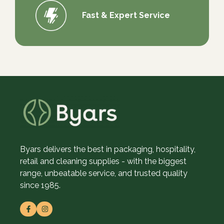
Fast & Expert Service
Byars delivers the best in packaging, hospitality,
retail and cleaning supplies - with the biggest
range, unbeatable service, and trusted quality
since 1985.