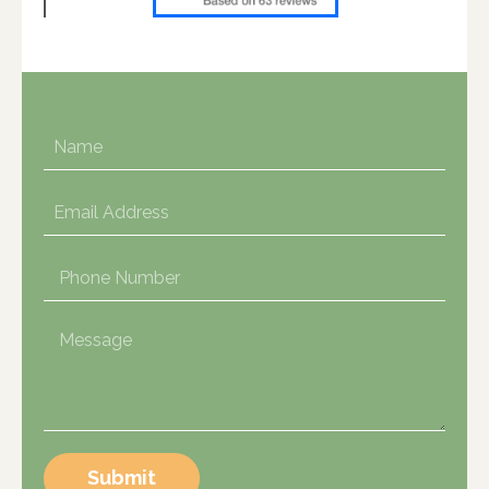
Submit