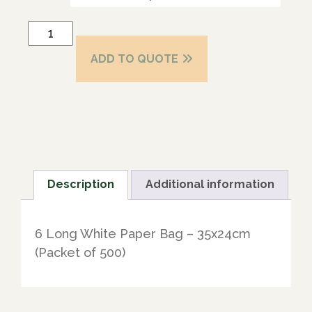
ADD TO QUOTE
Description
Additional information
6 Long White Paper Bag – 35x24cm
(Packet of 500)