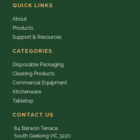
QUICK LINKS
About
Products
Support & Resources
CATEGORIES
Disposable Packaging
Cleaning Products
Commercial Equipment
Kitchenware
Tabletop
CONTACT US
84 Barwon Terrace
South Geelong VIC 3220