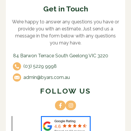
Get in Touch
We’re happy to answer any questions you have or
provide you with an estimate. Just send us a
message in the form below with any questions
you may have.
84 Barwon Terrace South Geelong VIC 3220
(03) 5229 9998
admin@byars.com.au
FOLLOW US