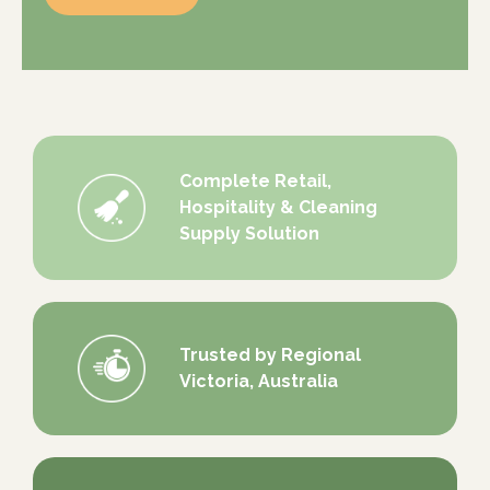
Complete Retail,
Hospitality & Cleaning
Supply Solution
Trusted by Regional
Victoria, Australia