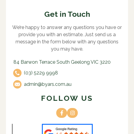
Get in Touch
We’re happy to answer any questions you have or
provide you with an estimate. Just send us a
message in the form below with any questions
you may have.
84 Barwon Terrace South Geelong VIC 3220
(03) 5229 9998
admin@byars.com.au
FOLLOW US