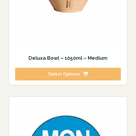
Deluxa Bowl – 1050ml – Medium
Select Options