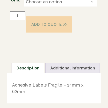
ADD TO QUOTE
Description
Additional information
Adhesive Labels Fragile – 14mm x
62mm