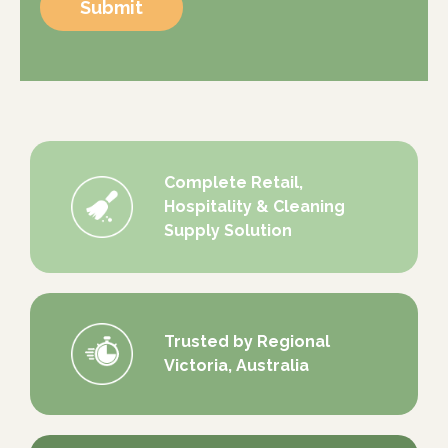
Submit
Complete Retail,
Hospitality & Cleaning
Supply Solution
Trusted by Regional
Victoria, Australia