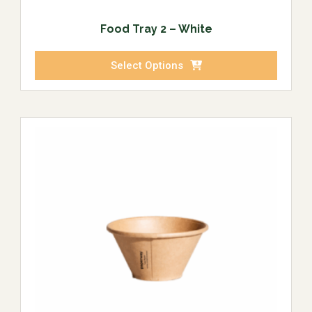
Food Tray 2 – White
Select Options