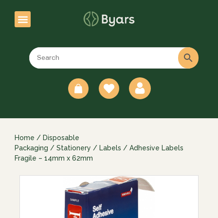
0
Home
/
Disposable
Packaging
/
Stationery
/
Labels
/ Adhesive Labels
Fragile – 14mm x 62mm