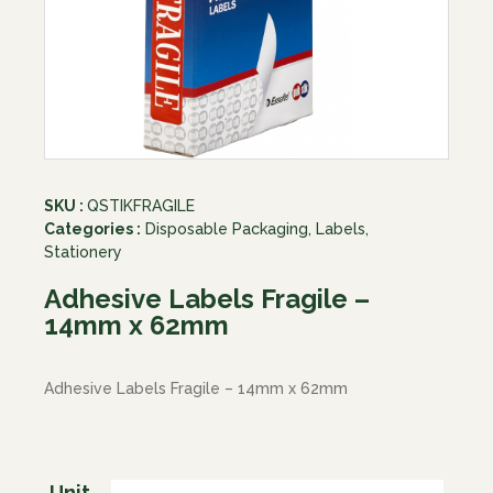
SKU :
QSTIKFRAGILE
Categories :
Disposable Packaging
,
Labels
,
Stationery
Adhesive Labels Fragile –
14mm x 62mm
Adhesive Labels Fragile – 14mm x 62mm
Unit