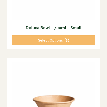
Deluxa Bowl – 700ml – Small
Select Options