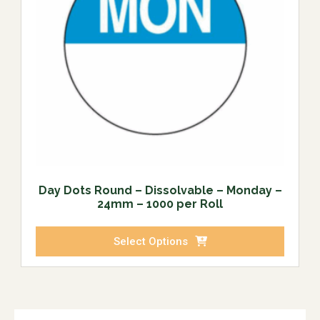
Day Dots Round – Dissolvable – Monday –
24mm – 1000 per Roll
Select Options