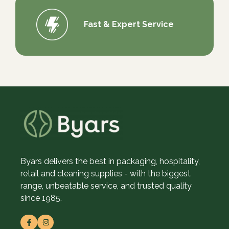
Fast & Expert Service
Byars delivers the best in packaging, hospitality,
retail and cleaning supplies - with the biggest
range, unbeatable service, and trusted quality
since 1985.