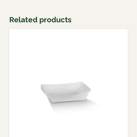
Related products