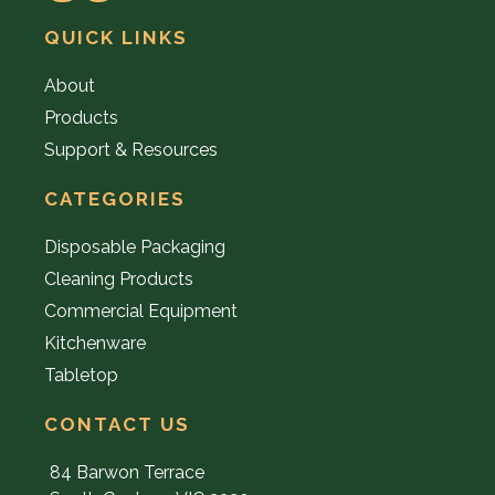
QUICK LINKS
About
Products
Support & Resources
CATEGORIES
Disposable Packaging
Cleaning Products
Commercial Equipment
Kitchenware
Tabletop
CONTACT US
84 Barwon Terrace