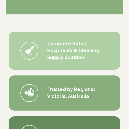
Complete Retail,
Hospitality & Cleaning
Supply Solution
Trusted by Regional
Victoria, Australia