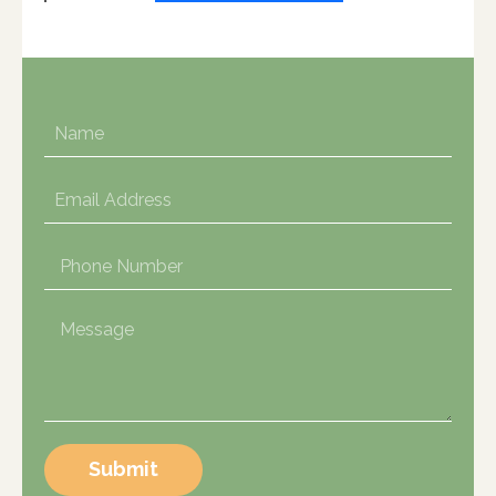
Submit