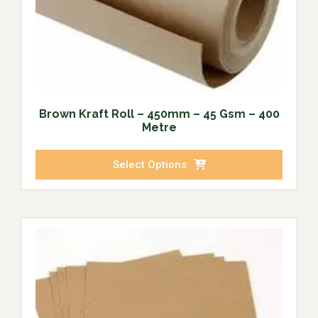
Brown Kraft Roll – 450mm – 45 Gsm – 400
Metre
Select Options