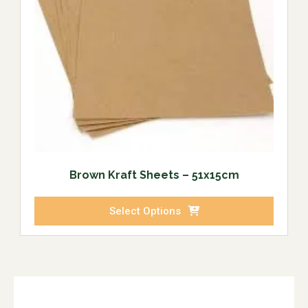
Brown Kraft Sheets – 51x15cm
Select Options