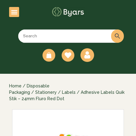
0
Home
/
Disposable
Packaging
/
Stationery
/
Labels
/ Adhesive Labels Quik
Stik – 24mm Fluro Red Dot