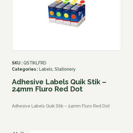
SKU :
QSTIKLFRD
Categories :
Labels
,
Stationery
Adhesive Labels Quik Stik –
24mm Fluro Red Dot
Adhesive Labels Quik Stik – 24mm Fluro Red Dot