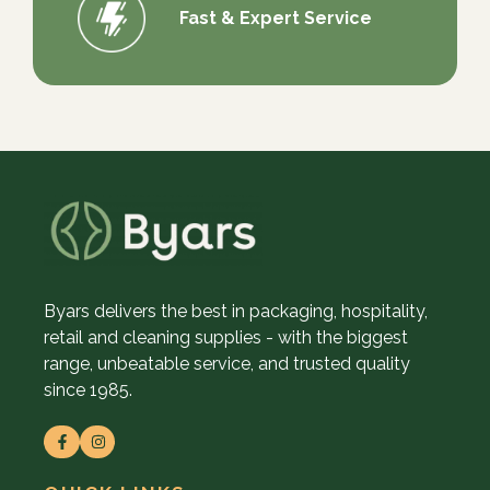
Fast & Expert Service
Byars delivers the best in packaging, hospitality,
retail and cleaning supplies - with the biggest
range, unbeatable service, and trusted quality
since 1985.