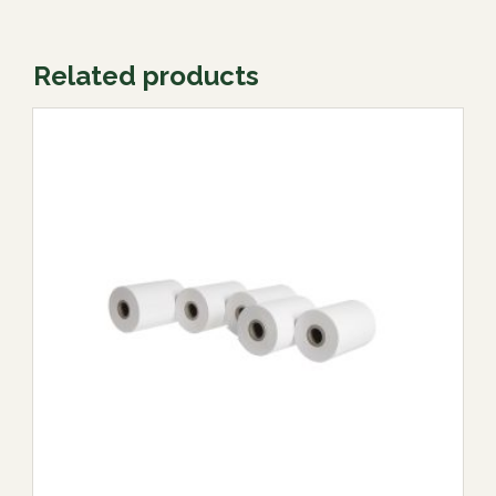
Related products