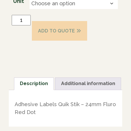
Unit
ADD TO QUOTE
Description
Additional information
Adhesive Labels Quik Stik – 24mm Fluro
Red Dot