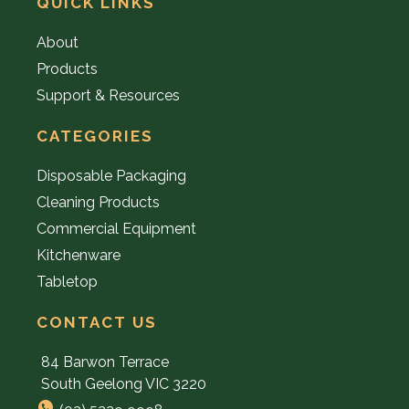
QUICK LINKS
About
Products
Support & Resources
CATEGORIES
Disposable Packaging
Cleaning Products
Commercial Equipment
Kitchenware
Tabletop
CONTACT US
84 Barwon Terrace
South Geelong VIC 3220