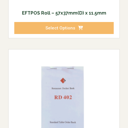
EFTPOS Roll – 57x37mm(D) x 11.5mm
Select Options