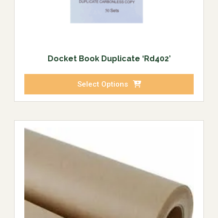
Docket Book Duplicate ‘Rd402’
Select Options