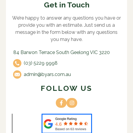
Get in Touch
We’re happy to answer any questions you have or
provide you with an estimate. Just send us a
message in the form below with any questions
you may have.
84 Barwon Terrace South Geelong VIC 3220
(03) 5229 9998
admin@byars.com.au
FOLLOW US