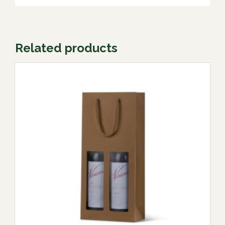
Related products