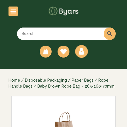
0
Home
/
Disposable Packaging
/
Paper Bags
/
Rope
Handle Bags
/ Baby Brown Rope Bag – 265×160+70mm