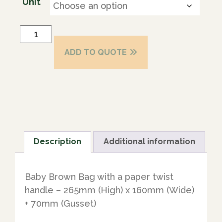
Unit
ADD TO QUOTE
Description
Additional information
Baby Brown Bag with a paper twist
handle – 265mm (High) x 160mm (Wide)
+ 70mm (Gusset)