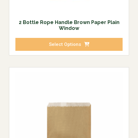
2 Bottle Rope Handle Brown Paper Plain
Window
Select Options