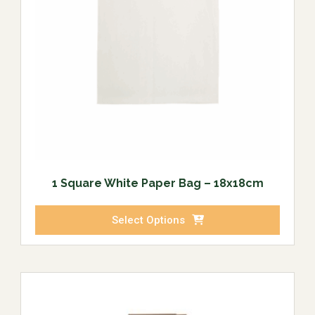
1 Square White Paper Bag – 18x18cm
Select Options