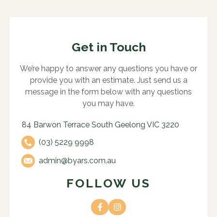
Get in Touch
We’re happy to answer any questions you have or
provide you with an estimate. Just send us a
message in the form below with any questions
you may have.
84 Barwon Terrace South Geelong VIC 3220
(03) 5229 9998
admin@byars.com.au
FOLLOW US