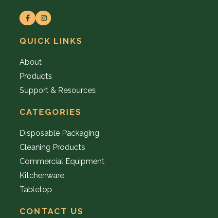
QUICK LINKS
About
Products
Support & Resources
CATEGORIES
Disposable Packaging
Cleaning Products
Commercial Equipment
Kitchenware
Tabletop
CONTACT US