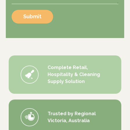
Submit
Complete Retail,
Hospitality & Cleaning
Supply Solution
Trusted by Regional
Victoria, Australia