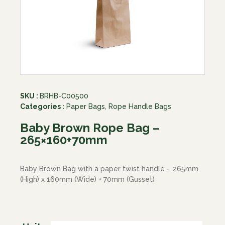
SKU :
BRHB-C00500
Categories :
Paper Bags
,
Rope Handle Bags
Baby Brown Rope Bag –
265×160+70mm
Baby Brown Bag with a paper twist handle – 265mm
(High) x 160mm (Wide) + 70mm (Gusset)