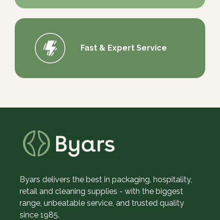
Fast & Expert Service
Byars delivers the best in packaging, hospitality,
retail and cleaning supplies - with the biggest
range, unbeatable service, and trusted quality
since 1985.