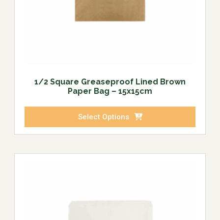
1/2 Square Greaseproof Lined Brown
Paper Bag – 15x15cm
Select Options