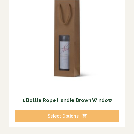
1 Bottle Rope Handle Brown Window
Select Options