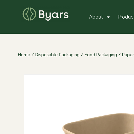
About
Produc
Home
/
Disposable Packaging
/
Food Packaging
/
Paper