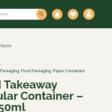
0
– 650ml
0
 Packaging
,
Food Packaging
,
Paper Containers
d Takeaway
lar Container –
650ml