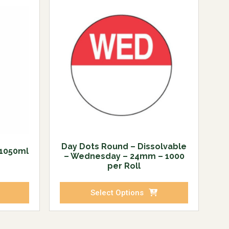
Day Dots Round – Dissolvable
 1050ml
– Wednesday – 24mm – 1000
per Roll
Select Options