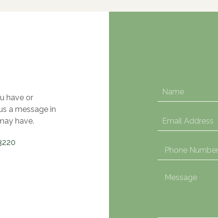
u have or
 us a message in
may have.
3220