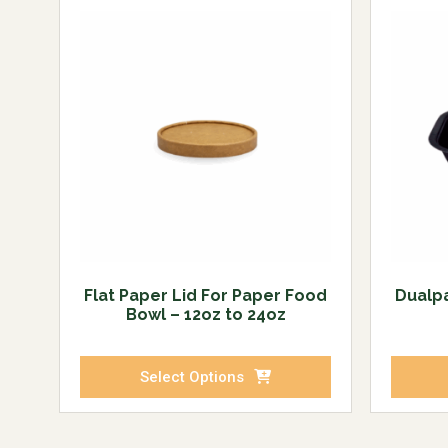
Flat Paper Lid For Paper Food
Dualp
Bowl – 12oz to 24oz
Select Options