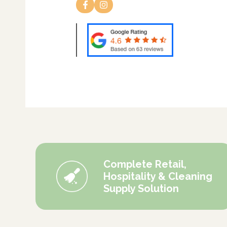
Complete Retail,
Hospitality & Cleaning
Supply Solution