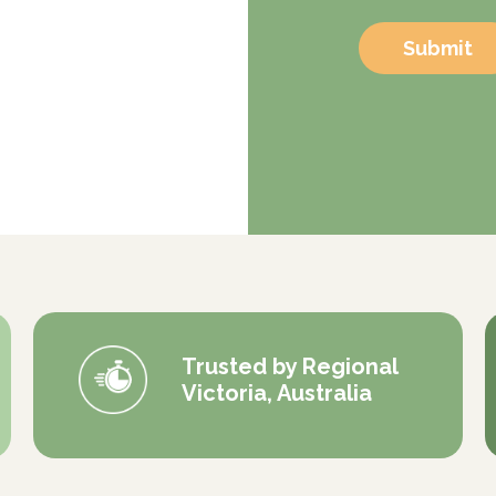
Submit
Trusted by Regional
Victoria, Australia