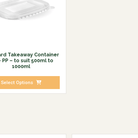
rd Takeaway Container
– PP – to suit 500ml to
1000ml
Select Options