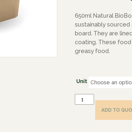
650ml Natural BioBo
sustainably sourced
board. They are line
coating. These food 
greasy food.
Unit
ADD TO QU