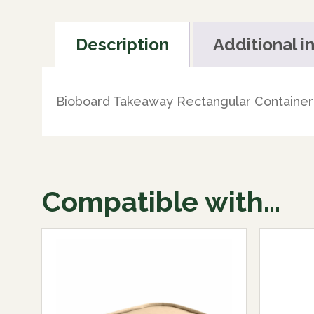
Description
Additional i
Bioboard Takeaway Rectangular Container 
Compatible with...