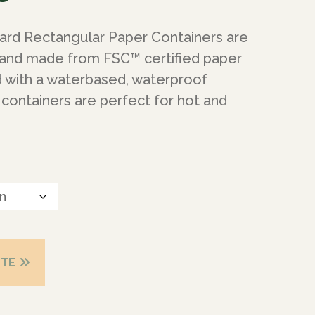
ard Rectangular Paper Containers are
 and made from FSC™ certified paper
d with a waterbased, waterproof
containers are perfect for hot and
OTE