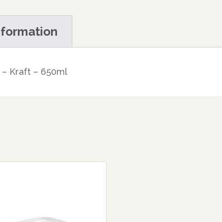
nformation
– Kraft – 650ml