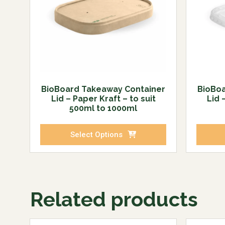
BioBoard Takeaway Container
BioBoa
Lid – Paper Kraft – to suit
Lid 
500ml to 1000ml
Select Options
Related products