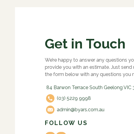
Get in Touch
We’re happy to answer any questions yo
provide you with an estimate. Just send
the form below with any questions you 
84 Barwon Terrace South Geelong VIC 
(03) 5229 9998
admin@byars.com.au
FOLLOW US