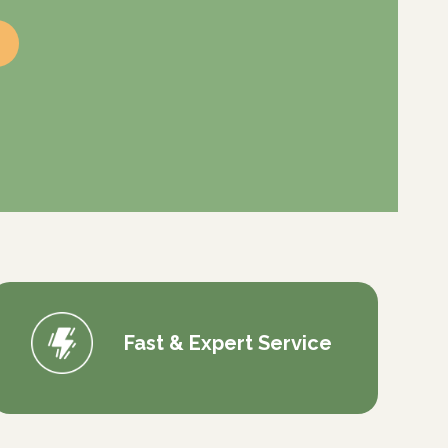
Fast & Expert Service