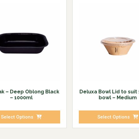
ak – Deep Oblong Black
Deluxa Bowl Lid to suit
– 1000ml
bowl – Medium
Select Options
Select Options