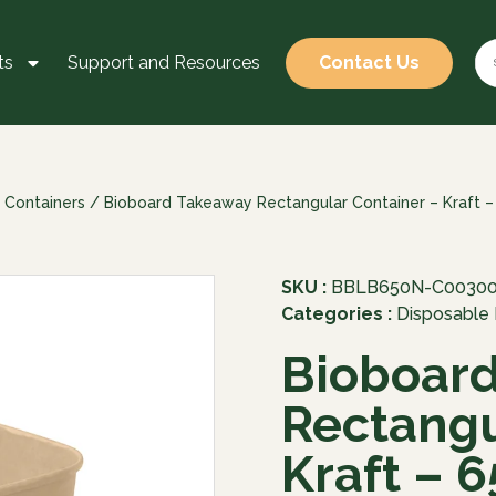
ts
Support and Resources
Contact Us
 Containers
/ Bioboard Takeaway Rectangular Container – Kraft 
SKU :
BBLB650N-C0030
Categories :
Disposable
Bioboar
Rectangu
Kraft – 