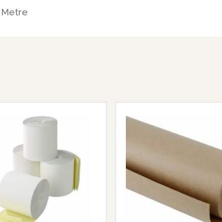
 Metre