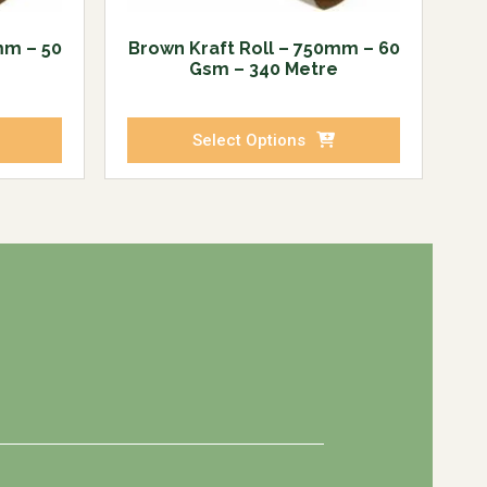
mm – 50
Brown Kraft Roll – 750mm – 60
Gsm – 340 Metre
Select Options