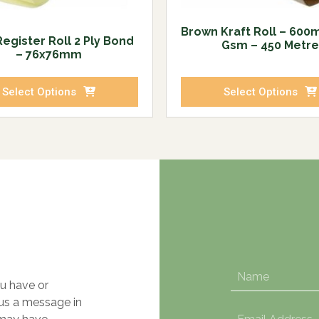
Brown Kraft Roll – 600
egister Roll 2 Ply Bond
Gsm – 450 Metre
– 76x76mm
Select Options
Select Options
u have or
 us a message in