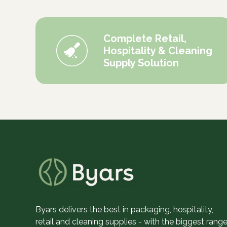
Complete Retail,
Hospitality & Cleaning
Supply Solution
Byars delivers the best in packaging, hospitality,
retail and cleaning supplies - with the biggest range