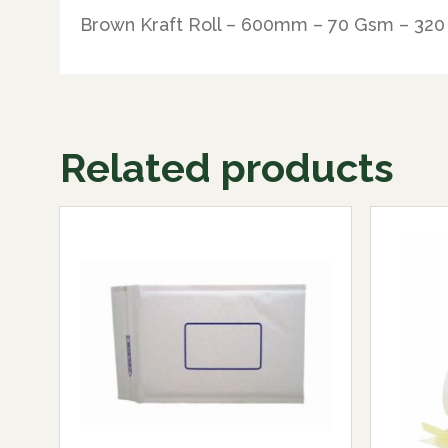
Brown Kraft Roll – 600mm – 70 Gsm – 320
Related products