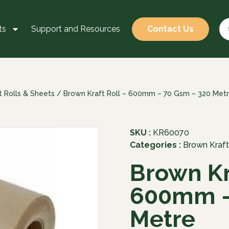
ts
Support and Resources
Contact Us
t Rolls & Sheets
/ Brown Kraft Roll – 600mm – 70 Gsm – 320 Met
SKU :
KR60070
Categories :
Brown Kraft
Brown Kr
600mm –
Metre