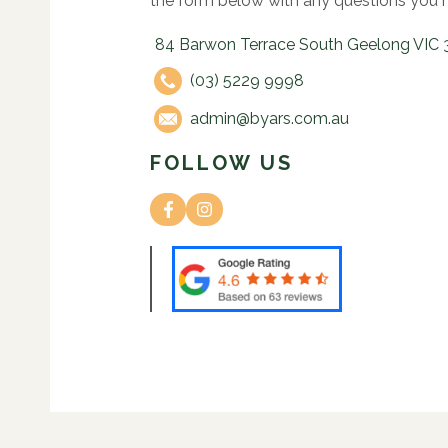
the form below with any questions you 
84 Barwon Terrace South Geelong VIC 
(03) 5229 9998
admin@byars.com.au
FOLLOW US