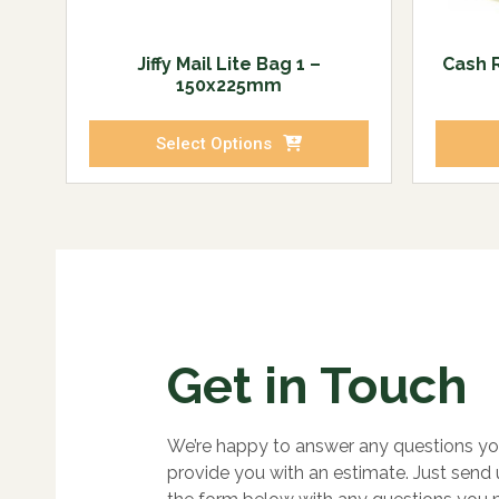
Jiffy Mail Lite Bag 1 –
Cash R
150x225mm
Select Options
Get in Touch
We’re happy to answer any questions yo
provide you with an estimate. Just send