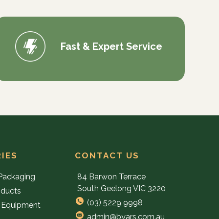
Fast & Expert Service
IES
CONTACT US
Packaging
84 Barwon Terrace
South Geelong VIC 3220
oducts
(03) 5229 9998
 Equipment
admin@byars.com.au