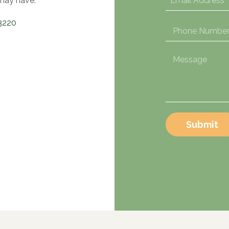
may have.
3220
Submit