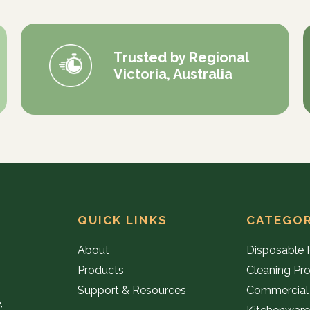
Trusted by Regional
Victoria, Australia
QUICK LINKS
CATEGOR
About
Disposable 
Products
Cleaning Pr
Support & Resources
Commercial
,