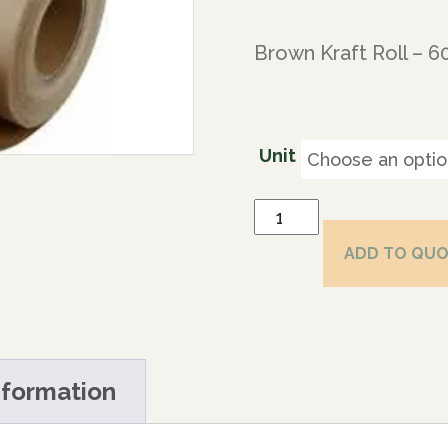
Brown Kraft Roll – 
Unit
ADD TO QU
nformation