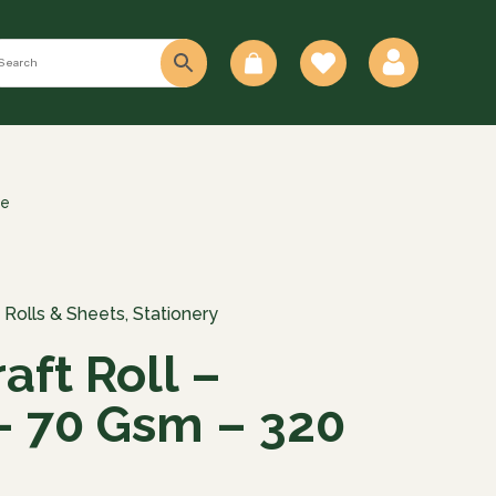
0
re
 Rolls & Sheets
,
Stationery
aft Roll –
 70 Gsm – 320