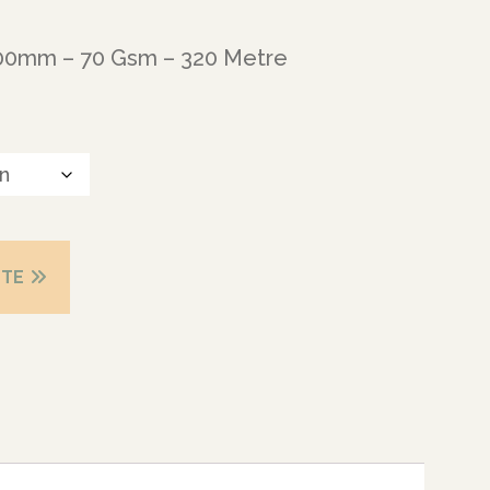
600mm – 70 Gsm – 320 Metre
OTE