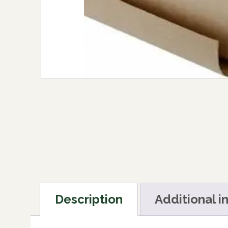
Description
Additional i