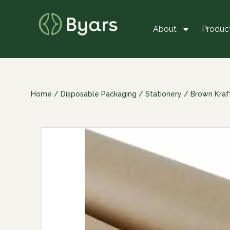
About
Produc
Home
/
Disposable Packaging
/
Stationery
/
Brown Kraf