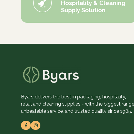
Hospitality & Cleaning
Supply Solution
Byars delivers the best in packaging, hospitality,
retail and cleaning supplies - with the biggest range
unbeatable service, and trusted quality since 1985.