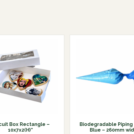
cuit Box Rectangle –
Biodegradable Piping
10x7x2(H)”
Blue – 260mm wi