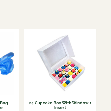
 Bag –
24 Cupcake Box With Window +
de
Insert