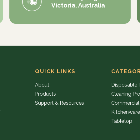
Victoria, Australia
QUICK LINKS
CATEGOR
About
Disposable 
Products
Cleaning Pr
Support & Resources
Commercial
,
Kitchenwar
Tabletop