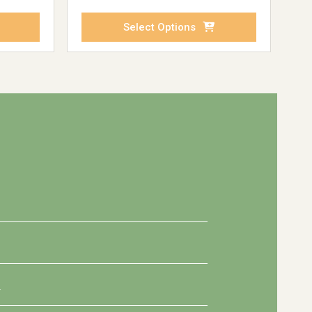
Select Options