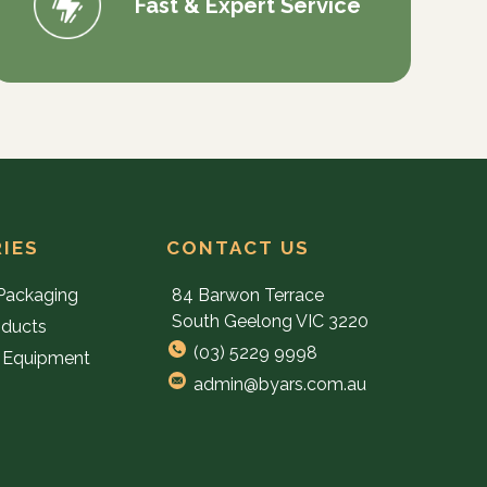
Fast & Expert Service
IES
CONTACT US
Packaging
84 Barwon Terrace
South Geelong VIC 3220
oducts
(03) 5229 9998
 Equipment
admin@byars.com.au
e