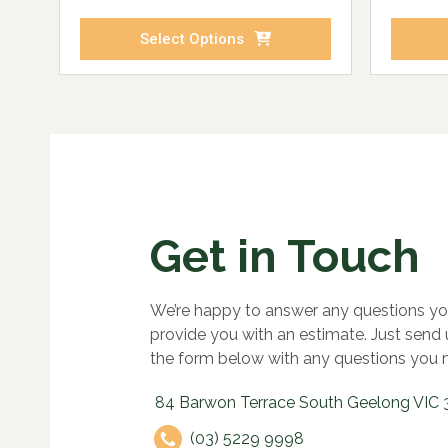
Select Options
Get in Touch
We’re happy to answer any questions yo
provide you with an estimate. Just send
the form below with any questions you 
84 Barwon Terrace South Geelong VIC 
(03) 5229 9998