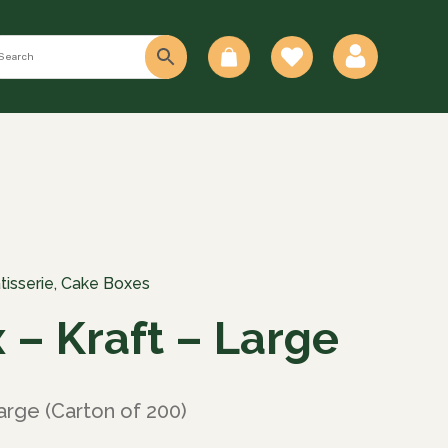
0
tisserie
,
Cake Boxes
 – Kraft – Large
arge (Carton of 200)