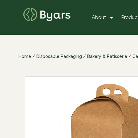
About
Produc
Home
/
Disposable Packaging
/
Bakery & Patisserie
/
Ca