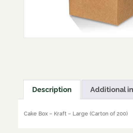
Description
Additional i
Cake Box – Kraft – Large (Carton of 200)