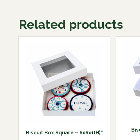
Related products
Bis
Biscuit Box Square – 6x6x1(H)”