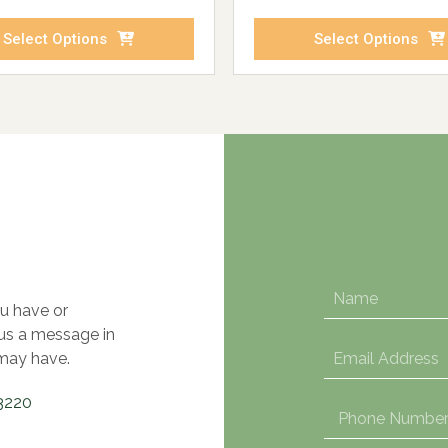
Select Options
Select Options
u have or
 us a message in
may have.
3220