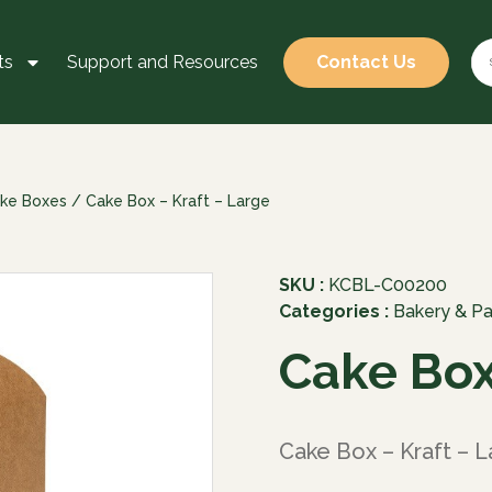
ts
Support and Resources
Contact Us
ke Boxes
/ Cake Box – Kraft – Large
SKU :
KCBL-C00200
Categories :
Bakery & Pa
Cake Box
Cake Box – Kraft – L