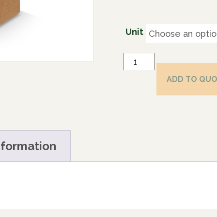
Unit
ADD TO QU
nformation