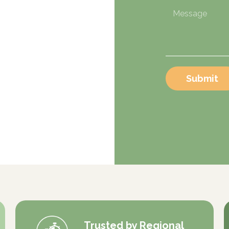
Submit
Trusted by Regional