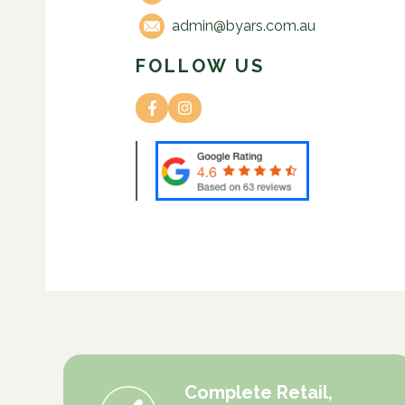
admin@byars.com.au
FOLLOW US
Complete Retail,