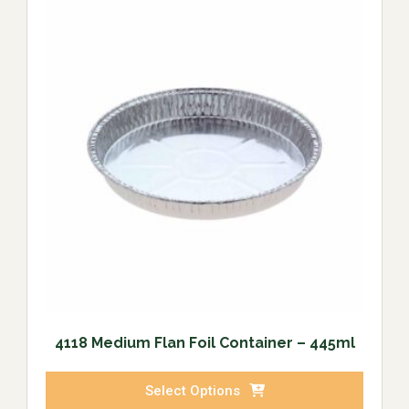
4118 Medium Flan Foil Container – 445ml
Select Options