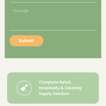
Submit
Complete Retail,
Hospitality & Cleaning
Supply Solution