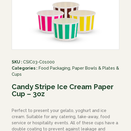
SKU :
CSIC03-C01000
Categories :
Food Packaging
,
Paper Bowls & Plates &
Cups
Candy Stripe Ice Cream Paper
Cup – 3oz
Perfect to present your gelato, yoghurt and ice
cream. Suitable for any catering, take-away, food
service or hospitality events. All of these cups have a
double coating to prevent against leakage and