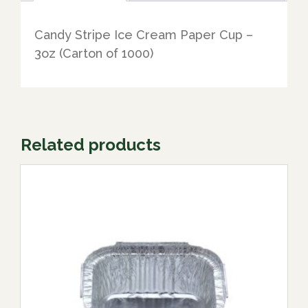
Candy Stripe Ice Cream Paper Cup –
3oz (Carton of 1000)
Related products