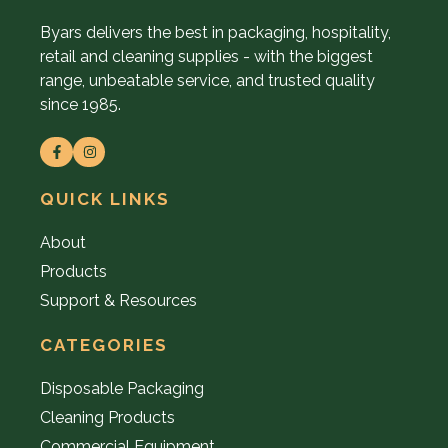
Byars delivers the best in packaging, hospitality,
retail and cleaning supplies - with the biggest
range, unbeatable service, and trusted quality
since 1985.
QUICK LINKS
About
Products
Support & Resources
CATEGORIES
Disposable Packaging
Cleaning Products
Commercial Equipment