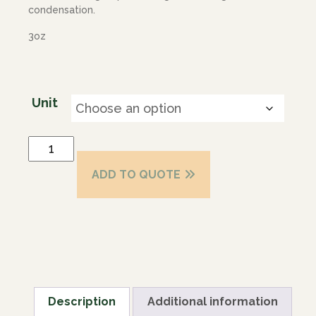
condensation.
3oz
Unit
ADD TO QUOTE
Description
Additional information