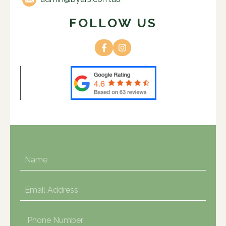
FOLLOW US