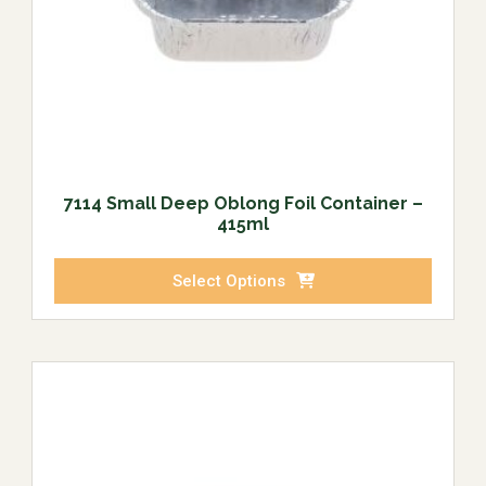
7114 Small Deep Oblong Foil Container –
415ml
Select Options