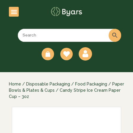
0
Home
/
Disposable Packaging
/
Food Packaging
/
Paper
Bowls & Plates & Cups
/ Candy Stripe Ice Cream Paper
Cup – 3oz