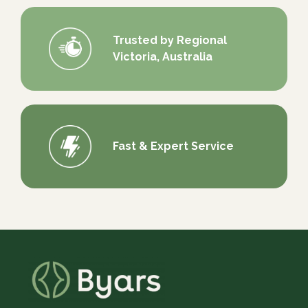
Trusted by Regional
Victoria, Australia
Fast & Expert Service