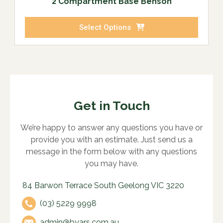
2 Compartment Base Benson
Select Options
Get in Touch
We’re happy to answer any questions you have or
provide you with an estimate. Just send us a
message in the form below with any questions
you may have.
84 Barwon Terrace South Geelong VIC 3220
(03) 5229 9998
admin@byars.com.au