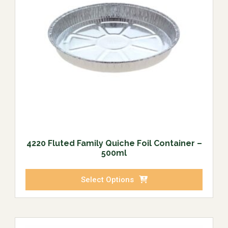
4220 Fluted Family Quiche Foil Container –
500ml
Select Options