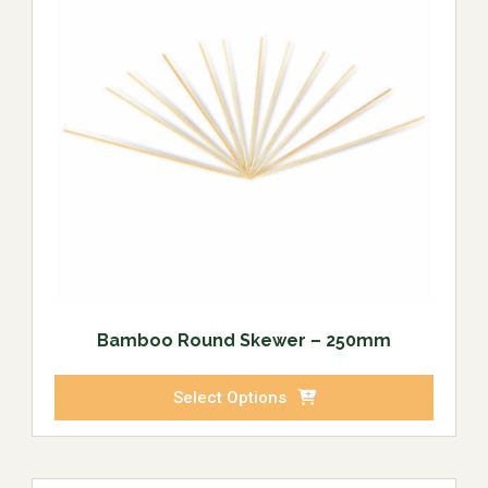
Bamboo Round Skewer – 250mm
Select Options