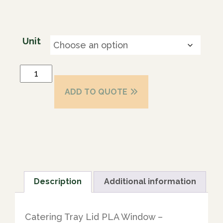
Unit
ADD TO QUOTE
Description
Additional information
Catering Tray Lid PLA Window –