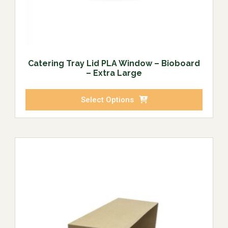
Catering Tray Lid PLA Window – Bioboard
– Extra Large
Select Options