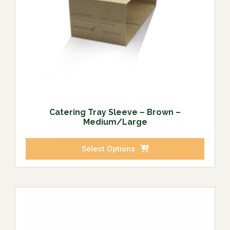
Catering Tray Sleeve – Brown –
Medium/Large
Select Options