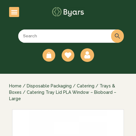
0
Home
/
Disposable Packaging
/
Catering
/
Trays &
Boxes
/ Catering Tray Lid PLA Window – Bioboard –
Large