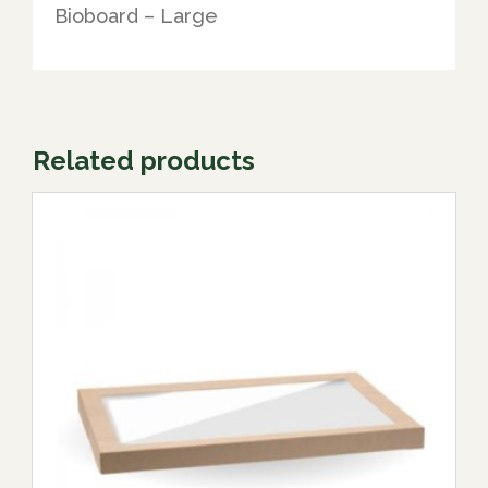
Bioboard – Large
Related products