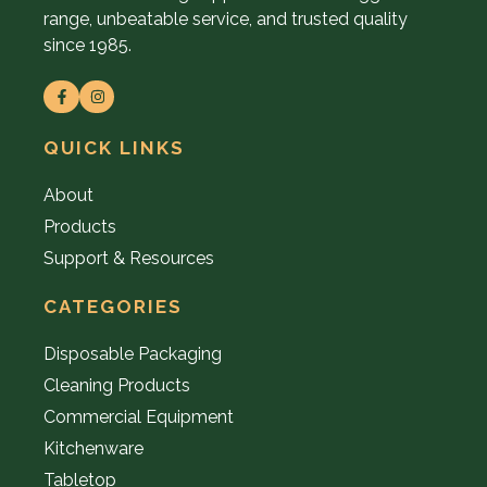
range, unbeatable service, and trusted quality
since 1985.
QUICK LINKS
About
Products
Support & Resources
CATEGORIES
Disposable Packaging
Cleaning Products
Commercial Equipment
Kitchenware
Tabletop