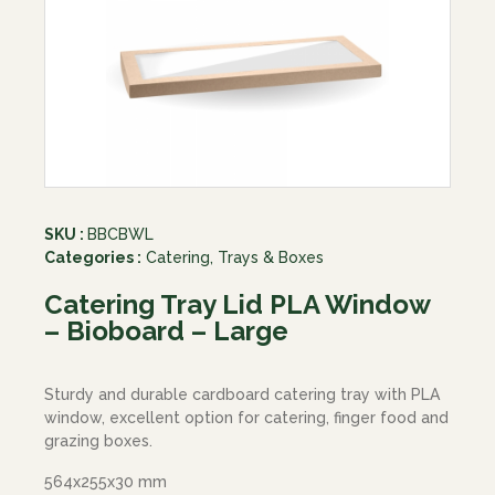
SKU :
BBCBWL
Categories :
Catering
,
Trays & Boxes
Catering Tray Lid PLA Window
– Bioboard – Large
Sturdy and durable cardboard catering tray with PLA
window, excellent option for catering, finger food and
grazing boxes.
564x255x30 mm