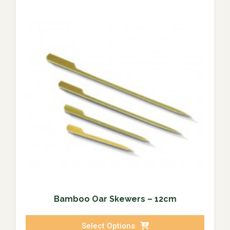
Bamboo Oar Skewers – 12cm
Select Options