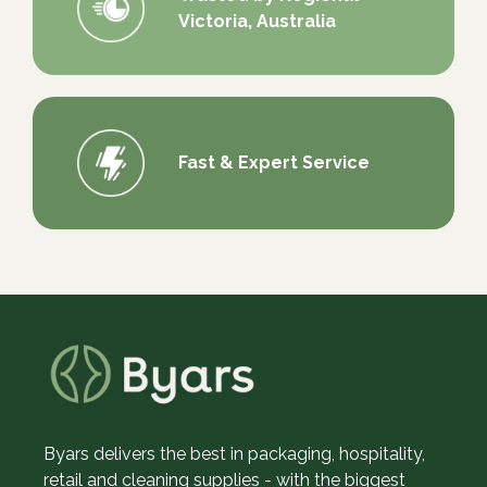
Victoria, Australia
Fast & Expert Service
Byars delivers the best in packaging, hospitality,
retail and cleaning supplies - with the biggest