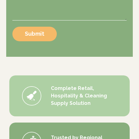
Submit
Complete Retail,
Hospitality & Cleaning
Supply Solution
Trusted by Regional