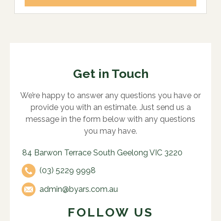
Get in Touch
We’re happy to answer any questions you have or
provide you with an estimate. Just send us a
message in the form below with any questions
you may have.
84 Barwon Terrace South Geelong VIC 3220
(03) 5229 9998
admin@byars.com.au
FOLLOW US