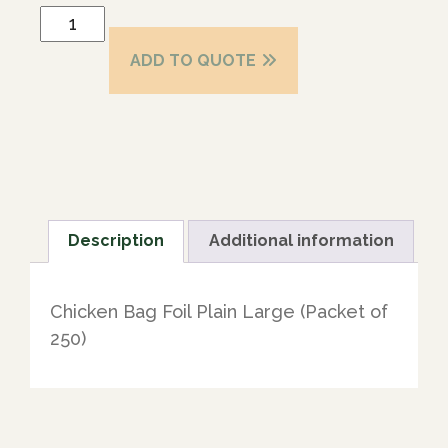
ADD TO QUOTE
Description
Additional information
Chicken Bag Foil Plain Large (Packet of
250)