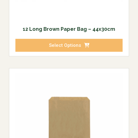
12 Long Brown Paper Bag – 44x30cm
Select Options