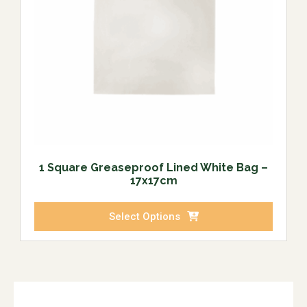
1 Square Greaseproof Lined White Bag –
17x17cm
Select Options