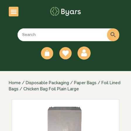
0
Home
/
Disposable Packaging
/
Paper Bags
/
Foil Lined
Bags
/ Chicken Bag Foil Plain Large