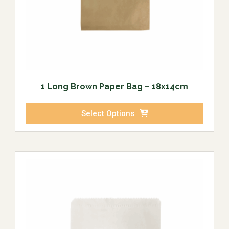
1 Long Brown Paper Bag – 18x14cm
Select Options