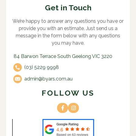
Get in Touch
We’re happy to answer any questions you have or
provide you with an estimate. Just send us a
message in the form below with any questions
you may have.
84 Barwon Terrace South Geelong VIC 3220
(03) 5229 9998
admin@byars.com.au
FOLLOW US