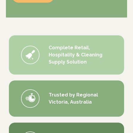
Complete Retail,
Hospitality & Cleaning
Supply Solution
Trusted by Regional
Victoria, Australia