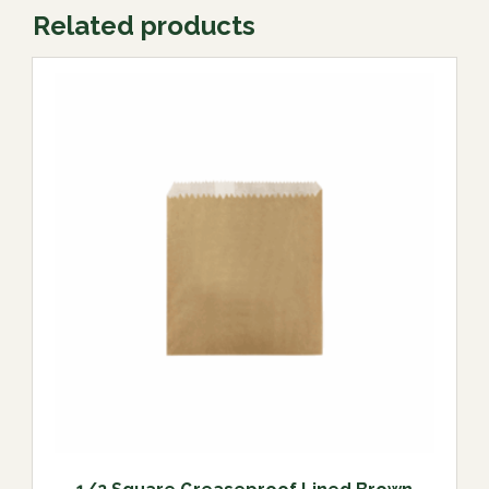
Related products