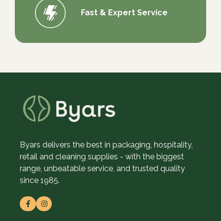
Fast & Expert Service
Byars delivers the best in packaging, hospitality,
retail and cleaning supplies - with the biggest
range, unbeatable service, and trusted quality
since 1985.