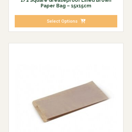
1/2 Square Greaseproof Lined Brown
Paper Bag – 15x15cm
Select Options