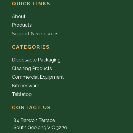
QUICK LINKS
About
Products
Support & Resources
CATEGORIES
Disposable Packaging
Cleaning Products
Commercial Equipment
Kitchenware
Tabletop
CONTACT US
84 Barwon Terrace
South Geelong VIC 3220