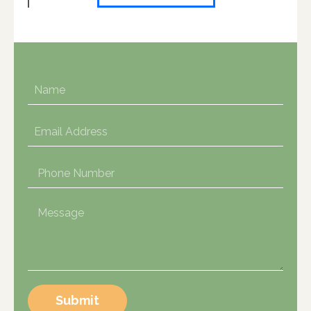
Submit