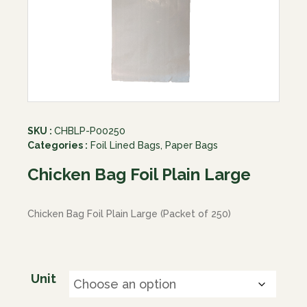
SKU :
CHBLP-P00250
Categories :
Foil Lined Bags
,
Paper Bags
Chicken Bag Foil Plain Large
Chicken Bag Foil Plain Large (Packet of 250)
Unit