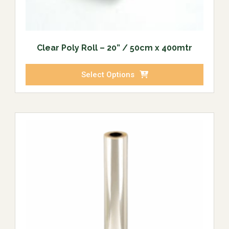
Clear Poly Roll – 20” / 50cm x 400mtr
Select Options