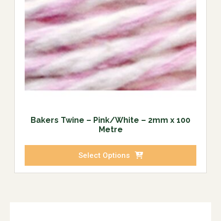
Bakers Twine – Pink/White – 2mm x 100
Metre
Select Options