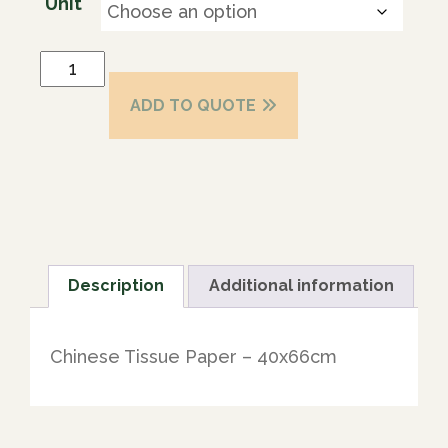
Unit
ADD TO QUOTE
Description
Additional information
Chinese Tissue Paper – 40x66cm