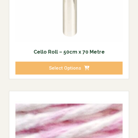
Cello Roll – 50cm x 70 Metre
Select Options