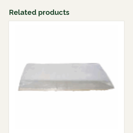
Related products