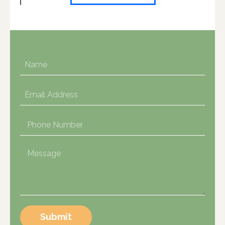
Submit