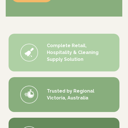
Complete Retail,
Hospitality & Cleaning
Supply Solution
Trusted by Regional
Victoria, Australia