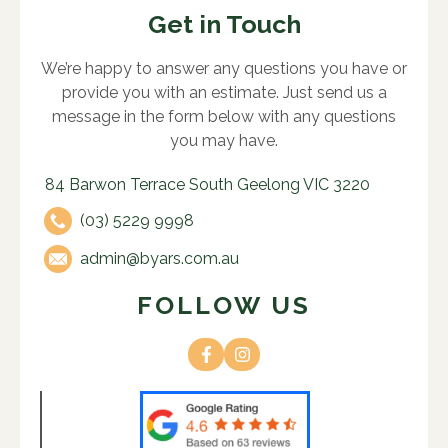
Get in Touch
We’re happy to answer any questions you have or
provide you with an estimate. Just send us a
message in the form below with any questions
you may have.
84 Barwon Terrace South Geelong VIC 3220
(03) 5229 9998
admin@byars.com.au
FOLLOW US