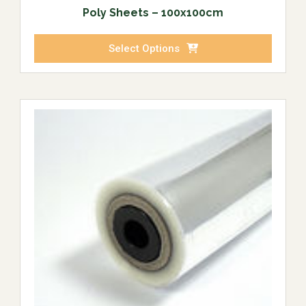
Poly Sheets – 100x100cm
Select Options