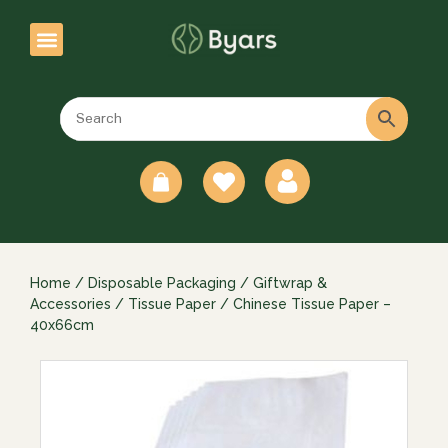
0
Home
/
Disposable Packaging
/
Giftwrap &
Accessories
/
Tissue Paper
/ Chinese Tissue Paper –
40x66cm