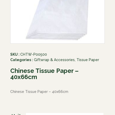
SKU :
CHTW-P00500
Categories :
Giftwrap & Accessories
,
Tissue Paper
Chinese Tissue Paper –
40x66cm
Chinese Tissue Paper – 40x66cm