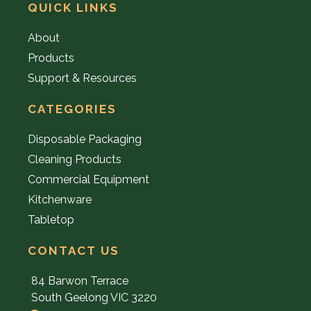
QUICK LINKS
About
Products
Support & Resources
CATEGORIES
Disposable Packaging
Cleaning Products
Commercial Equipment
Kitchenware
Tabletop
CONTACT US
84 Barwon Terrace
South Geelong VIC 3220