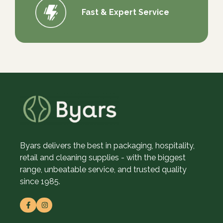
Fast & Expert Service
Byars delivers the best in packaging, hospitality,
retail and cleaning supplies - with the biggest
range, unbeatable service, and trusted quality
since 1985.