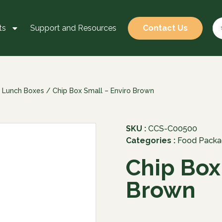
ts
Support and Resources
Contact Us
 Lunch Boxes
/ Chip Box Small – Enviro Brown
SKU :
CCS-C00500
Categories :
Food Packa
Chip Box
Brown