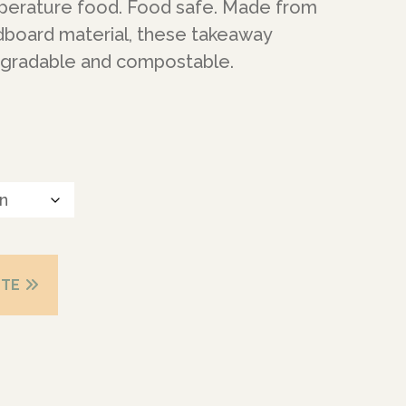
mperature food. Food safe. Made from
rdboard material, these takeaway
egradable and compostable.
OTE