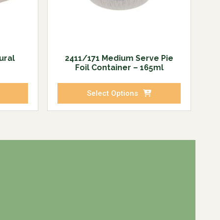
ural
2411/171 Medium Serve Pie
Foil Container – 165ml
Select Options