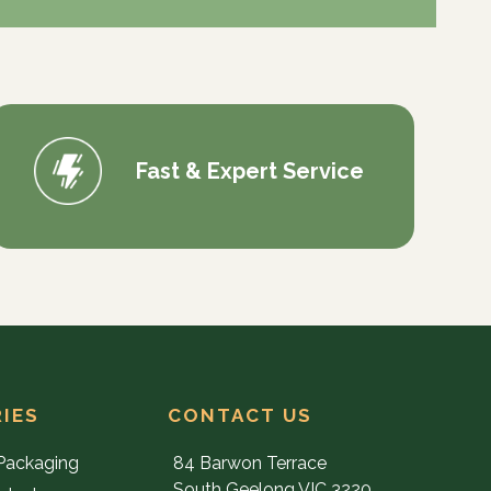
Fast & Expert Service
IES
CONTACT US
Packaging
84 Barwon Terrace
South Geelong VIC 3220