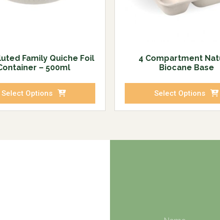
luted Family Quiche Foil
4 Compartment Nat
Container – 500ml
Biocane Base
Select Options
Select Options