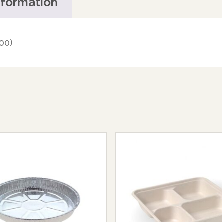
nformation
00)