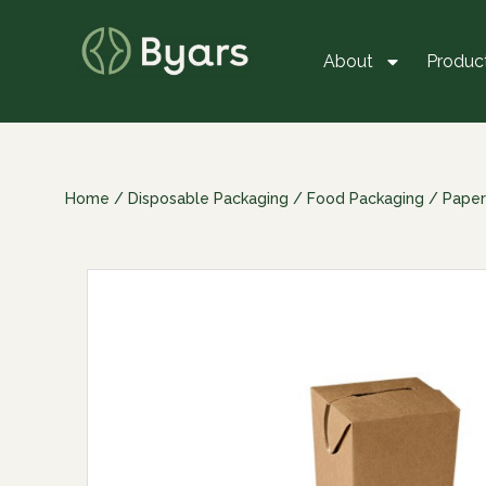
About
Produc
Home
/
Disposable Packaging
/
Food Packaging
/
Paper