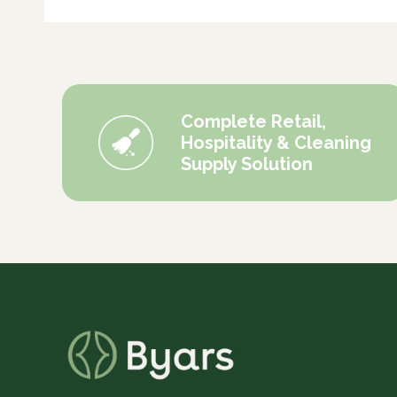
Complete Retail,
Hospitality & Cleaning
Supply Solution