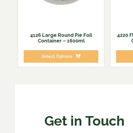
4126 Large Round Pie Foil
4220 F
Container – 1600ml
Select Options
Get in Touch