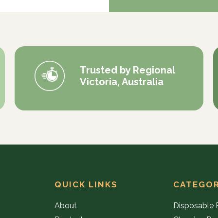
Trusted by Regional
Victoria, Australia
QUICK LINKS
CATEGOR
About
Disposable 