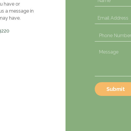
u have or
 us a message in
may have.
3220
Submit