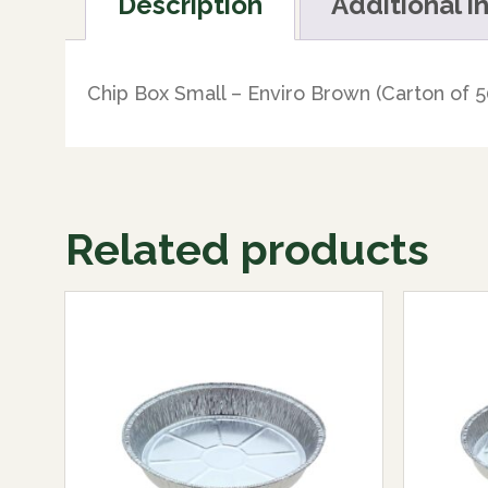
Description
Additional i
Chip Box Small – Enviro Brown (Carton of 5
Related products