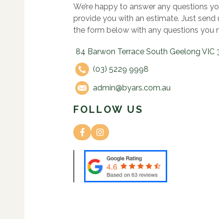
We’re happy to answer any questions yo
provide you with an estimate. Just send
the form below with any questions you 
84 Barwon Terrace South Geelong VIC 
(03) 5229 9998
admin@byars.com.au
FOLLOW US