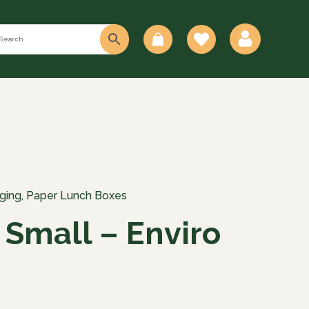
0
ging
,
Paper Lunch Boxes
 Small – Enviro