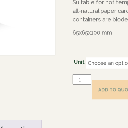
Suitable for hot te
all-natural paper ca
containers are biod
65x65x100 mm
Unit
ADD TO QU