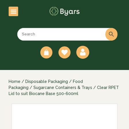
0
Home
/
Disposable Packaging
/
Food
Packaging
/
Sugarcane Containers & Trays
/ Clear RPET
Lid to suit Biocane Base 500-600ml