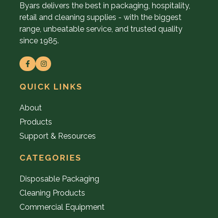
Byars delivers the best in packaging, hospitality,
retail and cleaning supplies - with the biggest
range, unbeatable service, and trusted quality
since 1985.
QUICK LINKS
About
Products
Support & Resources
CATEGORIES
Disposable Packaging
Cleaning Products
Commercial Equipment