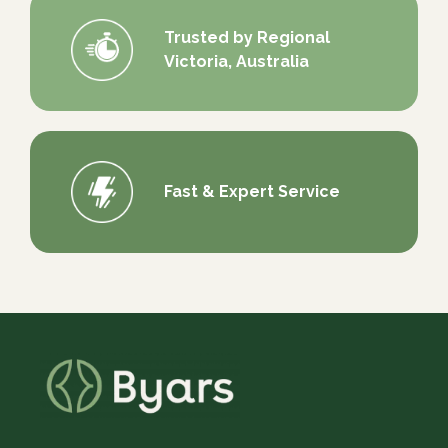
Trusted by Regional
Victoria, Australia
Fast & Expert Service