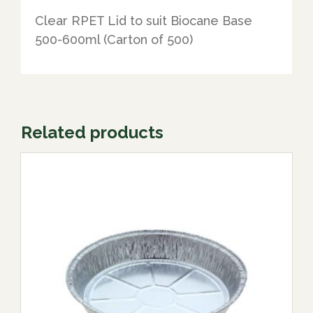
Clear RPET Lid to suit Biocane Base
500-600ml (Carton of 500)
Related products