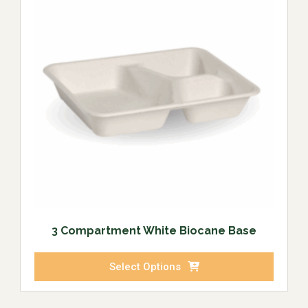
3 Compartment White Biocane Base
Select Options