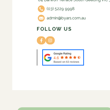
(03) 5229 9998
admin@byars.com.au
FOLLOW US