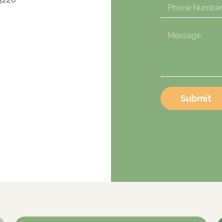
Submit