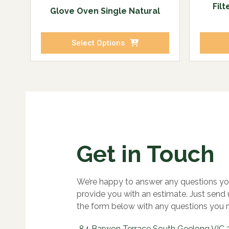
Fil
Glove Oven Single Natural
Select Options
Get in Touch
We’re happy to answer any questions yo
provide you with an estimate. Just send
the form below with any questions you 
84 Barwon Terrace South Geelong VIC 