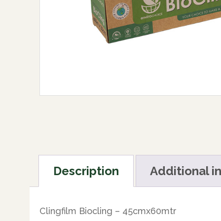
Description
Additional i
Clingfilm Biocling – 45cmx60mtr