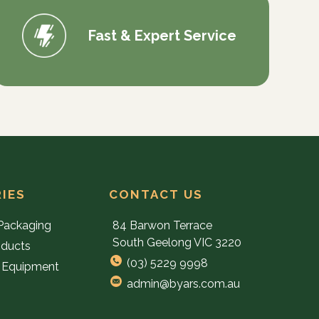
Fast & Expert Service
IES
CONTACT US
Packaging
84 Barwon Terrace
South Geelong VIC 3220
oducts
(03) 5229 9998
 Equipment
admin@byars.com.au
e