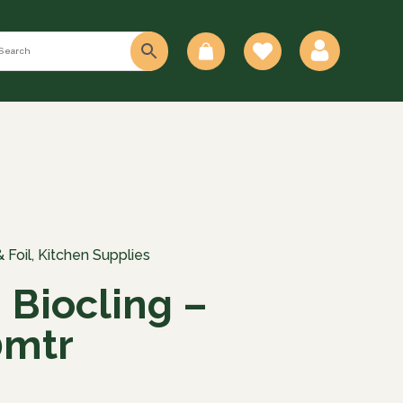
0
 Foil
,
Kitchen Supplies
 Biocling –
mtr