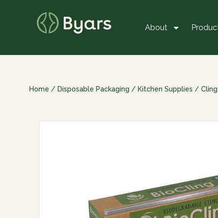
About
Produc
Home
/
Disposable Packaging
/
Kitchen Supplies
/
Cling