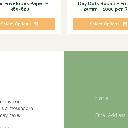
ter Envelopes Paper –
Day Dots Round – Fri
360×620
25mm – 1000 per R
Select Options
Select Options
u have or
 us a message in
may have.
3220