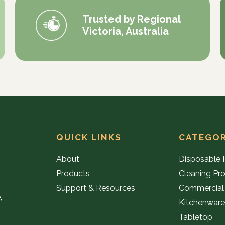
Trusted by Regional
Victoria, Australia
QUICK LINKS
CATEGOR
About
Disposable 
Products
Cleaning Pr
Support & Resources
Commercial
,
Kitchenwar
Tabletop