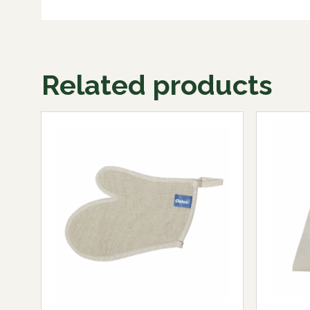
Related products