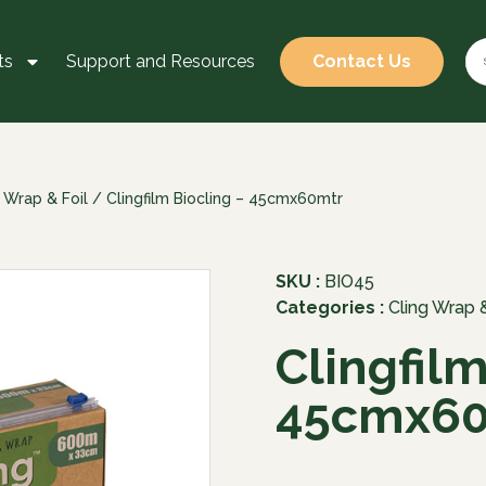
ts
Support and Resources
Contact Us
 Wrap & Foil
/ Clingfilm Biocling – 45cmx60mtr
SKU :
BIO45
Categories :
Cling Wrap &
Clingfilm
45cmx60