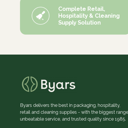
Complete Retail,
Hospitality & Cleaning
Supply Solution
Byars delivers the best in packaging, hospitality,
retail and cleaning supplies - with the biggest range
unbeatable service, and trusted quality since 1985.