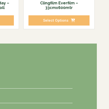
day –
Clingfilm Everfilm –
oll
33cmx600mtr
Select Options