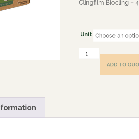
Clingfilm Biocling –
Unit
ADD TO QU
nformation