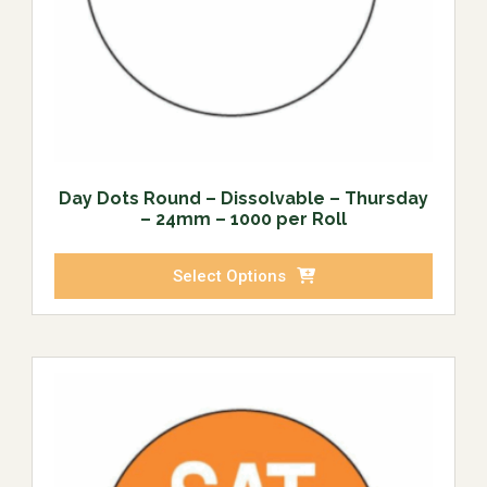
Day Dots Round – Dissolvable – Thursday
– 24mm – 1000 per Roll
Select Options