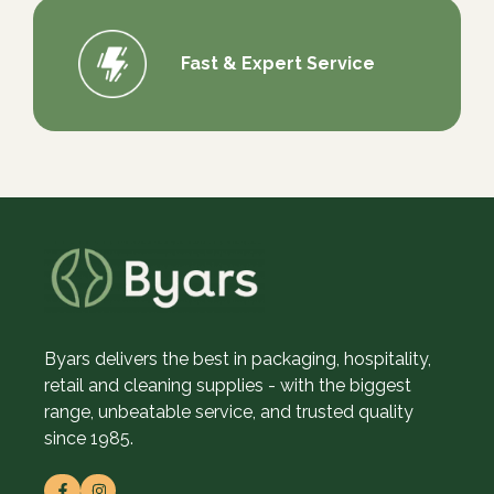
Fast & Expert Service
Byars delivers the best in packaging, hospitality,
retail and cleaning supplies - with the biggest
range, unbeatable service, and trusted quality
since 1985.