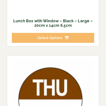
Lunch Box with Window – Black – Large –
20cm x 14cm 6.5cm
Select Options