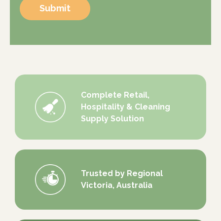
Submit
Complete Retail,
Hospitality & Cleaning
Supply Solution
Trusted by Regional
Victoria, Australia