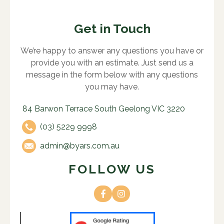
Get in Touch
We’re happy to answer any questions you have or
provide you with an estimate. Just send us a
message in the form below with any questions
you may have.
84 Barwon Terrace South Geelong VIC 3220
(03) 5229 9998
admin@byars.com.au
FOLLOW US