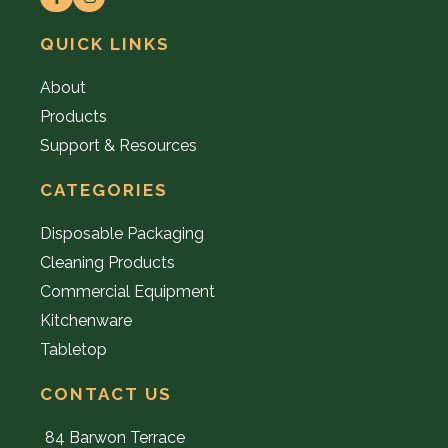
QUICK LINKS
About
Products
Support & Resources
CATEGORIES
Disposable Packaging
Cleaning Products
Commercial Equipment
Kitchenware
Tabletop
CONTACT US
84 Barwon Terrace