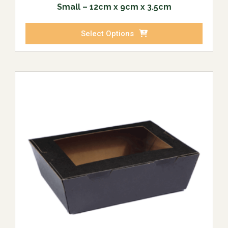
Small – 12cm x 9cm x 3.5cm
Select Options