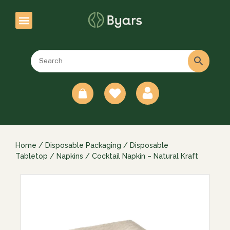
0
Home
/
Disposable Packaging
/
Disposable
Tabletop
/
Napkins
/ Cocktail Napkin – Natural Kraft