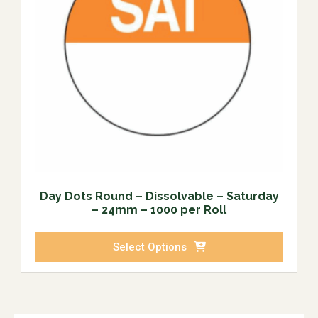
Day Dots Round – Dissolvable – Saturday
– 24mm – 1000 per Roll
Select Options