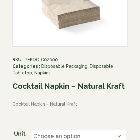
SKU :
PFKQC-C02000
Categories :
Disposable Packaging
,
Disposable
Tabletop
,
Napkins
Cocktail Napkin – Natural Kraft
Cocktail Napkin – Natural Kraft
Unit