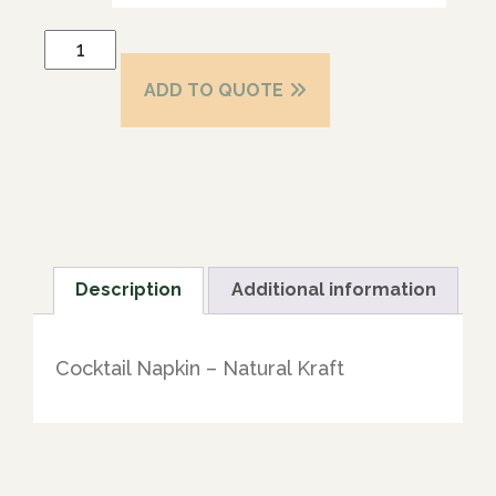
ADD TO QUOTE
Description
Additional information
Cocktail Napkin – Natural Kraft