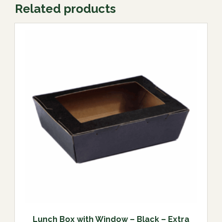
Related products
Lunch Box with Window – Black – Extra