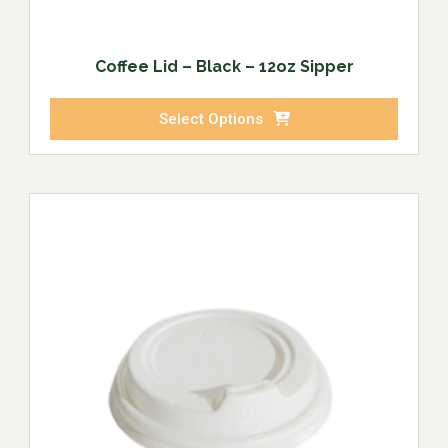
Coffee Lid – Black – 12oz Sipper
Select Options