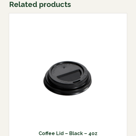
Related products
Coffee Lid – Black – 4oz