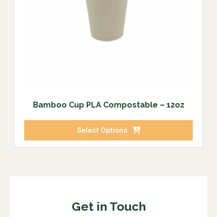
Bamboo Cup PLA Compostable – 12oz
Select Options
Get in Touch