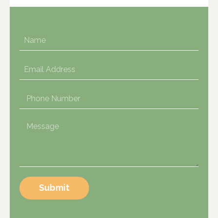
Submit