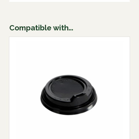
Compatible with...