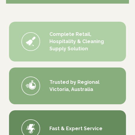
Complete Retail,
Hospitality & Cleaning
Supply Solution
Trusted by Regional
Victoria, Australia
Fast & Expert Service