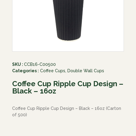
SKU :
CCB16-C00500
Categories :
Coffee Cups
,
Double Wall Cups
Coffee Cup Ripple Cup Design –
Black – 16oz
Coffee Cup Ripple Cup Design – Black – 16oz (Carton
of 500)