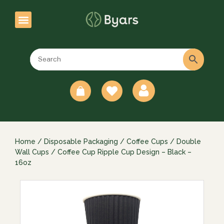
0
Home
/
Disposable Packaging
/
Coffee Cups
/
Double
Wall Cups
/ Coffee Cup Ripple Cup Design – Black –
16oz