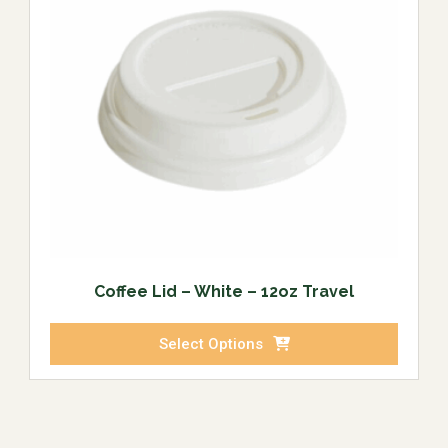
Coffee Lid – White – 12oz Travel
Select Options