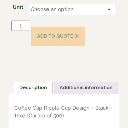
Unit
ADD TO QUOTE
Description
Additional information
Coffee Cup Ripple Cup Design – Black –
16oz (Carton of 500)