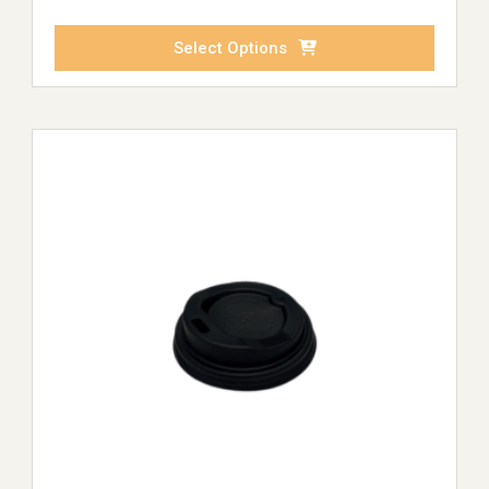
Select Options