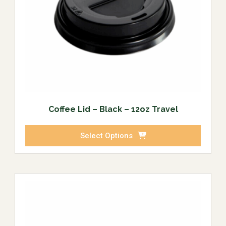
Coffee Lid – Black – 12oz Travel
Select Options