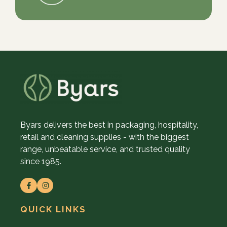
Byars delivers the best in packaging, hospitality,
retail and cleaning supplies - with the biggest
range, unbeatable service, and trusted quality
since 1985.
QUICK LINKS