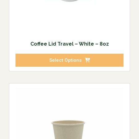
Coffee Lid Travel – White – 8oz
Select Options