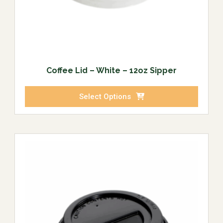
Coffee Lid – White – 12oz Sipper
Select Options