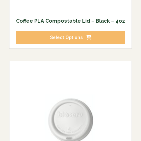
Coffee PLA Compostable Lid – Black – 4oz
Select Options