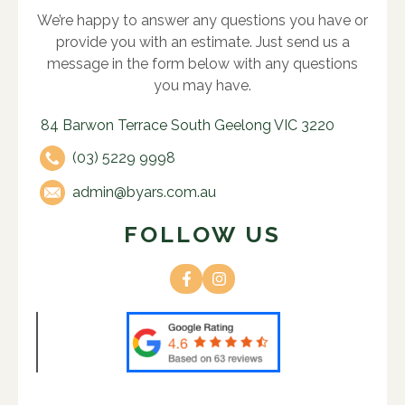
We’re happy to answer any questions you have or
provide you with an estimate. Just send us a
message in the form below with any questions
you may have.
84 Barwon Terrace South Geelong VIC 3220
(03) 5229 9998
admin@byars.com.au
FOLLOW US