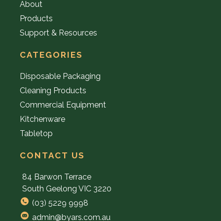
About
Products
Support & Resources
CATEGORIES
Disposable Packaging
Cleaning Products
Commercial Equipment
Kitchenware
Tabletop
CONTACT US
84 Barwon Terrace
South Geelong VIC 3220
(03) 5229 9998
admin@byars.com.au