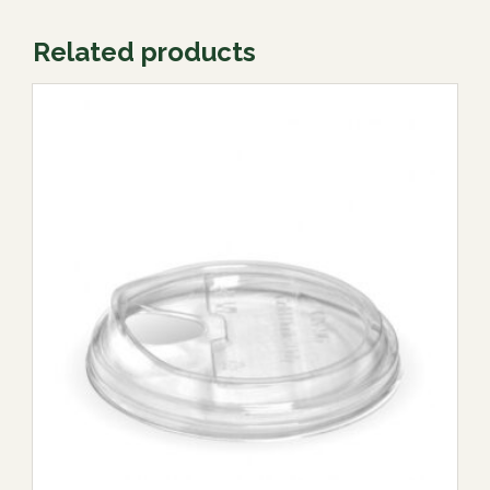
Related products