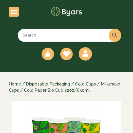
0
Home
/
Disposable Packaging
/
Cold Cups
/
Milkshake
Cups
/ Cold Paper Bio Cup 22oz/650ml