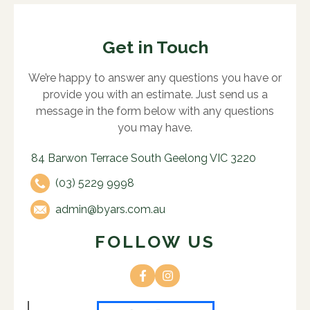
Get in Touch
We’re happy to answer any questions you have or
provide you with an estimate. Just send us a
message in the form below with any questions
you may have.
84 Barwon Terrace South Geelong VIC 3220
(03) 5229 9998
admin@byars.com.au
FOLLOW US