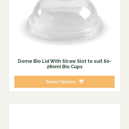
Dome Bio Lid With Straw Slot to suit 60-
280ml Bio Cups
Select Options