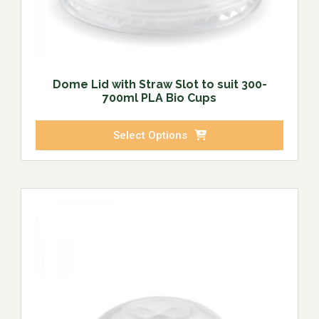
Dome Lid with Straw Slot to suit 300-
700ml PLA Bio Cups
Select Options