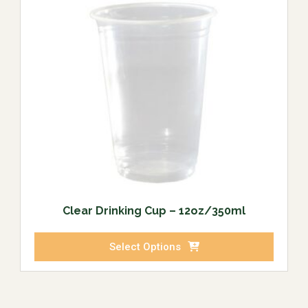
Clear Drinking Cup – 12oz/350ml
Select Options