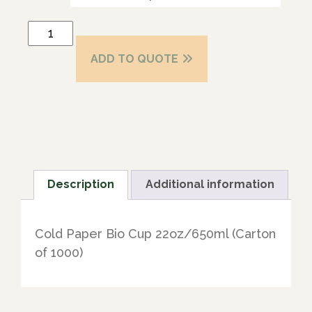
ADD TO QUOTE
Description
Additional information
Cold Paper Bio Cup 22oz/650ml (Carton
of 1000)