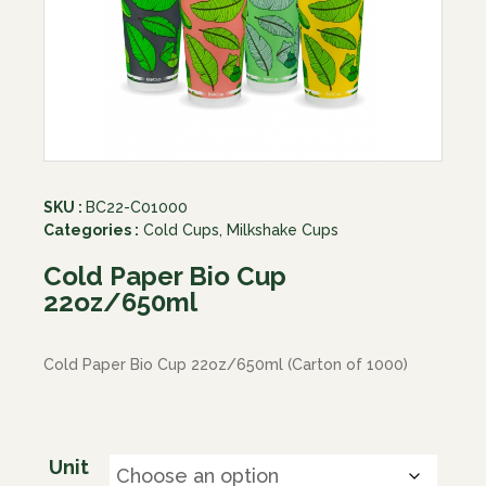
SKU :
BC22-C01000
Categories :
Cold Cups
,
Milkshake Cups
Cold Paper Bio Cup
22oz/650ml
Cold Paper Bio Cup 22oz/650ml (Carton of 1000)
Unit