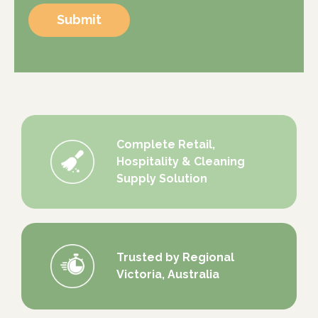
Submit
Complete Retail,
Hospitality & Cleaning
Supply Solution
Trusted by Regional
Victoria, Australia