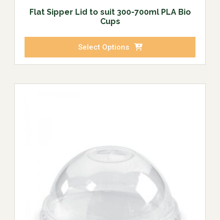
Flat Sipper Lid to suit 300-700ml PLA Bio
Cups
Select Options