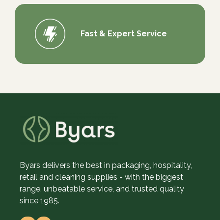
Fast & Expert Service
Byars delivers the best in packaging, hospitality,
retail and cleaning supplies - with the biggest
range, unbeatable service, and trusted quality
since 1985.