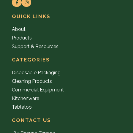
QUICK LINKS
About
Products
Support & Resources
CATEGORIES
Disposable Packaging
Cleaning Products
Commercial Equipment
Kitchenware
Tabletop
CONTACT US