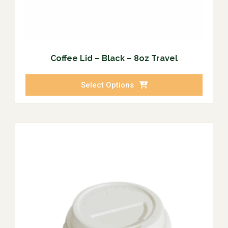
Coffee Lid – Black – 8oz Travel
Select Options