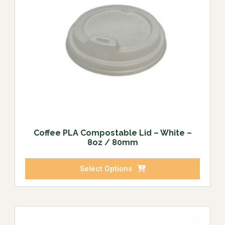
Coffee PLA Compostable Lid – White –
8oz / 80mm
Select Options