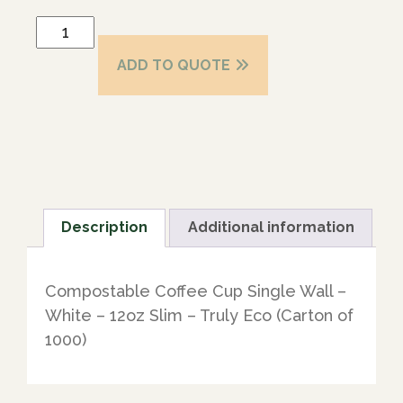
ADD TO QUOTE
Description
Additional information
Compostable Coffee Cup Single Wall –
White – 12oz Slim – Truly Eco (Carton of
1000)