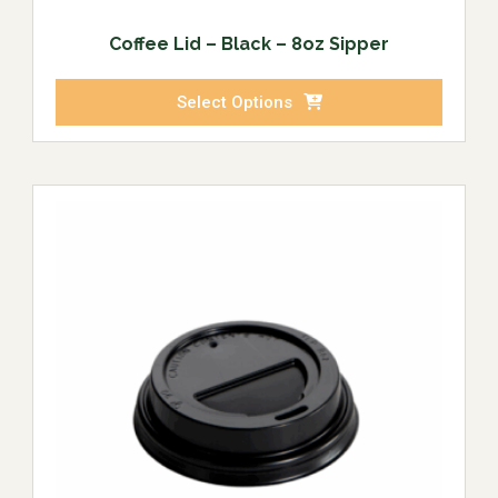
Coffee Lid – Black – 8oz Sipper
Select Options