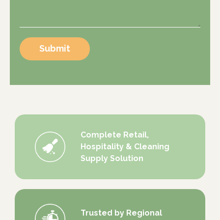
Submit
Complete Retail,
Hospitality & Cleaning
Supply Solution
Trusted by Regional