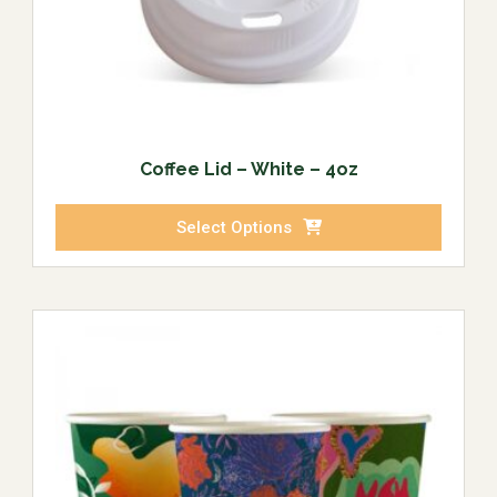
Coffee Lid – White – 4oz
Select Options