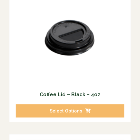
Coffee Lid – Black – 4oz
Select Options