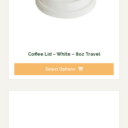
Coffee Lid – White – 8oz Travel
Select Options