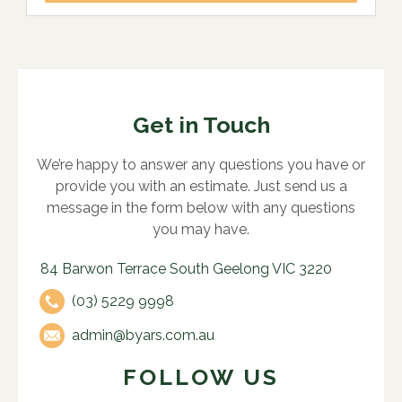
Get in Touch
We’re happy to answer any questions you have or
provide you with an estimate. Just send us a
message in the form below with any questions
you may have.
84 Barwon Terrace South Geelong VIC 3220
(03) 5229 9998
admin@byars.com.au
FOLLOW US