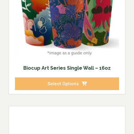
Biocup Art Series Single Wall – 16oz
Select Options