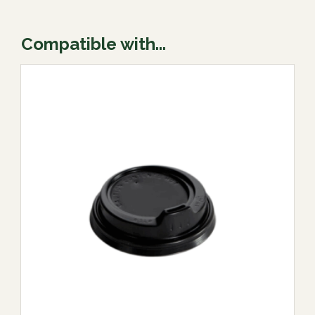
Compatible with...