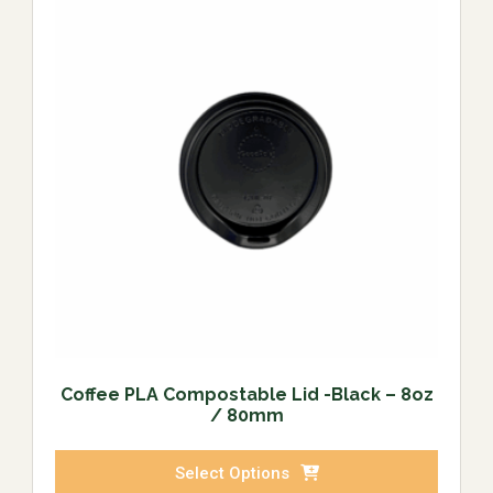
Coffee PLA Compostable Lid -Black – 8oz
/ 80mm
Select Options