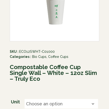
SKU :
ECO12SWHT-C01000
Categories :
Bio Cups
,
Coffee Cups
Compostable Coffee Cup
Single Wall – White – 12oz Slim
– Truly Eco
Unit