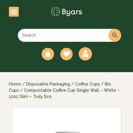
0
Home
/
Disposable Packaging
/
Coffee Cups
/
Bio
Cups
/ Compostable Coffee Cup Single Wall – White –
12oz Slim – Truly Eco