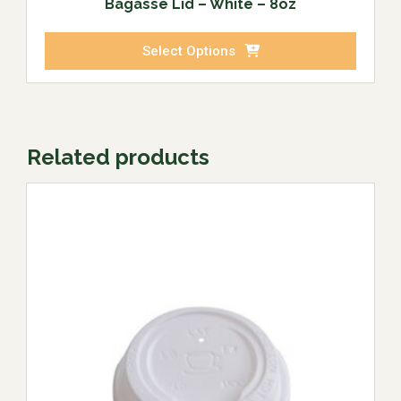
Bagasse Lid – White – 8oz
Select Options
Related products