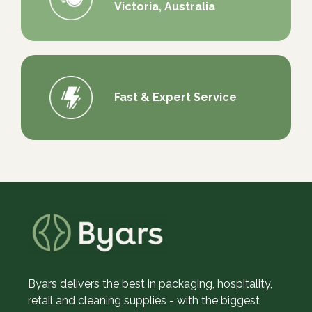
Victoria, Australia
Fast & Expert Service
Byars delivers the best in packaging, hospitality,
retail and cleaning supplies - with the biggest