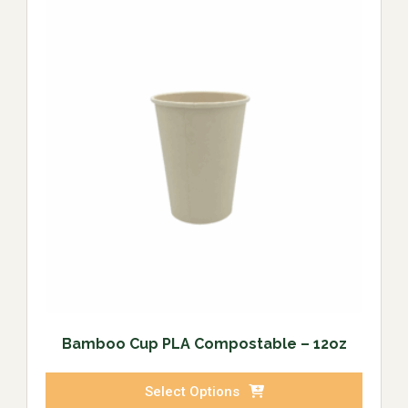
Bamboo Cup PLA Compostable – 12oz
Select Options