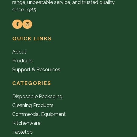
range, unbeatable service, and trusted quality
since 1985.
QUICK LINKS
About
Products
Support & Resources
CATEGORIES
Disposable Packaging
Cleaning Products
Commercial Equipment
Kitchenware
Tabletop