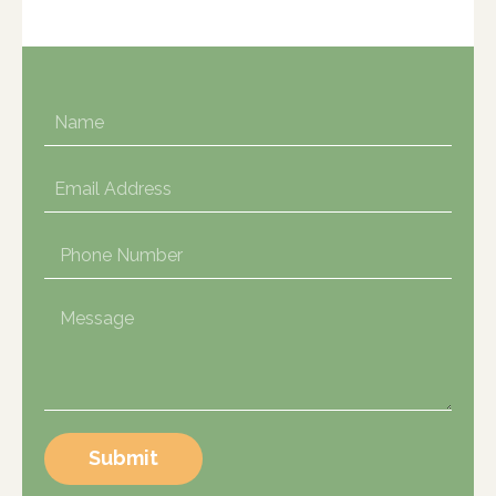
Submit