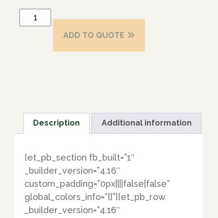
ADD TO QUOTE
Description
Additional information
[et_pb_section fb_built=”1″
_builder_version=”4.16″
custom_padding=”0px||||false|false”
global_colors_info=”{}”][et_pb_row
_builder_version=”4.16″