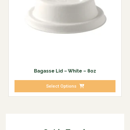
Bagasse Lid – White – 8oz
Select Options