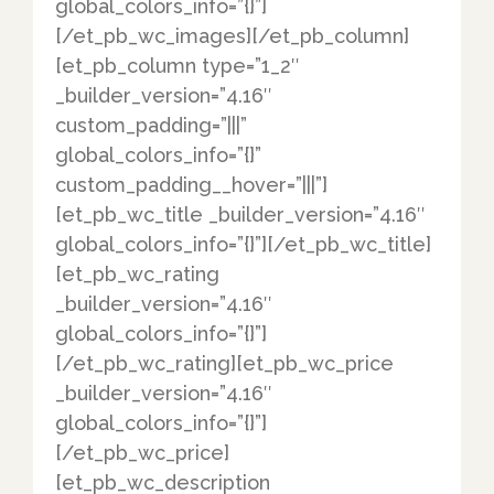
global_colors_info=”{}”]
[/et_pb_wc_images][/et_pb_column]
[et_pb_column type=”1_2″
_builder_version=”4.16″
custom_padding=”|||”
global_colors_info=”{}”
custom_padding__hover=”|||”]
[et_pb_wc_title _builder_version=”4.16″
global_colors_info=”{}”][/et_pb_wc_title]
[et_pb_wc_rating
_builder_version=”4.16″
global_colors_info=”{}”]
[/et_pb_wc_rating][et_pb_wc_price
_builder_version=”4.16″
global_colors_info=”{}”]
[/et_pb_wc_price]
[et_pb_wc_description