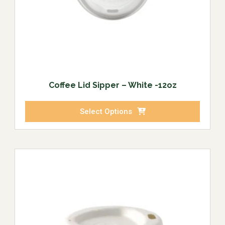
Coffee Lid Sipper – White -12oz
Select Options