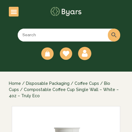
0
Home
/
Disposable Packaging
/
Coffee Cups
/
Bio
Cups
/ Compostable Coffee Cup Single Wall – White –
4oz – Truly Eco