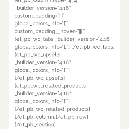
[et_pb_column type=”4_4″
_builder_version=”4.16″
custom_padding=”|||”
global_colors_info=”{}”
custom_padding__hover=”|||”]
[et_pb_wc_tabs _builder_version=”4.16″
global_colors_info=”{}”] [/et_pb_wc_tabs]
[et_pb_wc_upsells
_builder_version=”4.16″
global_colors_info=”{}”]
[/et_pb_wc_upsells]
[et_pb_wc_related_products
_builder_version=”4.16″
global_colors_info=”{}”]
[/et_pb_wc_related_products]
[/et_pb_column][/et_pb_row]
[/et_pb_section]