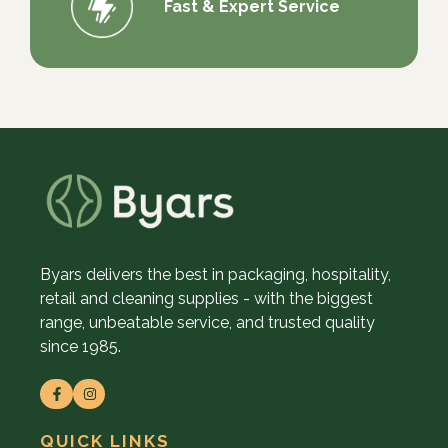
Fast & Expert Service
Byars delivers the best in packaging, hospitality,
retail and cleaning supplies - with the biggest
range, unbeatable service, and trusted quality
since 1985.
QUICK LINKS