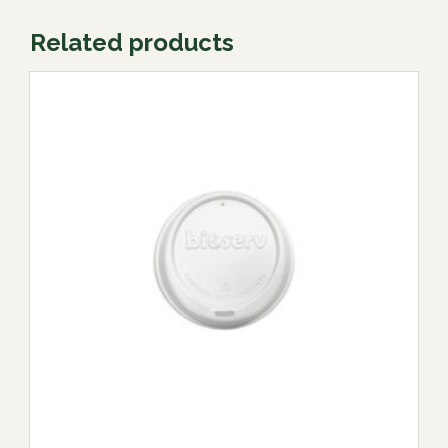
Related products