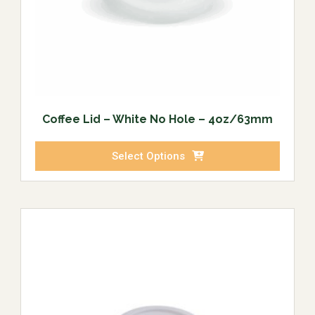
Coffee Lid – White No Hole – 4oz/63mm
Select Options