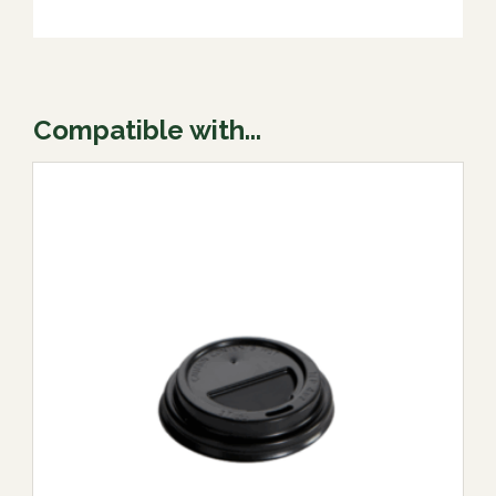
Compatible with...