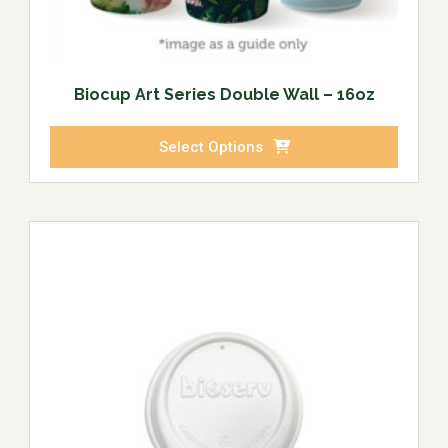
Biocup Art Series Double Wall – 16oz
Select Options