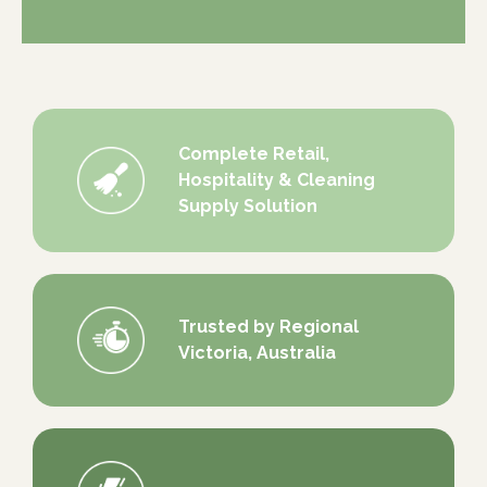
Complete Retail,
Hospitality & Cleaning
Supply Solution
Trusted by Regional
Victoria, Australia