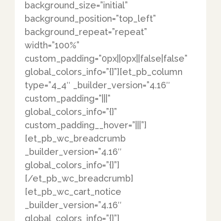
background_size=”initial”
background_position=”top_left”
background_repeat=”repeat”
width=”100%”
custom_padding=”0px||0px||false|false”
global_colors_info=”{}”][et_pb_column
type=”4_4″ _builder_version=”4.16″
custom_padding=”|||”
global_colors_info=”{}”
custom_padding__hover=”|||”]
[et_pb_wc_breadcrumb
_builder_version=”4.16″
global_colors_info=”{}”]
[/et_pb_wc_breadcrumb]
[et_pb_wc_cart_notice
_builder_version=”4.16″
global_colors_info=”{}”]