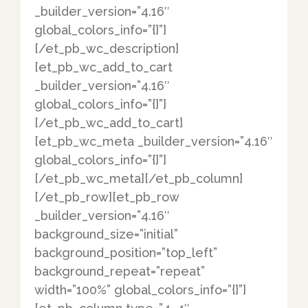
_builder_version=”4.16″
global_colors_info=”{}”]
[/et_pb_wc_description]
[et_pb_wc_add_to_cart
_builder_version=”4.16″
global_colors_info=”{}”]
[/et_pb_wc_add_to_cart]
[et_pb_wc_meta _builder_version=”4.16″
global_colors_info=”{}”]
[/et_pb_wc_meta][/et_pb_column]
[/et_pb_row][et_pb_row
_builder_version=”4.16″
background_size=”initial”
background_position=”top_left”
background_repeat=”repeat”
width=”100%” global_colors_info=”{}”]