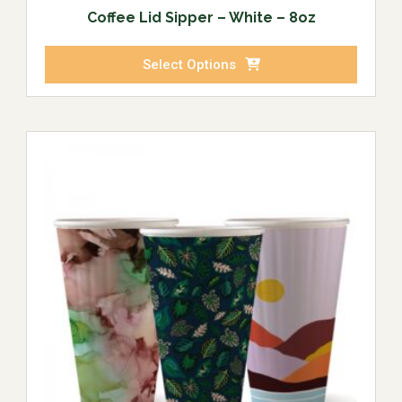
Coffee Lid Sipper – White – 8oz
Select Options