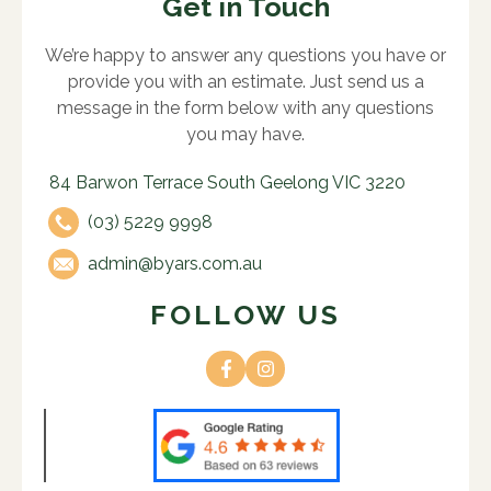
Get in Touch
We’re happy to answer any questions you have or
provide you with an estimate. Just send us a
message in the form below with any questions
you may have.
84 Barwon Terrace South Geelong VIC 3220
(03) 5229 9998
admin@byars.com.au
FOLLOW US