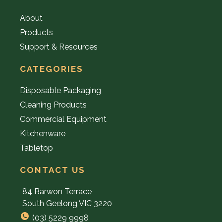
About
Products
Support & Resources
CATEGORIES
Disposable Packaging
Cleaning Products
Commercial Equipment
Kitchenware
Tabletop
CONTACT US
84 Barwon Terrace
South Geelong VIC 3220
(03) 5229 9998