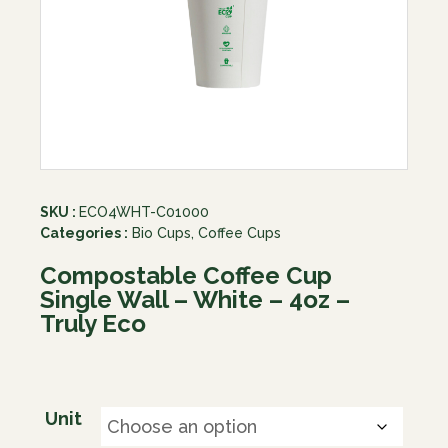
SKU :
ECO4WHT-C01000
Categories :
Bio Cups
,
Coffee Cups
Compostable Coffee Cup
Single Wall – White – 4oz –
Truly Eco
Unit