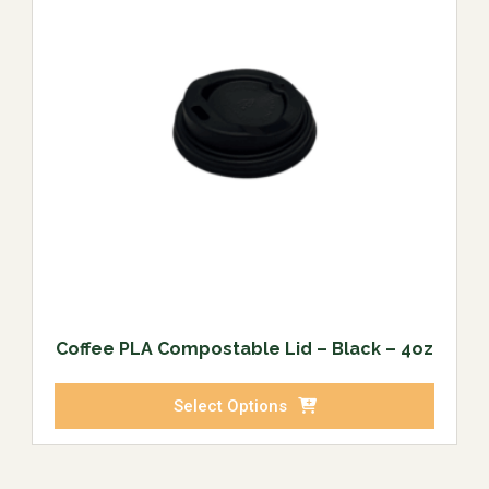
Coffee PLA Compostable Lid – Black – 4oz
Select Options