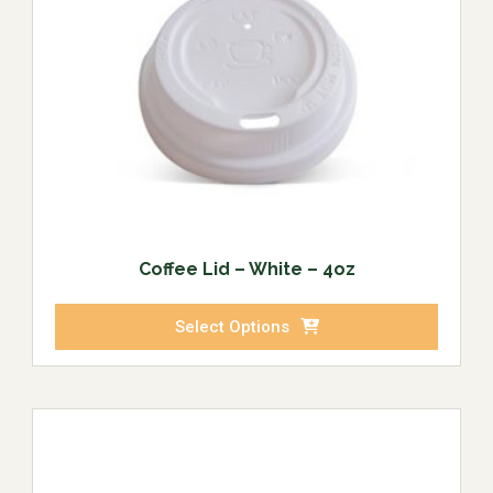
Coffee Lid – White – 4oz
Select Options