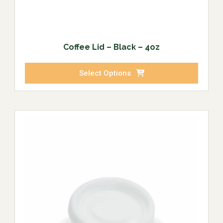
Coffee Lid – Black – 4oz
Select Options