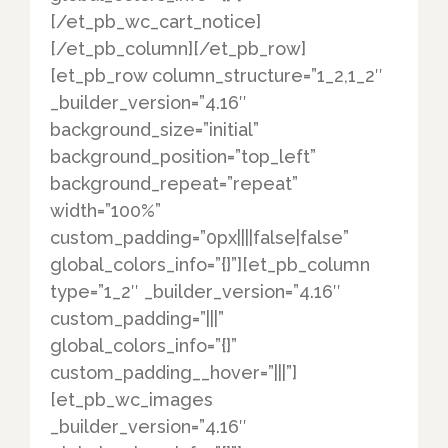
[/et_pb_wc_cart_notice]
[/et_pb_column][/et_pb_row]
[et_pb_row column_structure=”1_2,1_2″
_builder_version=”4.16″
background_size=”initial”
background_position=”top_left”
background_repeat=”repeat”
width=”100%”
custom_padding=”0px||||false|false”
global_colors_info=”{}”][et_pb_column
type=”1_2″ _builder_version=”4.16″
custom_padding=”|||”
global_colors_info=”{}”
custom_padding__hover=”|||”]
[et_pb_wc_images
_builder_version=”4.16″