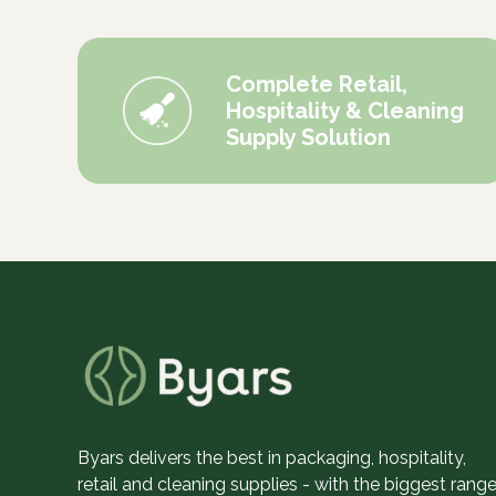
Complete Retail,
Hospitality & Cleaning
Supply Solution
Byars delivers the best in packaging, hospitality,
retail and cleaning supplies - with the biggest range