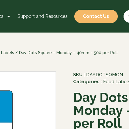
ts
Support and Resources
Contact Us
 Labels
/ Day Dots Square – Monday – 40mm – 500 per Roll
SKU :
DAYDOTSQMON
Categories :
Food Label
Day Dots
Monday 
per Roll