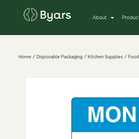
About
Produc
Home
/
Disposable Packaging
/
Kitchen Supplies
/
Food