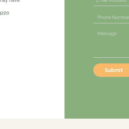
may have.
3220
Submit