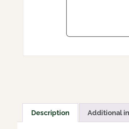
Description
Additional i