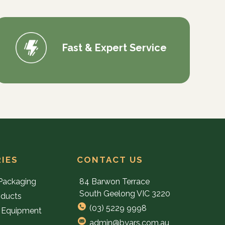
Fast & Expert Service
IES
CONTACT US
Packaging
84 Barwon Terrace
South Geelong VIC 3220
oducts
(03) 5229 9998
 Equipment
admin@byars.com.au