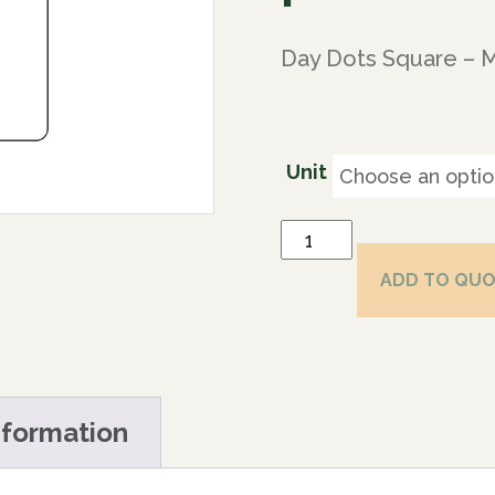
Day Dots Square – 
Unit
ADD TO QU
nformation