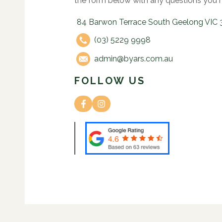
the form below with any questions you 
84 Barwon Terrace South Geelong VIC 
(03) 5229 9998
admin@byars.com.au
FOLLOW US