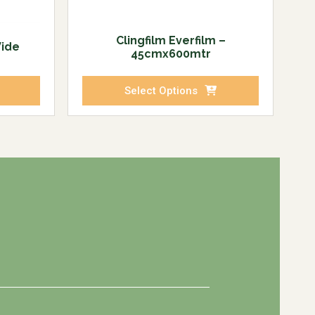
Clingfilm Everfilm –
Wide
45cmx600mtr
Select Options