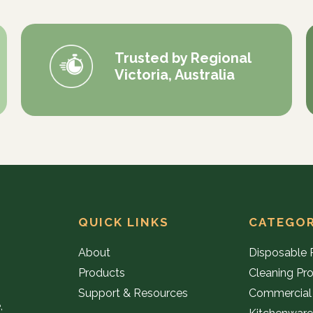
Trusted by Regional
Victoria, Australia
QUICK LINKS
CATEGOR
About
Disposable 
Products
Cleaning Pr
Support & Resources
Commercial
,