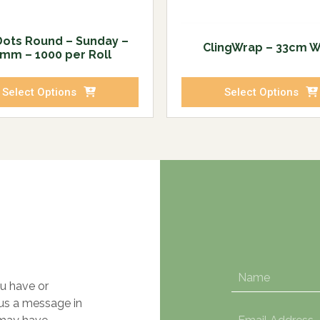
Dots Round – Sunday –
ClingWrap – 33cm 
mm – 1000 per Roll
Select Options
Select Options
u have or
 us a message in