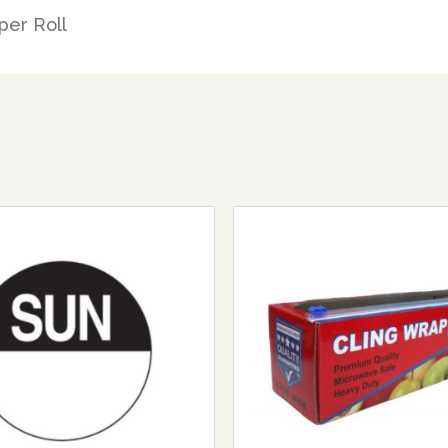
per Roll