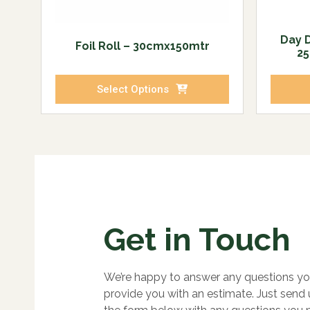
Day 
Foil Roll – 30cmx150mtr
25
Select Options
Get in Touch
We’re happy to answer any questions yo
provide you with an estimate. Just send