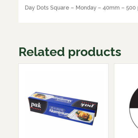
Day Dots Square – Monday – 40mm – 500 
Related products