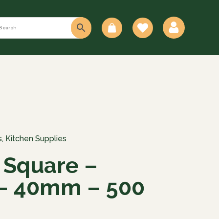
0
s
,
Kitchen Supplies
 Square –
– 40mm – 500