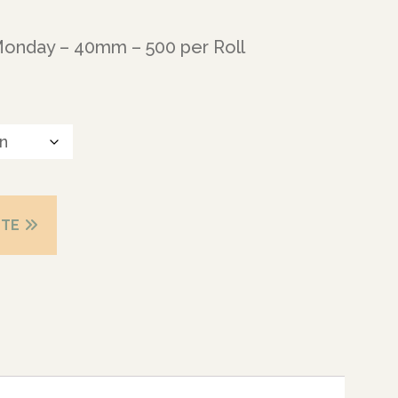
Monday – 40mm – 500 per Roll
OTE