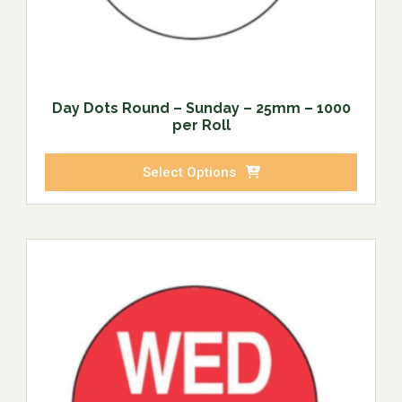
Day Dots Round – Sunday – 25mm – 1000
per Roll
Select Options