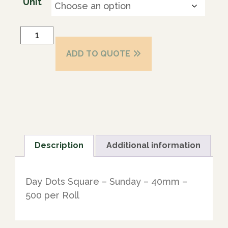
Unit
ADD TO QUOTE
Description
Additional information
Day Dots Square – Sunday – 40mm –
500 per Roll