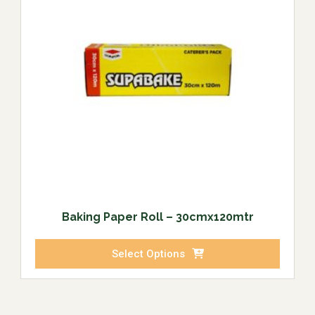
Baking Paper Roll – 30cmx120mtr
Select Options