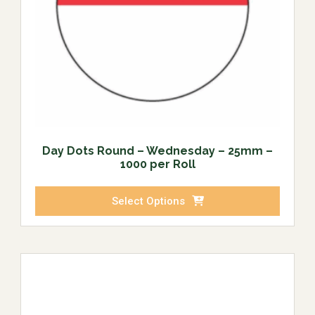
Day Dots Round – Wednesday – 25mm –
1000 per Roll
Select Options