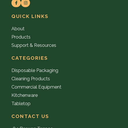
QUICK LINKS
About
Products
Support & Resources
CATEGORIES
Disposable Packaging
Cleaning Products
Commercial Equipment
Kitchenware
Tabletop
CONTACT US