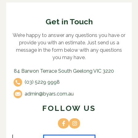
Get in Touch
We’re happy to answer any questions you have or
provide you with an estimate. Just send us a
message in the form below with any questions
you may have.
84 Barwon Terrace South Geelong VIC 3220
(03) 5229 9998
admin@byars.com.au
FOLLOW US