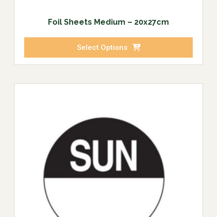
Foil Sheets Medium – 20x27cm
Select Options