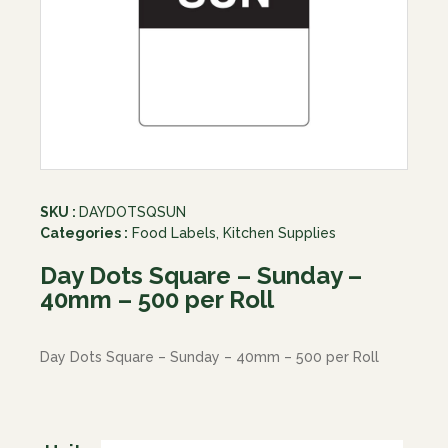
SKU :
DAYDOTSQSUN
Categories :
Food Labels
,
Kitchen Supplies
Day Dots Square – Sunday –
40mm – 500 per Roll
Day Dots Square – Sunday – 40mm – 500 per Roll