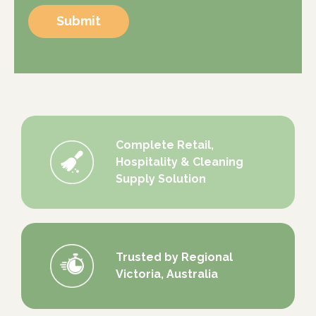
Submit
Complete Retail,
Hospitality & Cleaning
Supply Solution
Trusted by Regional
Victoria, Australia