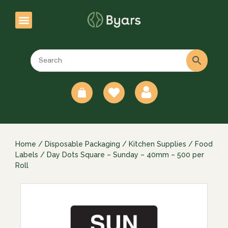
0
Home
/
Disposable Packaging
/
Kitchen Supplies
/
Food
Labels
/ Day Dots Square – Sunday – 40mm – 500 per
Roll