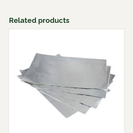
Related products