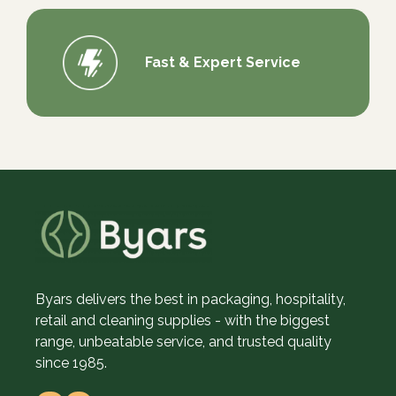
Fast & Expert Service
Byars delivers the best in packaging, hospitality,
retail and cleaning supplies - with the biggest
range, unbeatable service, and trusted quality
since 1985.