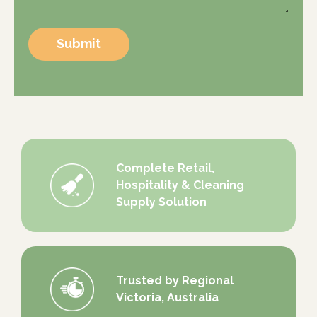
Submit
Complete Retail,
Hospitality & Cleaning
Supply Solution
Trusted by Regional
Victoria, Australia