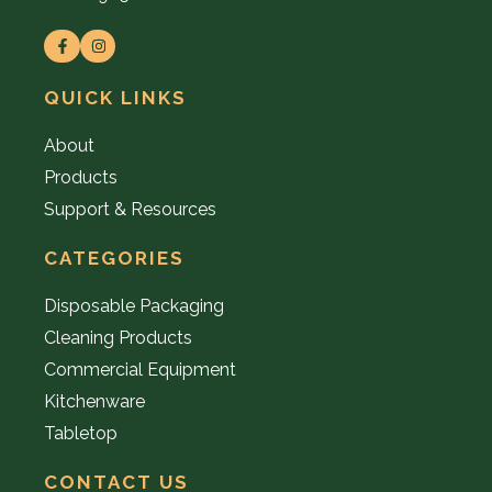
QUICK LINKS
About
Products
Support & Resources
CATEGORIES
Disposable Packaging
Cleaning Products
Commercial Equipment
Kitchenware
Tabletop
CONTACT US