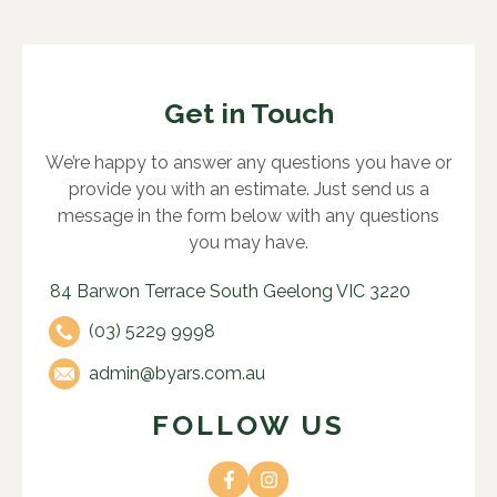
Get in Touch
We’re happy to answer any questions you have or
provide you with an estimate. Just send us a
message in the form below with any questions
you may have.
84 Barwon Terrace South Geelong VIC 3220
(03) 5229 9998
admin@byars.com.au
FOLLOW US