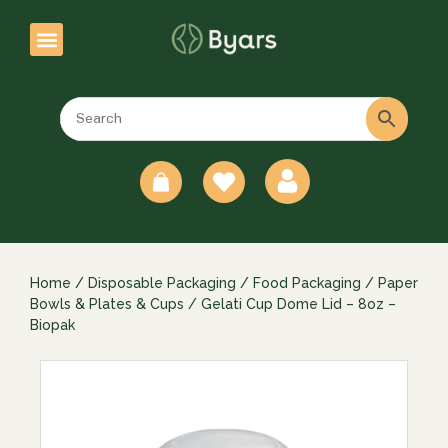
0
Home
/
Disposable Packaging
/
Food Packaging
/
Paper
Bowls & Plates & Cups
/ Gelati Cup Dome Lid – 8oz –
Biopak