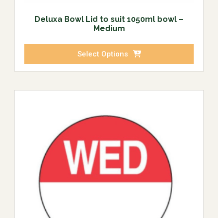
Deluxa Bowl Lid to suit 1050ml bowl –
Medium
Select Options