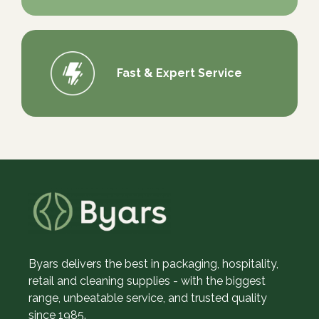
Fast & Expert Service
Byars delivers the best in packaging, hospitality,
retail and cleaning supplies - with the biggest
range, unbeatable service, and trusted quality
since 1985.