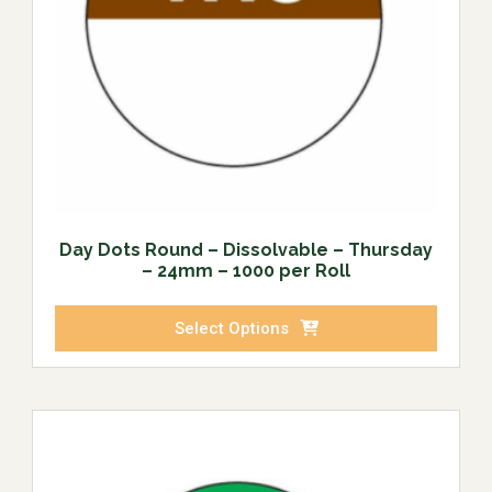
Day Dots Round – Dissolvable – Thursday
– 24mm – 1000 per Roll
Select Options