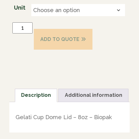
Unit
ADD TO QUOTE
Description
Additional information
Gelati Cup Dome Lid – 8oz – Biopak