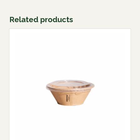
Related products