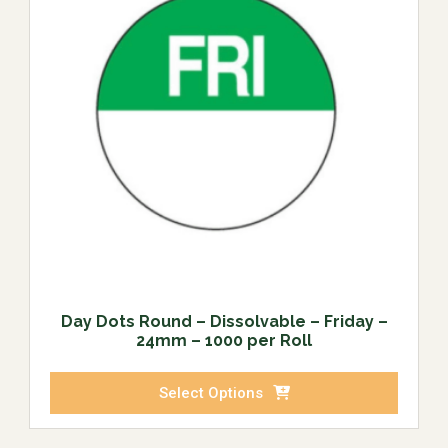
Day Dots Round – Dissolvable – Friday –
24mm – 1000 per Roll
Select Options