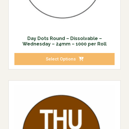
Day Dots Round – Dissolvable –
Wednesday – 24mm – 1000 per Roll
Select Options