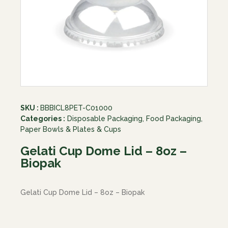
SKU :
BBBICL8PET-C01000
Categories :
Disposable Packaging
,
Food Packaging
,
Paper Bowls & Plates & Cups
Gelati Cup Dome Lid – 8oz –
Biopak
Gelati Cup Dome Lid – 8oz – Biopak