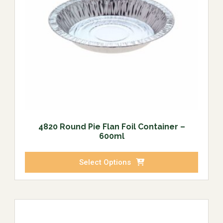
4820 Round Pie Flan Foil Container –
600ml
Select Options