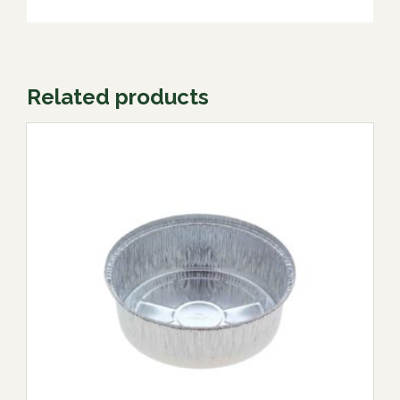
Related products