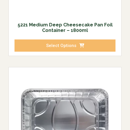
5221 Medium Deep Cheesecake Pan Foil
Container – 1800ml
Select Options