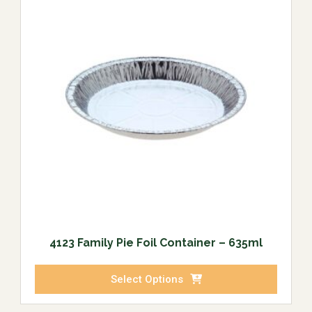
4123 Family Pie Foil Container – 635ml
Select Options