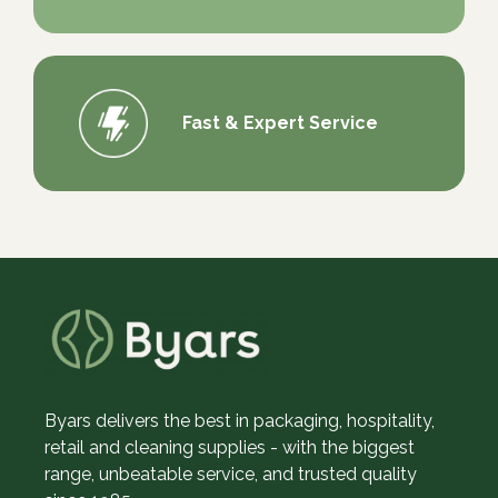
Fast & Expert Service
Byars delivers the best in packaging, hospitality,
retail and cleaning supplies - with the biggest
range, unbeatable service, and trusted quality