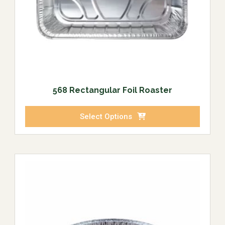
568 Rectangular Foil Roaster
Select Options