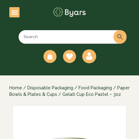
0
Home
/
Disposable Packaging
/
Food Packaging
/
Paper
Bowls & Plates & Cups
/ Gelati Cup Eco Pastel – 3oz