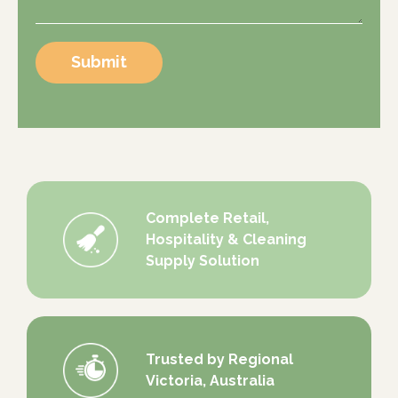
Submit
Complete Retail,
Hospitality & Cleaning
Supply Solution
Trusted by Regional
Victoria, Australia