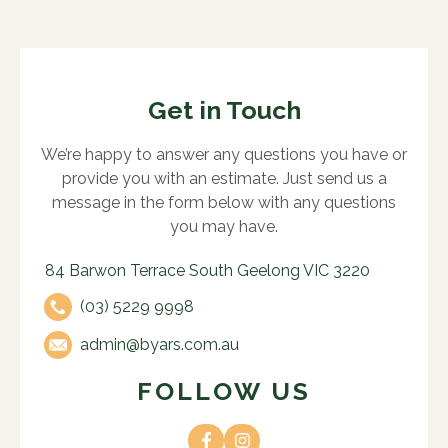
Get in Touch
We’re happy to answer any questions you have or
provide you with an estimate. Just send us a
message in the form below with any questions
you may have.
84 Barwon Terrace South Geelong VIC 3220
(03) 5229 9998
admin@byars.com.au
FOLLOW US