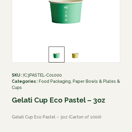
SKU :
IC3PASTEL-C01000
Categories :
Food Packaging
,
Paper Bowls & Plates &
Cups
Gelati Cup Eco Pastel – 3oz
Gelati Cup Eco Pastel – 3oz (Carton of 1000)