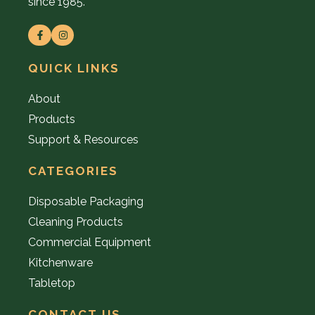
since 1985.
QUICK LINKS
About
Products
Support & Resources
CATEGORIES
Disposable Packaging
Cleaning Products
Commercial Equipment
Kitchenware
Tabletop
CONTACT US