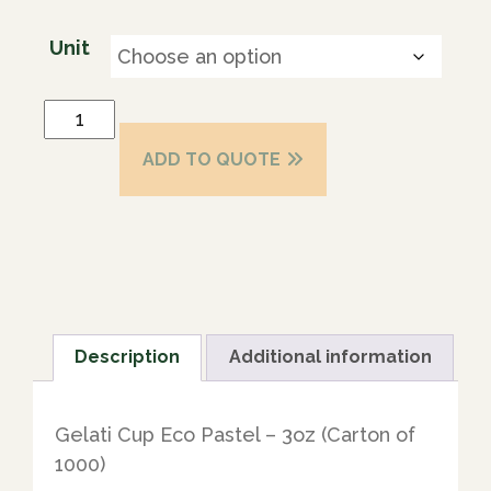
Unit
ADD TO QUOTE
Description
Additional information
Gelati Cup Eco Pastel – 3oz (Carton of
1000)