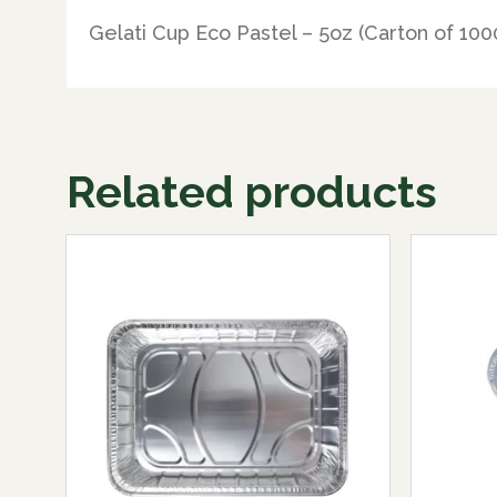
Gelati Cup Eco Pastel – 5oz (Carton of 100
Related products