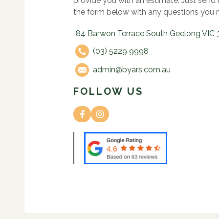
provide you with an estimate. Just send
the form below with any questions you 
84 Barwon Terrace South Geelong VIC 
(03) 5229 9998
admin@byars.com.au
FOLLOW US