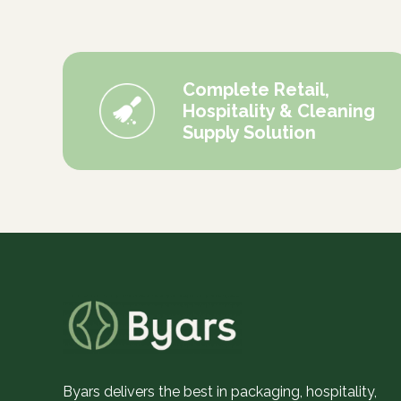
Complete Retail,
Hospitality & Cleaning
Supply Solution
Byars delivers the best in packaging, hospitality,