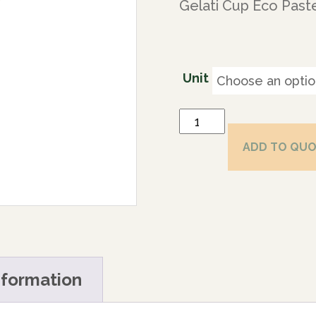
Gelati Cup Eco Paste
Unit
ADD TO QU
nformation