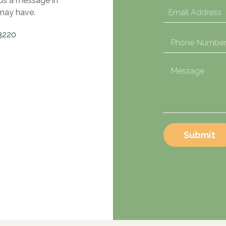
 us a message in
may have.
3220
Submit