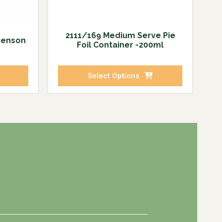
2111/169 Medium Serve Pie
Benson
Foil Container -200ml
Select Options