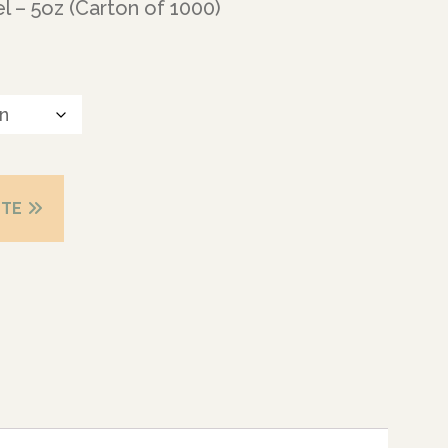
l – 5oz (Carton of 1000)
OTE