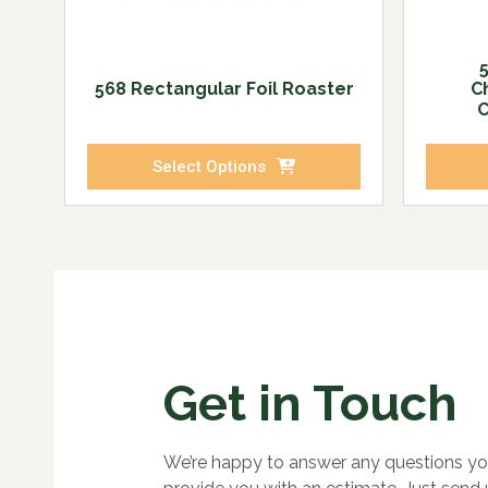
568 Rectangular Foil Roaster
C
C
Select Options
Get in Touch
We’re happy to answer any questions yo