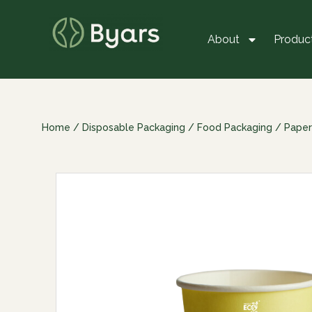
About
Produc
Home
/
Disposable Packaging
/
Food Packaging
/
Paper