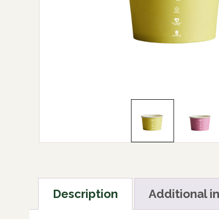
Description
Additional i