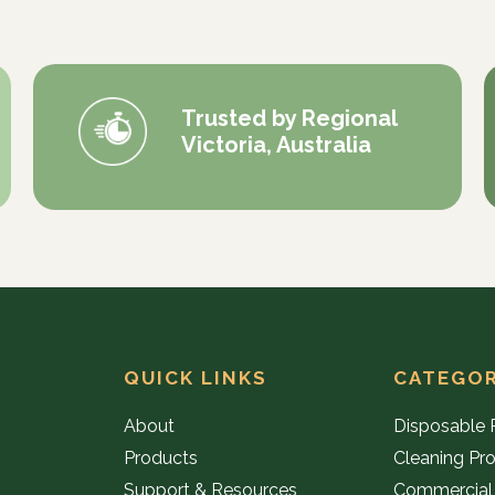
Trusted by Regional
Victoria, Australia
QUICK LINKS
CATEGOR
About
Disposable 
Products
Cleaning Pr
Support & Resources
Commercial