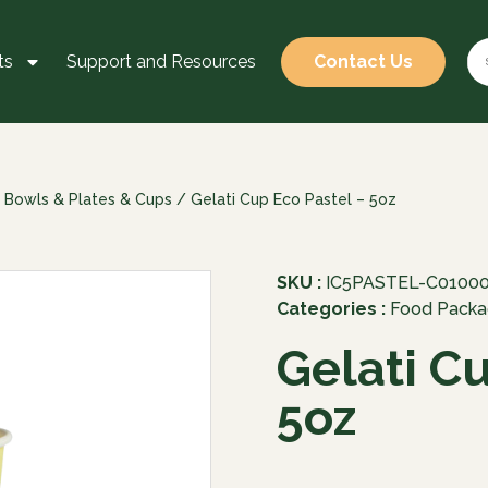
ts
Support and Resources
Contact Us
 Bowls & Plates & Cups
/ Gelati Cup Eco Pastel – 5oz
SKU :
IC5PASTEL-C0100
Categories :
Food Packa
Gelati C
5oz