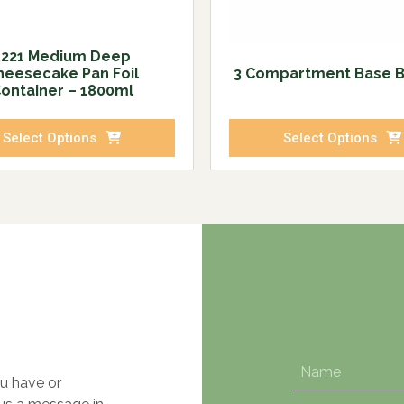
5221 Medium Deep
heesecake Pan Foil
3 Compartment Base 
ontainer – 1800ml
Select Options
Select Options
u have or