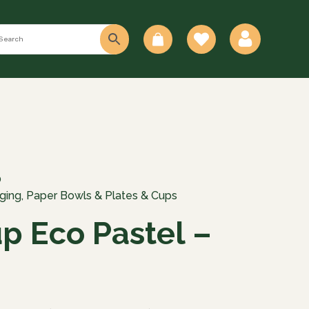
0
0
ging
,
Paper Bowls & Plates & Cups
up Eco Pastel –