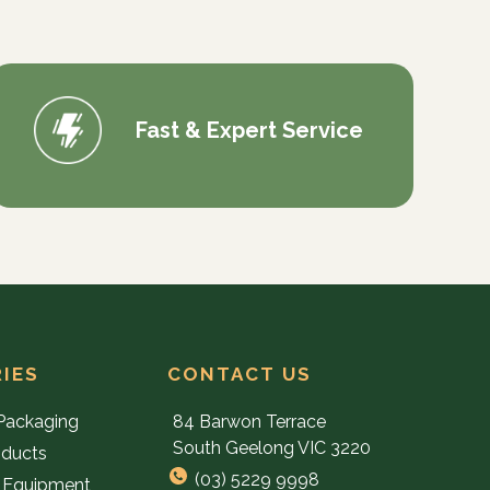
Fast & Expert Service
IES
CONTACT US
Packaging
84 Barwon Terrace
South Geelong VIC 3220
oducts
(03) 5229 9998
 Equipment