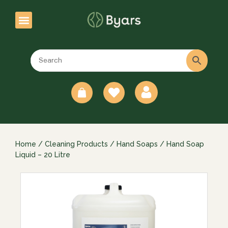
0
Home
/
Cleaning Products
/
Hand Soaps
/ Hand Soap
Liquid – 20 Litre