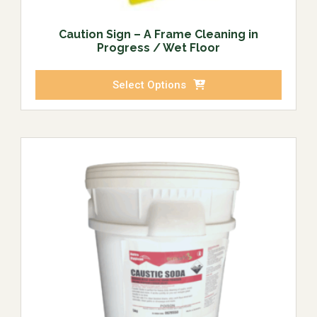
Caution Sign – A Frame Cleaning in
Progress / Wet Floor
Select Options