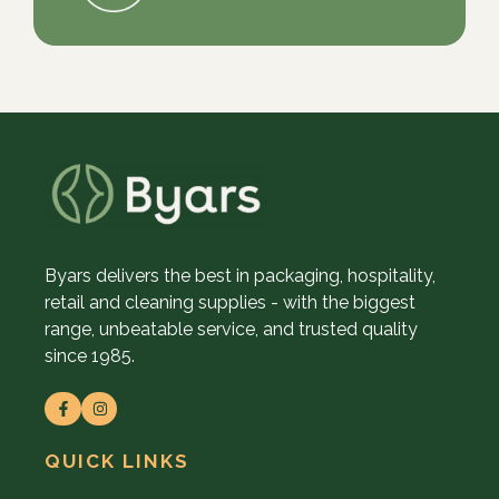
Byars delivers the best in packaging, hospitality,
retail and cleaning supplies - with the biggest
range, unbeatable service, and trusted quality
since 1985.
QUICK LINKS