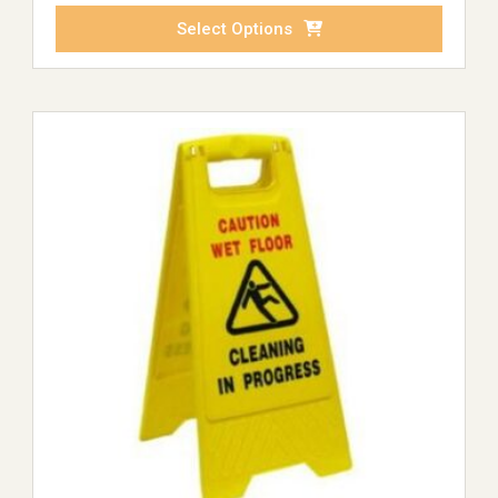
Select Options