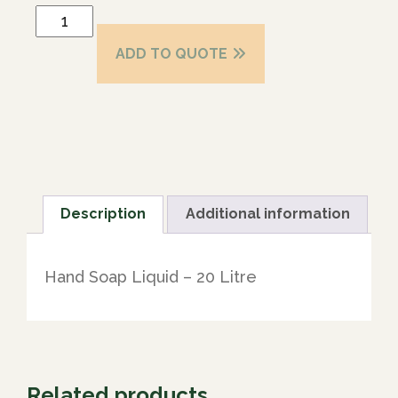
ADD TO QUOTE
Description
Additional information
Hand Soap Liquid – 20 Litre
Related products