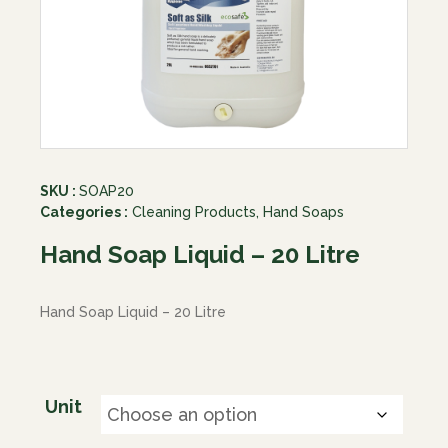
SKU :
SOAP20
Categories :
Cleaning Products
,
Hand Soaps
Hand Soap Liquid – 20 Litre
Hand Soap Liquid – 20 Litre
Unit