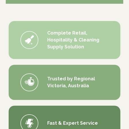
Complete Retail,
Hospitality & Cleaning
Supply Solution
Trusted by Regional
Victoria, Australia
Fast & Expert Service