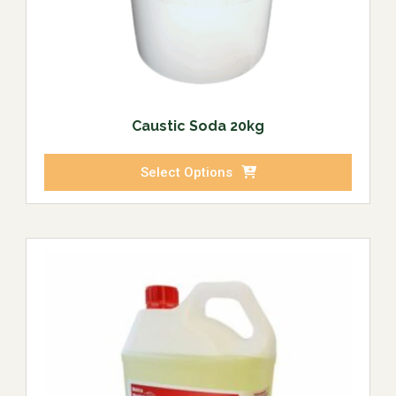
Caustic Soda 20kg
Select Options