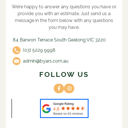
We’re happy to answer any questions you have or
provide you with an estimate. Just send us a
message in the form below with any questions
you may have.
84 Barwon Terrace South Geelong VIC 3220
(03) 5229 9998
admin@byars.com.au
FOLLOW US