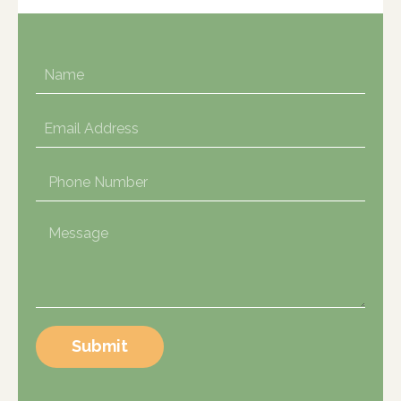
Submit