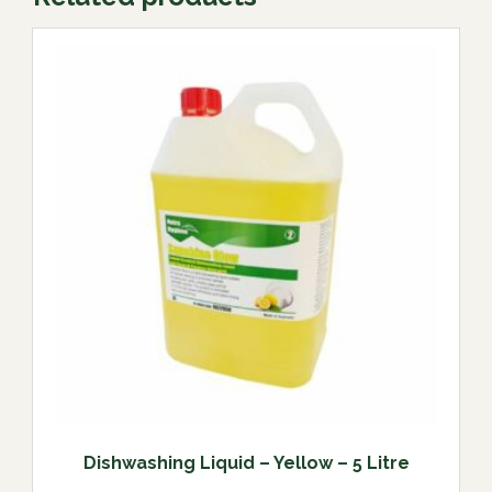
Dishwashing Liquid – Yellow – 5 Litre