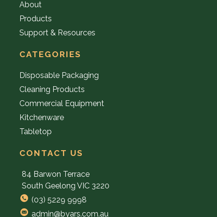
About
Products
Support & Resources
CATEGORIES
Disposable Packaging
Cleaning Products
Commercial Equipment
Kitchenware
Tabletop
CONTACT US
84 Barwon Terrace
South Geelong VIC 3220
(03) 5229 9998
admin@byars.com.au