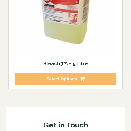
Bleach 7% – 5 Litre
Select Options
Get in Touch