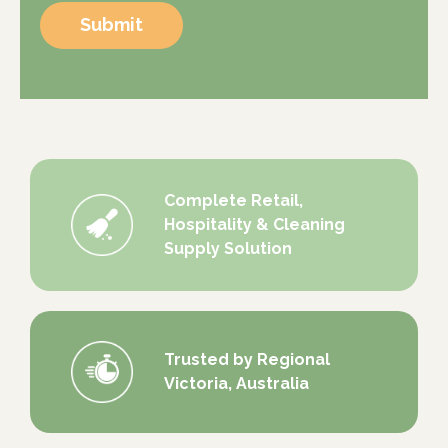
Submit
Complete Retail,
Hospitality & Cleaning
Supply Solution
Trusted by Regional
Victoria, Australia