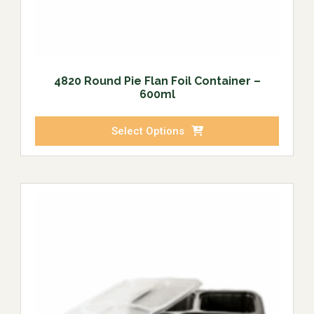
4820 Round Pie Flan Foil Container –
600ml
Select Options