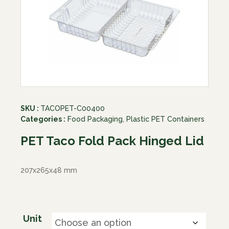
SKU :
TACOPET-C00400
Categories :
Food Packaging
,
Plastic PET Containers
PET Taco Fold Pack Hinged Lid
207x265x48 mm
Unit