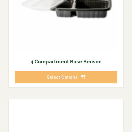
4 Compartment Base Benson
Select Options