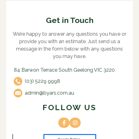
Get in Touch
We’re happy to answer any questions you have or
provide you with an estimate. Just send us a
message in the form below with any questions
you may have.
84 Barwon Terrace South Geelong VIC 3220
(03) 5229 9998
admin@byars.com.au
FOLLOW US