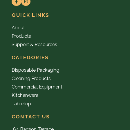
QUICK LINKS
About
Products
Support & Resources
CATEGORIES
Disposable Packaging
Cleaning Products
Commercial Equipment
Kitchenware
Tabletop
CONTACT US
84 Barwon Terrace