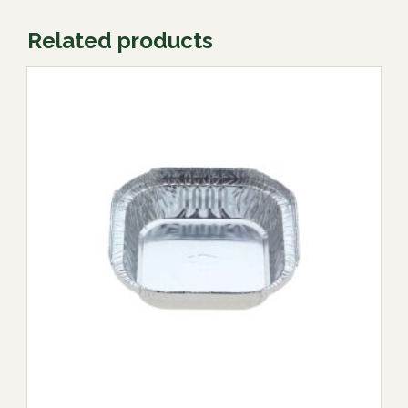
Related products