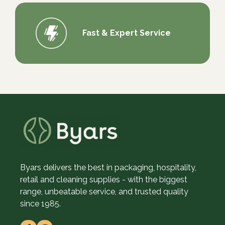
Fast & Expert Service
Byars delivers the best in packaging, hospitality,
retail and cleaning supplies - with the biggest
range, unbeatable service, and trusted quality
since 1985.