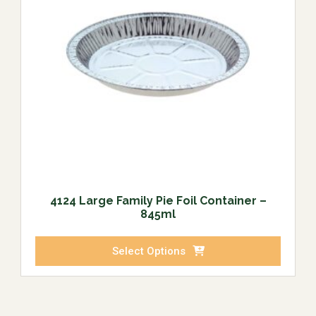
4124 Large Family Pie Foil Container –
845ml
Select Options