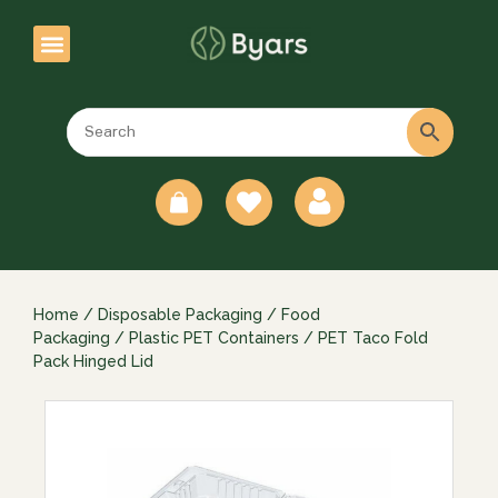
0
Home
/
Disposable Packaging
/
Food
Packaging
/
Plastic PET Containers
/ PET Taco Fold
Pack Hinged Lid