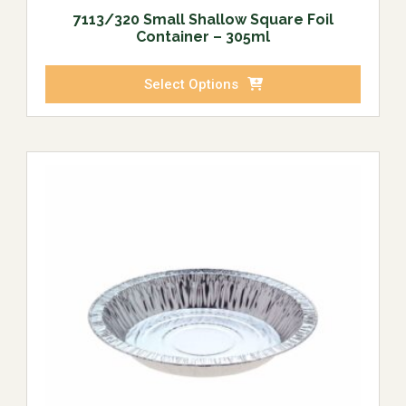
7113/320 Small Shallow Square Foil
Container – 305ml
Select Options