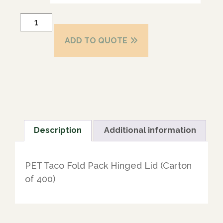
ADD TO QUOTE
Description
Additional information
PET Taco Fold Pack Hinged Lid (Carton
of 400)