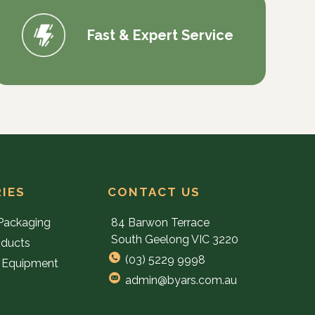
Fast & Expert Service
IES
CONTACT US
Packaging
84 Barwon Terrace
South Geelong VIC 3220
oducts
(03) 5229 9998
 Equipment
admin@byars.com.au
e