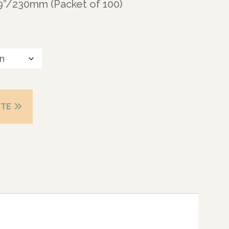
 9”/230mm (Packet of 100)
OTE