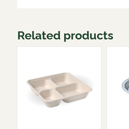
Related products