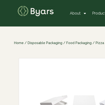
About
Produc
Home
/
Disposable Packaging
/
Food Packaging
/
Pizza