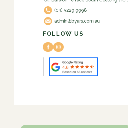
(03) 5229 9998
admin@byars.com.au
FOLLOW US