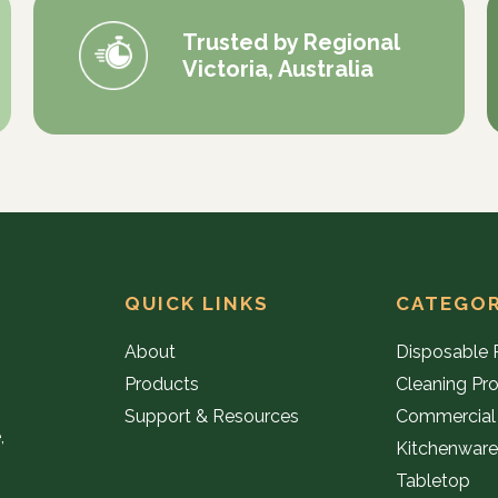
Trusted by Regional
Victoria, Australia
QUICK LINKS
CATEGOR
About
Disposable 
Products
Cleaning Pr
Support & Resources
Commercial
,
Kitchenwar
Tabletop