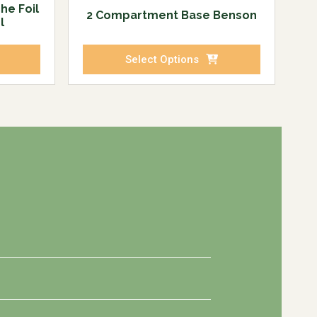
he Foil
2 Compartment Base Benson
l
Select Options