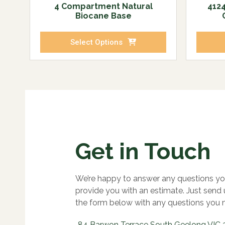
4 Compartment Natural
4124
Biocane Base
Select Options
Get in Touch
We’re happy to answer any questions yo
provide you with an estimate. Just send
the form below with any questions you 
84 Barwon Terrace South Geelong VIC 