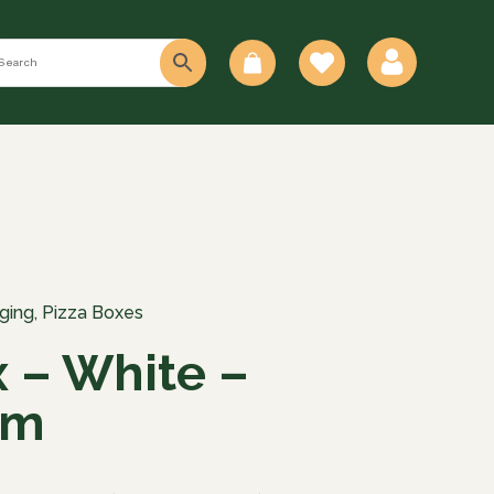
0
ging
,
Pizza Boxes
x – White –
mm