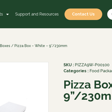
ts
Support and Resources
Contact Us
 Boxes
/ Pizza Box – White – 9”/230mm
SKU :
PIZZA9W-P00100
Categories :
Food Packa
Pizza Bo
9”/230