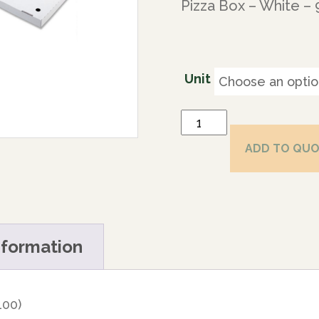
Pizza Box – White –
Unit
ADD TO QU
nformation
100)