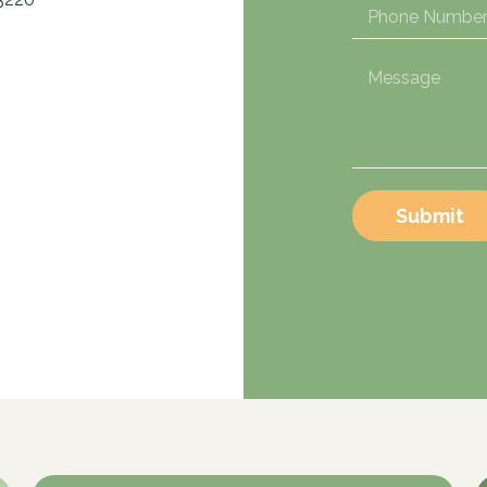
Submit