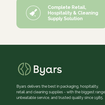
Complete Retail,
Hospitality & Cleaning
Supply Solution
Byars delivers the best in packaging, hospitality,
retail and cleaning supplies - with the biggest range
unbeatable service, and trusted quality since 1985.