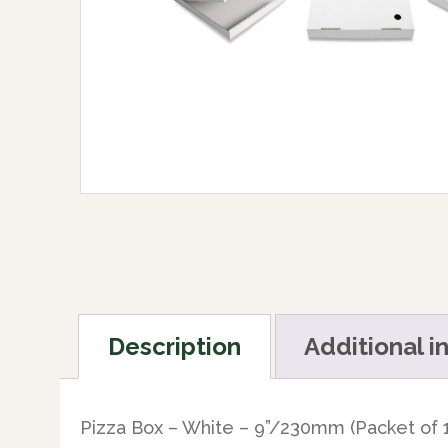
Description
Additional i
Pizza Box – White – 9”/230mm (Packet of 