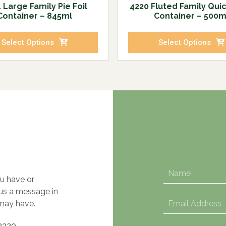
 Large Family Pie Foil
4220 Fluted Family Quic
Container – 845ml
Container – 500m
Select Options
Select Options
u have or
 us a message in
may have.
3220