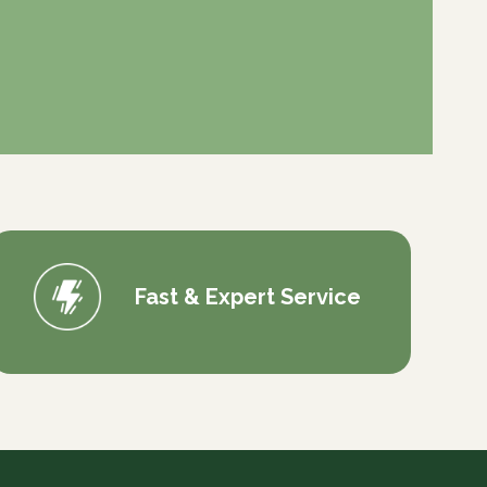
Fast & Expert Service