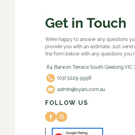
Get in Touch
We’re happy to answer any questions yo
provide you with an estimate. Just send
the form below with any questions you 
84 Barwon Terrace South Geelong VIC 
(03) 5229 9998
admin@byars.com.au
FOLLOW US