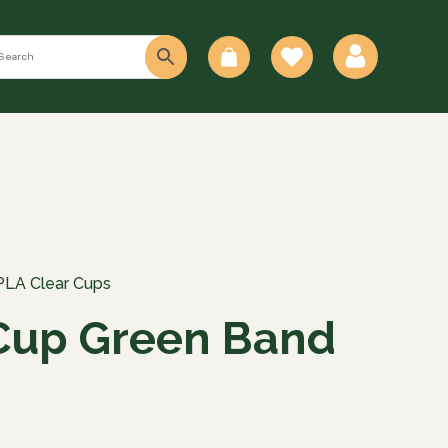
0
PLA Clear Cups
Cup Green Band