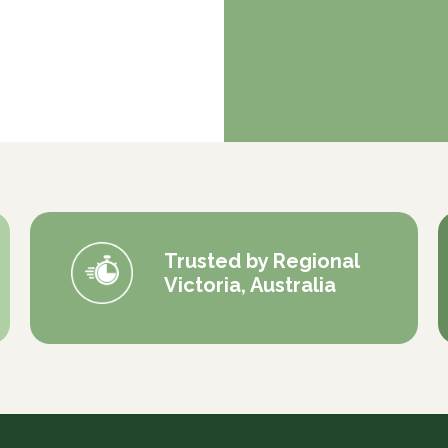
Trusted by Regional
Victoria, Australia