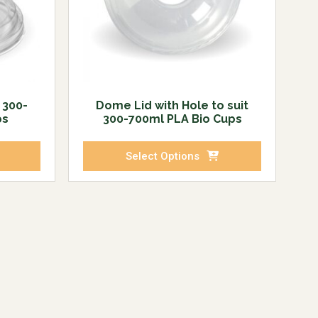
t 300-
Dome Lid with Hole to suit
ps
300-700ml PLA Bio Cups
Select Options