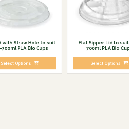
d with Straw Hole to suit
Flat Sipper Lid to sui
-700ml PLA Bio Cups
700ml PLA Bio Cu
Select Options
Select Options