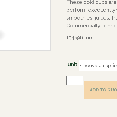
These cold cups are 
perform excellently 
smoothies, juices, fru
Commercially compos
154×96 mm
Unit
ADD TO QU