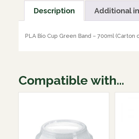
Description
Additional i
PLA Bio Cup Green Band – 700ml (Carton o
Compatible with...