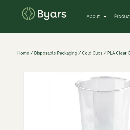
About
Produc
Home
/
Disposable Packaging
/
Cold Cups
/
PLA Clear 