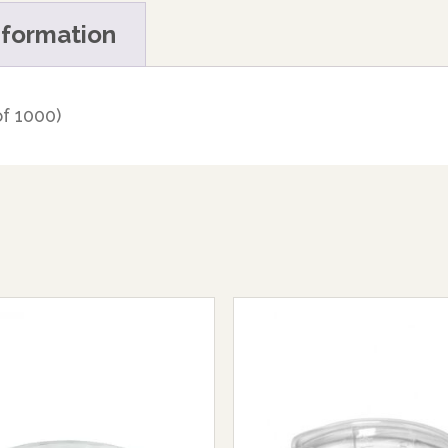
nformation
f 1000)