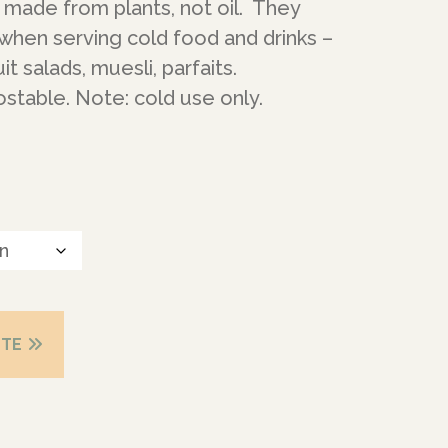
made from plants, not oil. They
when serving cold food and drinks –
it salads, muesli, parfaits.
table. Note: cold use only.
OTE