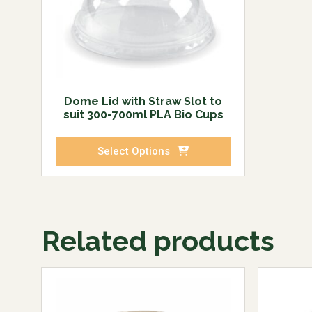
Dome Lid with Straw Slot to
suit 300-700ml PLA Bio Cups
Select Options
Related products