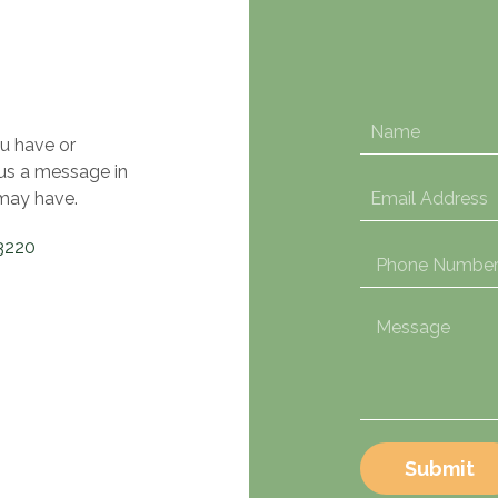
u have or
 us a message in
may have.
3220
Submit