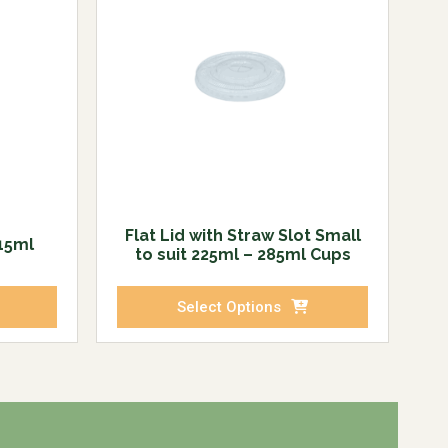
Flat Lid with Straw Slot Small
215ml
to suit 225ml – 285ml Cups
Select Options