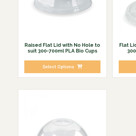
Raised Flat Lid with No Hole to
Flat Li
suit 300-700ml PLA Bio Cups
300
Select Options