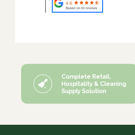
Complete Retail,
Hospitality & Cleaning
Supply Solution