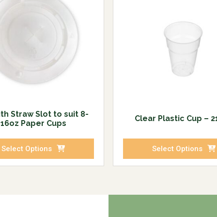
ith Straw Slot to suit 8-
Clear Plastic Cup – 
16oz Paper Cups
Select Options
Select Options