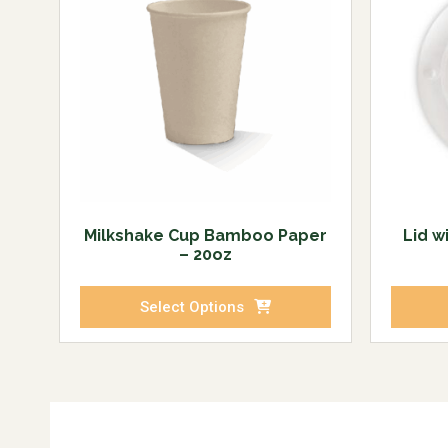
Milkshake Cup Bamboo Paper
Lid w
– 20oz
Select Options