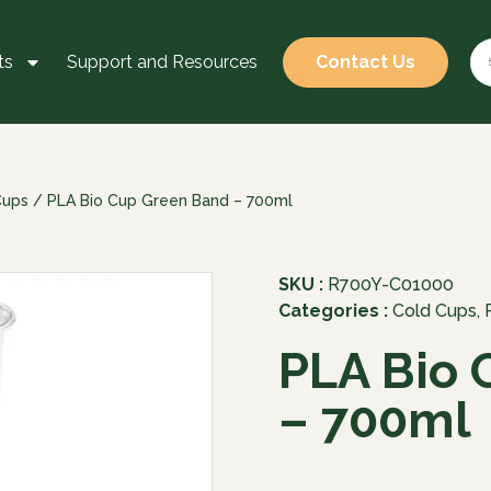
ts
Support and Resources
Contact Us
Cups
/ PLA Bio Cup Green Band – 700ml
SKU :
R700Y-C01000
Categories :
Cold Cups
,
PLA Bio 
– 700ml