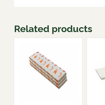
Related products