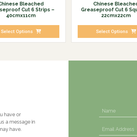
Chinese Bleached
Chinese Bleache
seproof Cut 6 Strips –
Greaseproof Cut 6 Sq
40cmx11cm
22cmx22cm
Select Options
Select Options
u have or
 us a message in
may have.