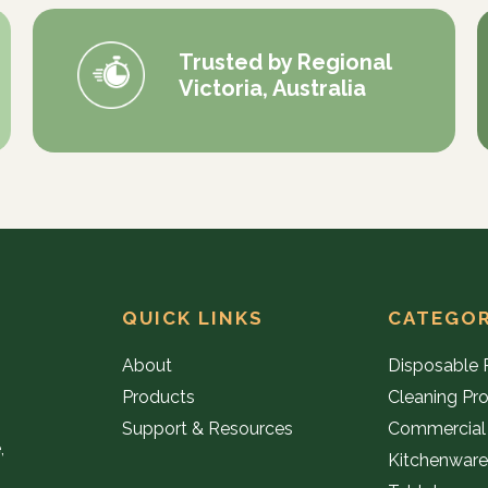
Trusted by Regional
Victoria, Australia
QUICK LINKS
CATEGOR
About
Disposable 
Products
Cleaning Pr
Support & Resources
Commercial
,
Kitchenwar