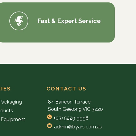
Fast & Expert Service
IES
CONTACT US
Packaging
84 Barwon Terrace
South Geelong VIC 3220
oducts
(03) 5229 9998
 Equipment
admin@byars.com.au
e