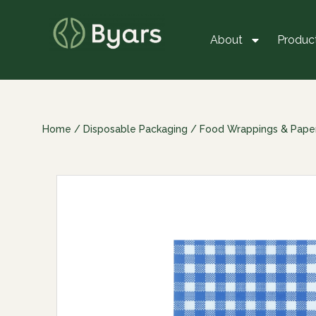
About
Produc
Home
/
Disposable Packaging
/
Food Wrappings & Pape