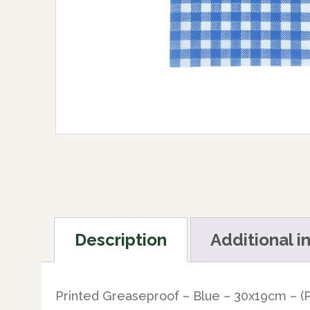
Description
Additional i
Printed Greaseproof – Blue – 30x19cm – (P