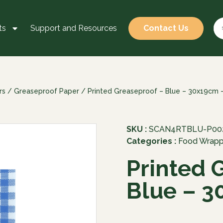
ts
Support and Resources
Contact Us
rs
/
Greaseproof Paper
/ Printed Greaseproof – Blue – 30x19cm 
SKU :
SCAN4RTBLU-P00
Categories :
Food Wrapp
Printed 
Blue – 3