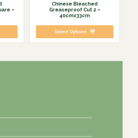
d
Chinese Bleached
uare –
Greaseproof Cut 2 –
40cmx33cm
Select Options