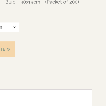
 – Blue – 30x19cm – (Packet of 200)
OTE