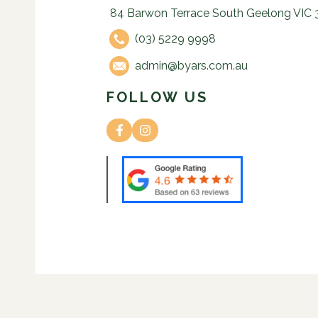
84 Barwon Terrace South Geelong VIC 
(03) 5229 9998
admin@byars.com.au
FOLLOW US