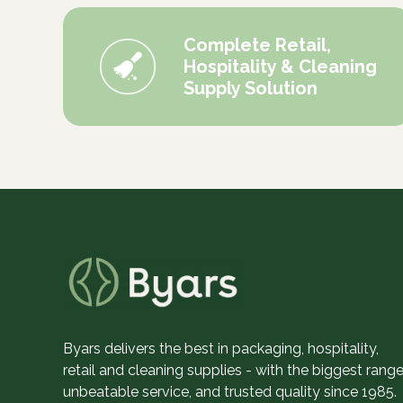
Complete Retail,
Hospitality & Cleaning
Supply Solution
Byars delivers the best in packaging, hospitality,
retail and cleaning supplies - with the biggest range
unbeatable service, and trusted quality since 1985.