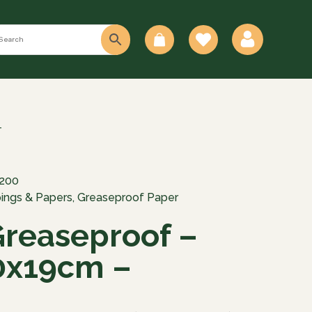
0
–
200
ings & Papers
,
Greaseproof Paper
Greaseproof –
0x19cm –