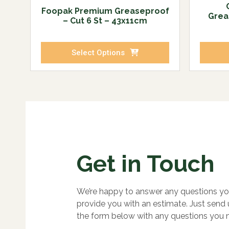
Foopak Premium Greaseproof
Grea
– Cut 6 St – 43x11cm
Select Options
Get in Touch
We’re happy to answer any questions yo
provide you with an estimate. Just send
the form below with any questions you 