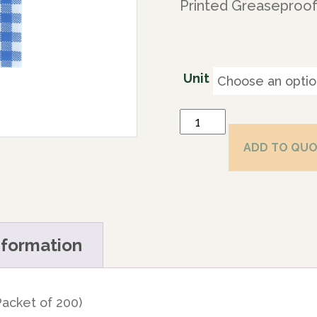
Printed Greaseproof
Unit
ADD TO QU
nformation
acket of 200)