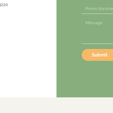
3220
Submit