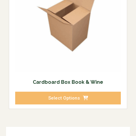
Cardboard Box Book & Wine
Select Options