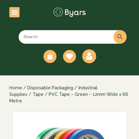
0
Home
/
Disposable Packaging
/
Industrial
Supplies
/
Tape
/ PVC Tape – Green – 12mm Wide x 66
Metre