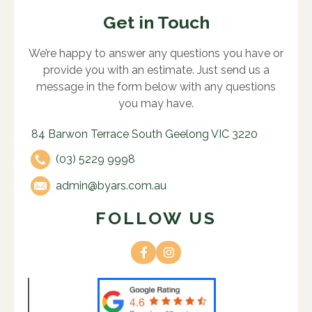
Get in Touch
We’re happy to answer any questions you have or
provide you with an estimate. Just send us a
message in the form below with any questions
you may have.
84 Barwon Terrace South Geelong VIC 3220
(03) 5229 9998
admin@byars.com.au
FOLLOW US