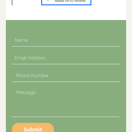
Submit