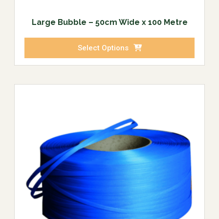
Large Bubble – 50cm Wide x 100 Metre
Select Options