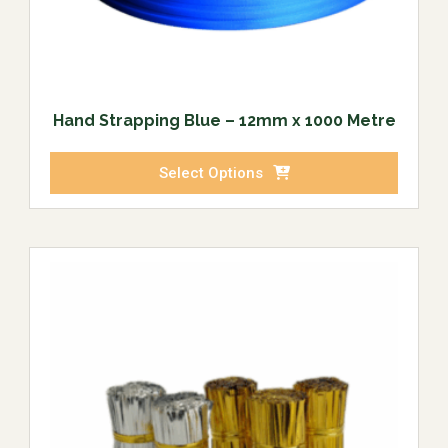
Hand Strapping Blue – 12mm x 1000 Metre
Select Options