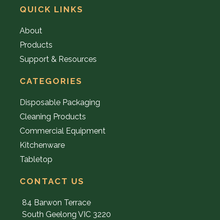
QUICK LINKS
About
Products
Support & Resources
CATEGORIES
Disposable Packaging
Cleaning Products
Commercial Equipment
Kitchenware
Tabletop
CONTACT US
84 Barwon Terrace
South Geelong VIC 3220