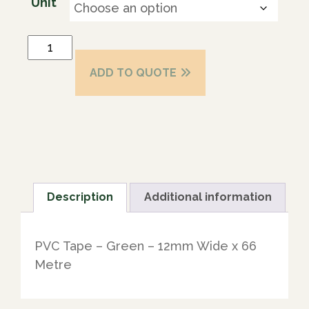
Unit
ADD TO QUOTE
Description
Additional information
PVC Tape – Green – 12mm Wide x 66
Metre