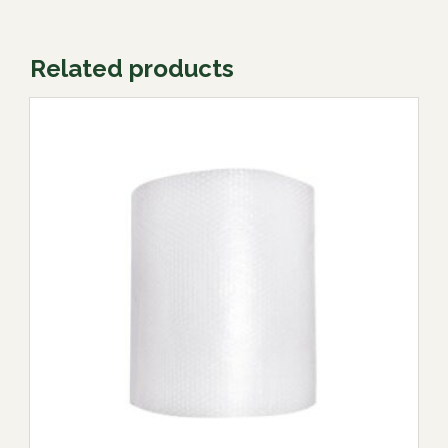
Related products