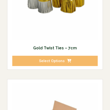
Gold Twist Ties – 7cm
Select Options