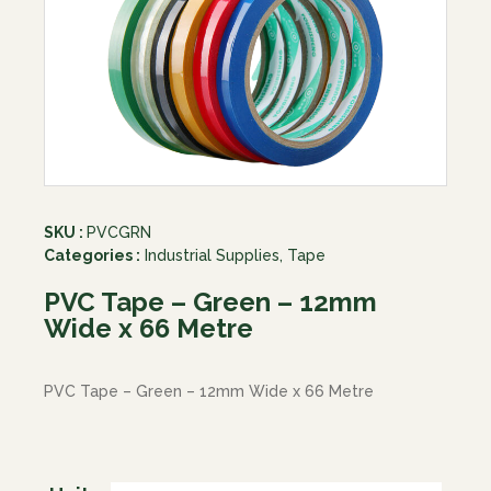
SKU :
PVCGRN
Categories :
Industrial Supplies
,
Tape
PVC Tape – Green – 12mm
Wide x 66 Metre
PVC Tape – Green – 12mm Wide x 66 Metre