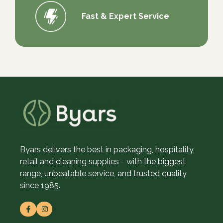
Fast & Expert Service
Byars delivers the best in packaging, hospitality,
retail and cleaning supplies - with the biggest
range, unbeatable service, and trusted quality
since 1985.