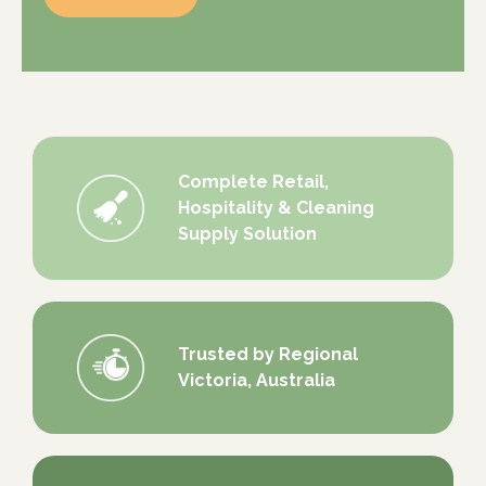
Complete Retail,
Hospitality & Cleaning
Supply Solution
Trusted by Regional
Victoria, Australia