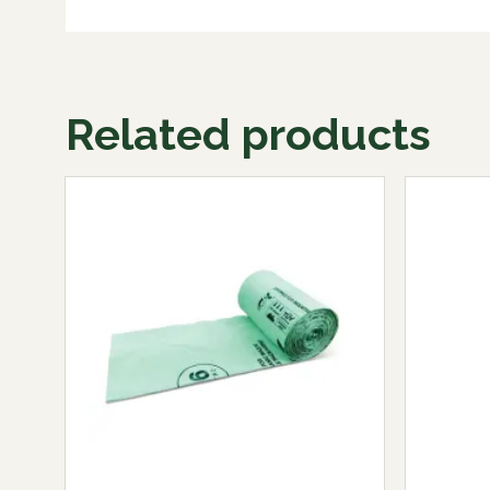
Related products