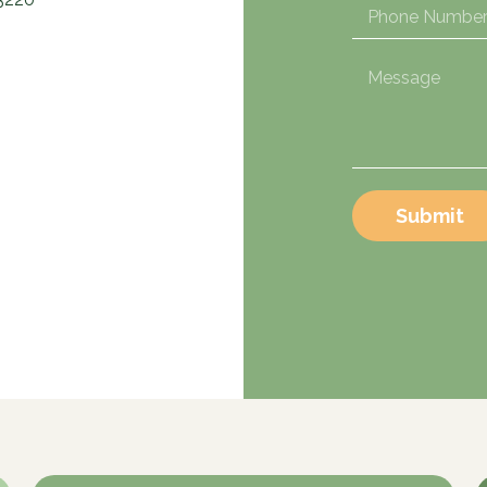
Submit