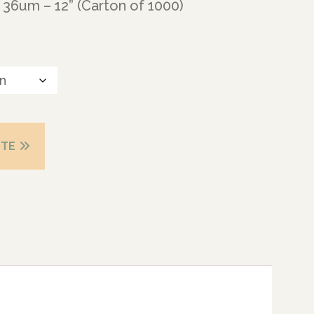
36um – 12” (Carton of 1000)
OTE