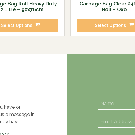
ge Bag Roll Heavy Duty
Garbage Bag Clear 240
72 Litre – 90x76cm
Roll – Oxo
Select Options
Select Options
u have or
 us a message in
may have.
3220