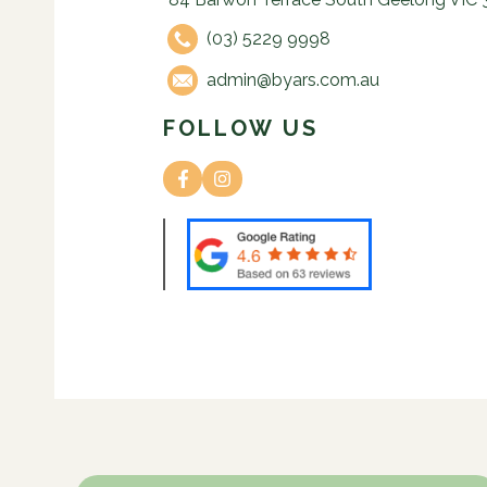
(03) 5229 9998
admin@byars.com.au
FOLLOW US