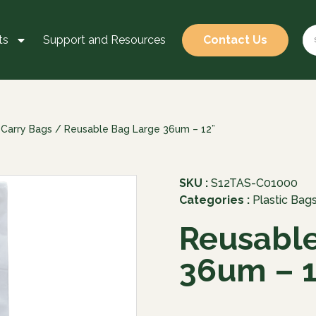
ts
Support and Resources
Contact Us
 Carry Bags
/ Reusable Bag Large 36um – 12”
SKU :
S12TAS-C01000
Categories :
Plastic Bag
Reusable
36um – 1