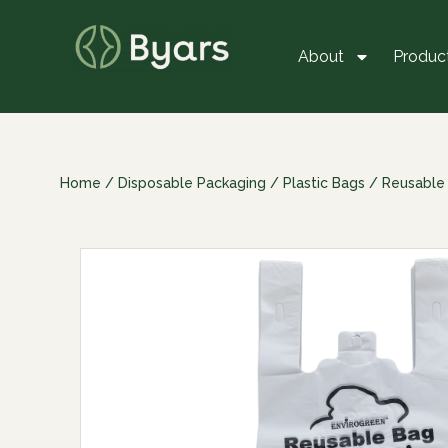
About
Produc
Home
/
Disposable Packaging
/
Plastic Bags
/
Reusable