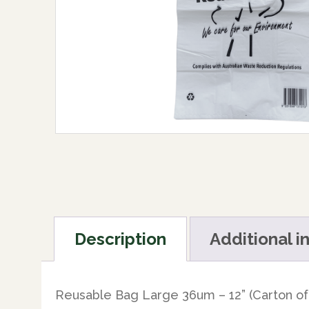
Description
Additional i
Reusable Bag Large 36um – 12” (Carton of