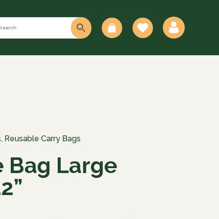
0
s
,
Reusable Carry Bags
 Bag Large
2”