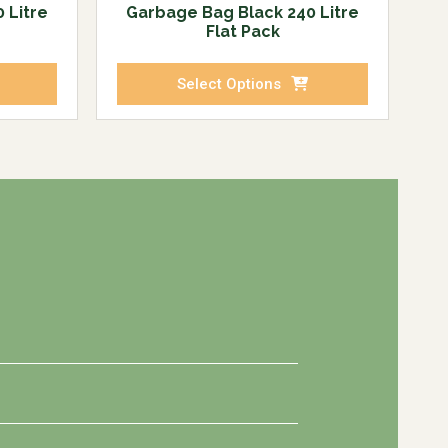
 Litre
Garbage Bag Black 240 Litre
Flat Pack
Select Options