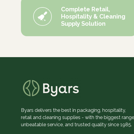
Complete Retail,
Hospitality & Cleaning
Supply Solution
Byars delivers the best in packaging, hospitality,
retail and cleaning supplies - with the biggest range
unbeatable service, and trusted quality since 1985.