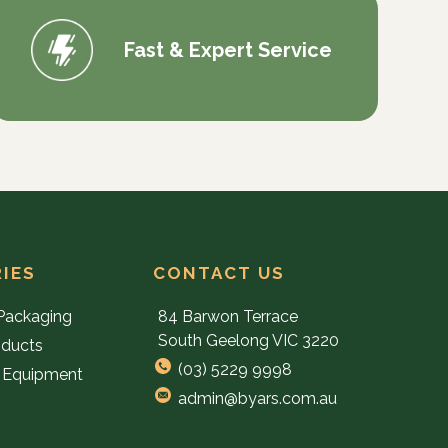
Fast & Expert Service
IES
CONTACT US
Packaging
84 Barwon Terrace
South Geelong VIC 3220
oducts
(03) 5229 9998
 Equipment
admin@byars.com.au
e