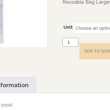
Reusable Bag Large 
Unit
ADD TO QU
nformation
 1000)