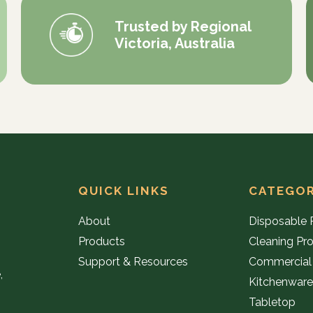
Trusted by Regional
Victoria, Australia
QUICK LINKS
CATEGOR
About
Disposable 
Products
Cleaning Pr
Support & Resources
Commercial
,
Kitchenwar
Tabletop