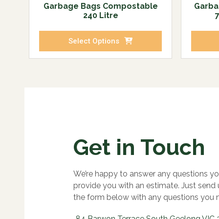
Garbage Bags Compostable
Garba
240 Litre
Select Options
Get in Touch
We’re happy to answer any questions yo
provide you with an estimate. Just send
the form below with any questions you 
84 Barwon Terrace South Geelong VIC 