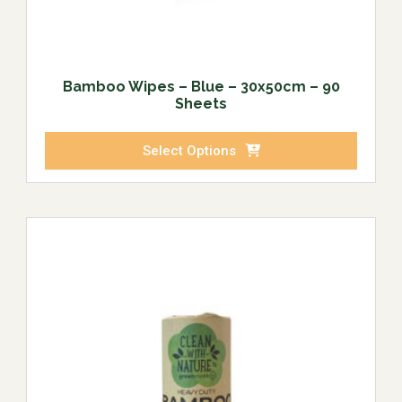
Bamboo Wipes – Blue – 30x50cm – 90
Sheets
Select Options