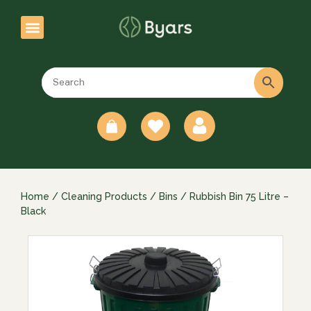
0
Home
/
Cleaning Products
/
Bins
/ Rubbish Bin 75 Litre –
Black