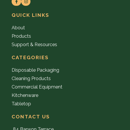
QUICK LINKS
About
Products
Support & Resources
CATEGORIES
Disposable Packaging
Cleaning Products
Commercial Equipment
Kitchenware
Tabletop
CONTACT US
84 Barwon Terrace