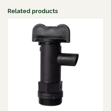
Related products