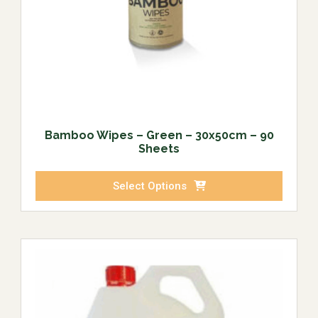
Bamboo Wipes – Green – 30x50cm – 90
Sheets
Select Options