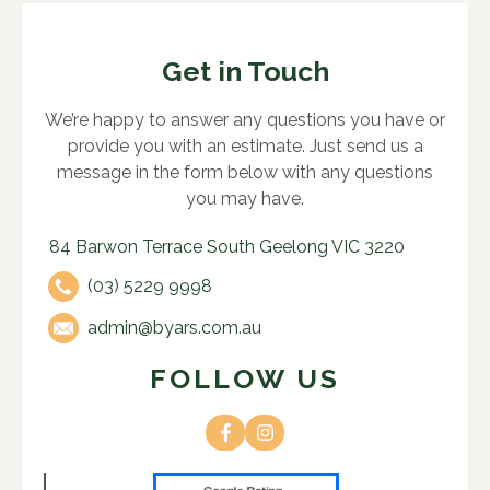
Get in Touch
We’re happy to answer any questions you have or
provide you with an estimate. Just send us a
message in the form below with any questions
you may have.
84 Barwon Terrace South Geelong VIC 3220
(03) 5229 9998
admin@byars.com.au
FOLLOW US