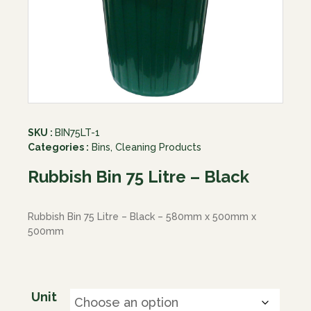
SKU :
BIN75LT-1
Categories :
Bins
,
Cleaning Products
Rubbish Bin 75 Litre – Black
Rubbish Bin 75 Litre – Black – 580mm x 500mm x
500mm
Unit