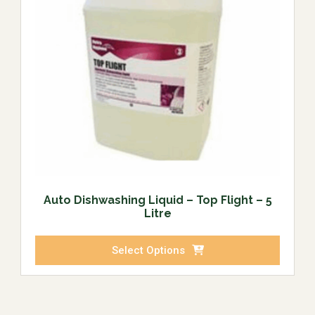
Auto Dishwashing Liquid – Top Flight – 5
Litre
Select Options