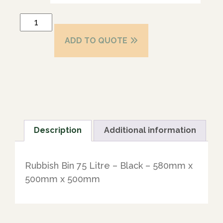
ADD TO QUOTE
Description
Additional information
Rubbish Bin 75 Litre – Black – 580mm x
500mm x 500mm