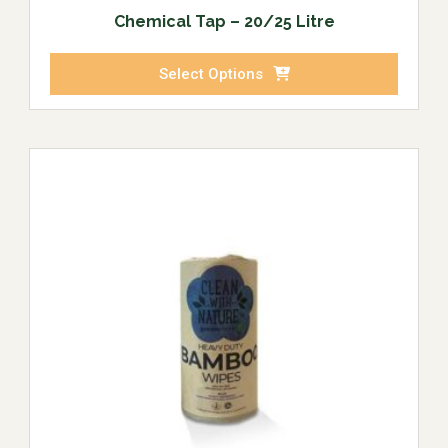
Chemical Tap – 20/25 Litre
Select Options