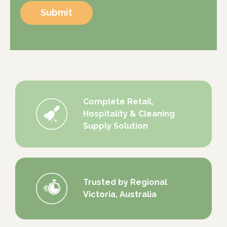
Submit
Complete Retail,
Hospitality & Cleaning
Supply Solution
Trusted by Regional
Victoria, Australia