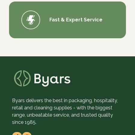
Fast & Expert Service
Byars delivers the best in packaging, hospitality,
retail and cleaning supplies - with the biggest
range, unbeatable service, and trusted quality
since 1985.