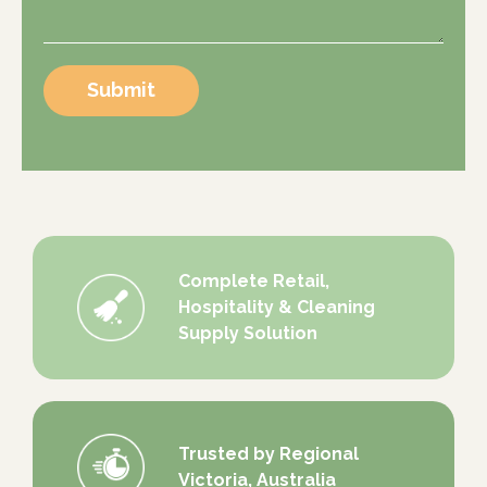
Submit
Complete Retail,
Hospitality & Cleaning
Supply Solution
Trusted by Regional
Victoria, Australia