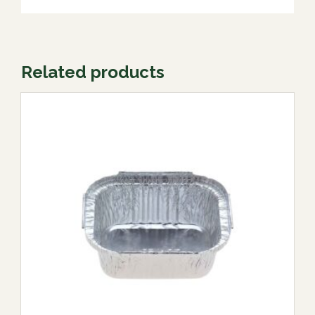
Related products