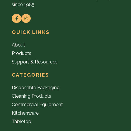
since 1985.
QUICK LINKS
About
Products
Support & Resources
CATEGORIES
Disposable Packaging
Cleaning Products
Commercial Equipment
Kitchenware
Tabletop