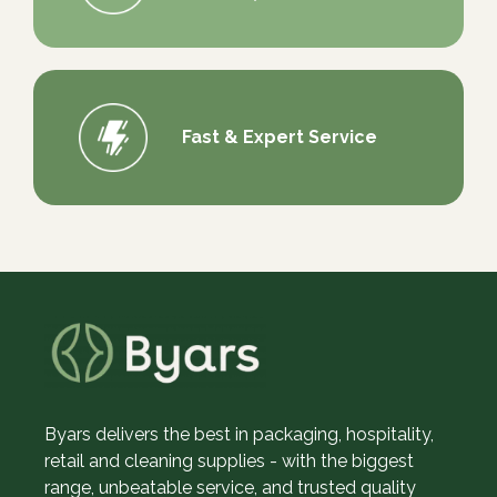
Fast & Expert Service
Byars delivers the best in packaging, hospitality,
retail and cleaning supplies - with the biggest
range, unbeatable service, and trusted quality