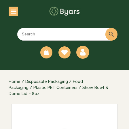
0
Home
/
Disposable Packaging
/
Food
Packaging
/
Plastic PET Containers
/ Show Bowl &
Dome Lid – 8oz