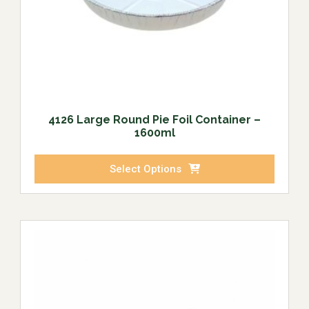
4126 Large Round Pie Foil Container –
1600ml
Select Options