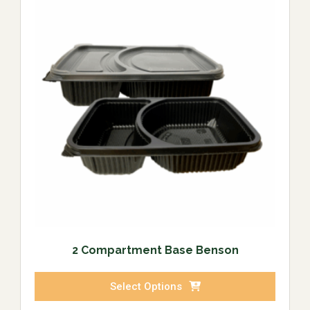
2 Compartment Base Benson
Select Options