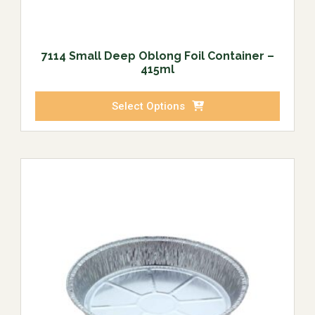
7114 Small Deep Oblong Foil Container –
415ml
Select Options