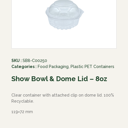
SKU :
SB8-C00250
Categories :
Food Packaging
,
Plastic PET Containers
Show Bowl & Dome Lid – 8oz
Clear container with attached clip on dome lid. 100%
Recyclable.
119×72 mm