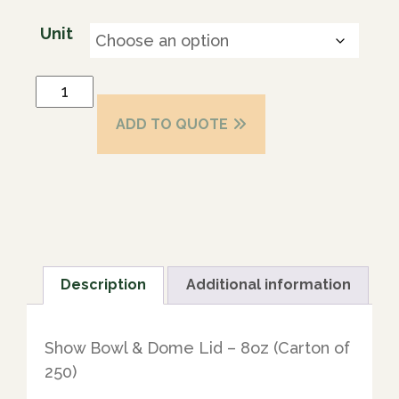
Unit
ADD TO QUOTE
Description
Additional information
Show Bowl & Dome Lid – 8oz (Carton of
250)