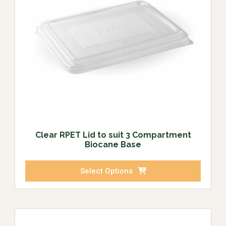
Clear RPET Lid to suit 3 Compartment
Biocane Base
Select Options