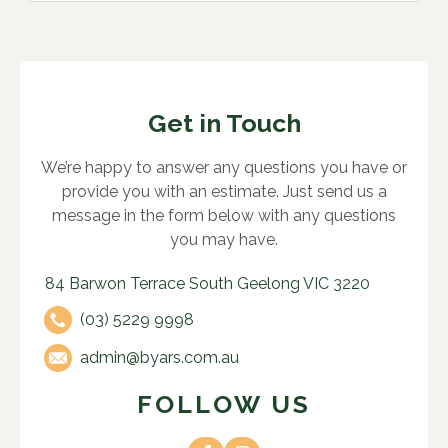
Get in Touch
We’re happy to answer any questions you have or
provide you with an estimate. Just send us a
message in the form below with any questions
you may have.
84 Barwon Terrace South Geelong VIC 3220
(03) 5229 9998
admin@byars.com.au
FOLLOW US