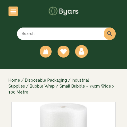
0
Home
/
Disposable Packaging
/
Industrial
Supplies
/
Bubble Wrap
/ Small Bubble – 75cm Wide x
100 Metre