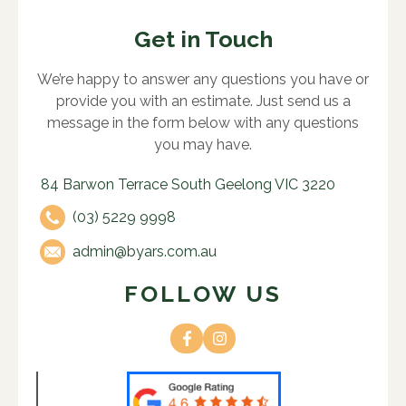
Get in Touch
We’re happy to answer any questions you have or
provide you with an estimate. Just send us a
message in the form below with any questions
you may have.
84 Barwon Terrace South Geelong VIC 3220
(03) 5229 9998
admin@byars.com.au
FOLLOW US