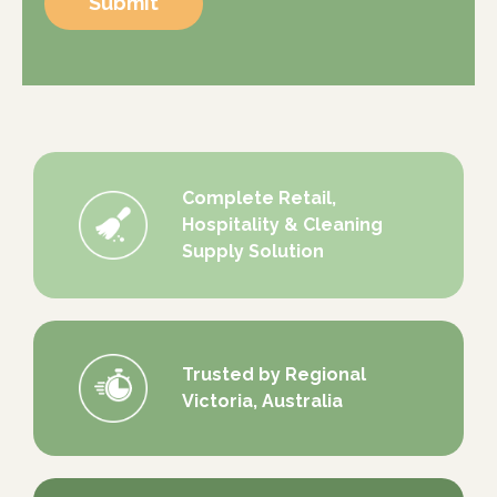
Submit
Complete Retail,
Hospitality & Cleaning
Supply Solution
Trusted by Regional
Victoria, Australia