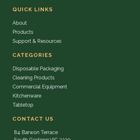
QUICK LINKS
About
Products
Support & Resources
CATEGORIES
Disposable Packaging
Cleaning Products
Commercial Equipment
Kitchenware
Tabletop
CONTACT US
84 Barwon Terrace
South Geelong VIC 3220