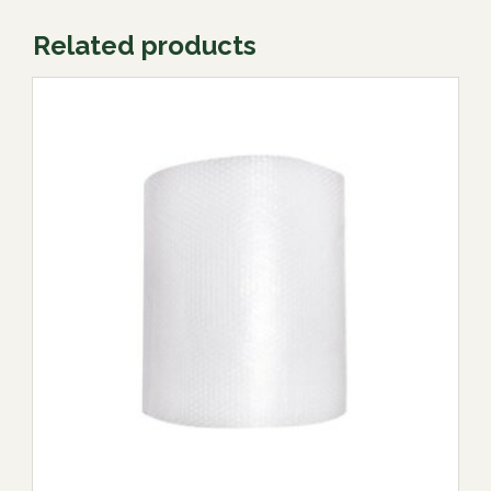
Related products