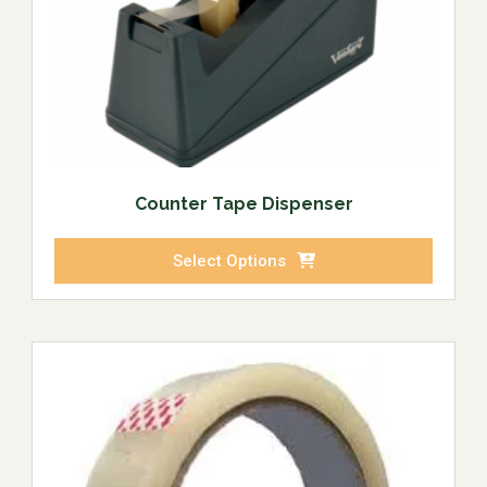
Counter Tape Dispenser
Select Options