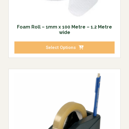
Foam Roll – 1mm x 100 Metre – 1.2 Metre
wide
Select Options