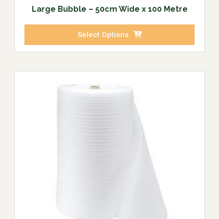
Large Bubble – 50cm Wide x 100 Metre
Select Options