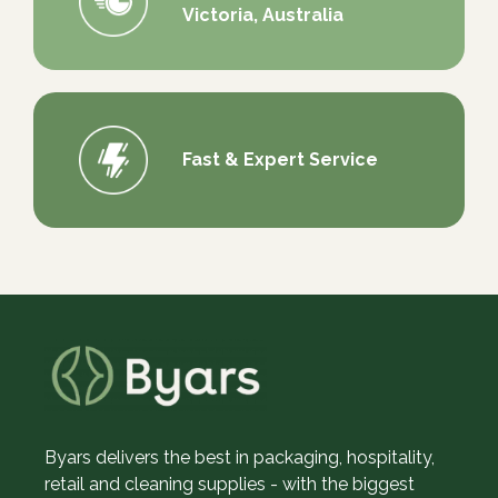
Victoria, Australia
Fast & Expert Service
Byars delivers the best in packaging, hospitality,
retail and cleaning supplies - with the biggest