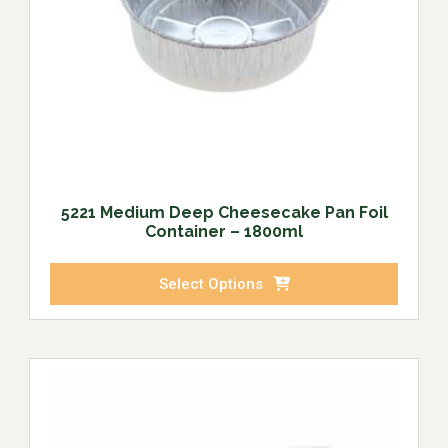
5221 Medium Deep Cheesecake Pan Foil
Container – 1800ml
Select Options