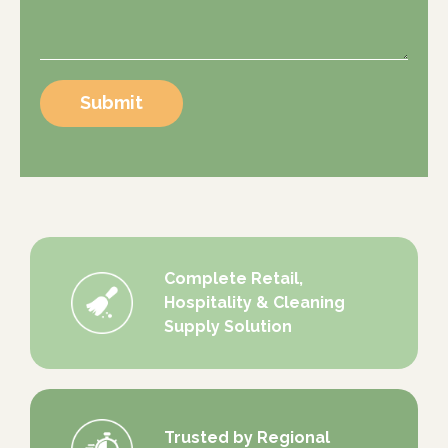
Submit
Complete Retail,
Hospitality & Cleaning
Supply Solution
Trusted by Regional