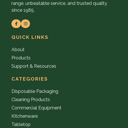
range, unbeatable service, and trusted quality
since 1985.
QUICK LINKS
About
Products
Support & Resources
CATEGORIES
Disposable Packaging
Cleaning Products
Commercial Equipment
Kitchenware
Tabletop