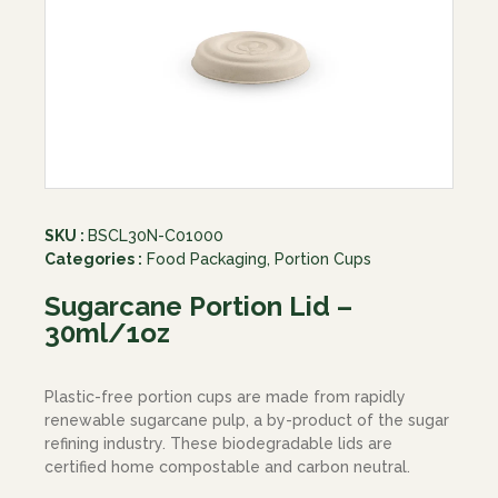
SKU :
BSCL30N-C01000
Categories :
Food Packaging
,
Portion Cups
Sugarcane Portion Lid –
30ml/1oz
Plastic-free portion cups are made from rapidly
renewable sugarcane pulp, a by-product of the sugar
refining industry. These biodegradable lids are
certified home compostable and carbon neutral.