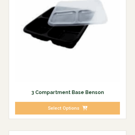
3 Compartment Base Benson
Select Options