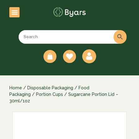
0
Home
/
Disposable Packaging
/
Food
Packaging
/
Portion Cups
/ Sugarcane Portion Lid –
30ml/1oz