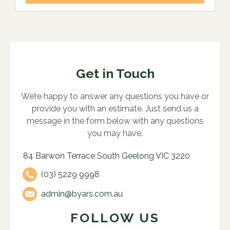
Get in Touch
We’re happy to answer any questions you have or
provide you with an estimate. Just send us a
message in the form below with any questions
you may have.
84 Barwon Terrace South Geelong VIC 3220
(03) 5229 9998
admin@byars.com.au
FOLLOW US