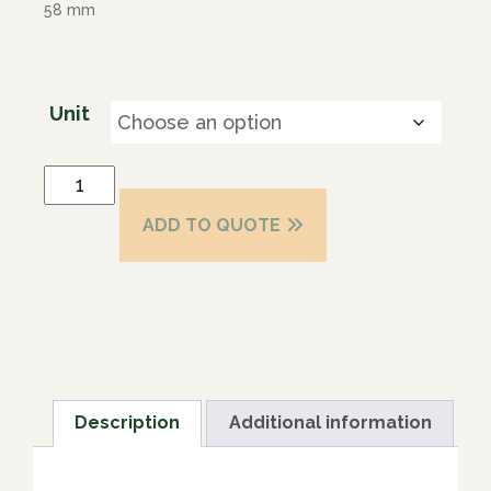
58 mm
Unit
ADD TO QUOTE
Description
Additional information