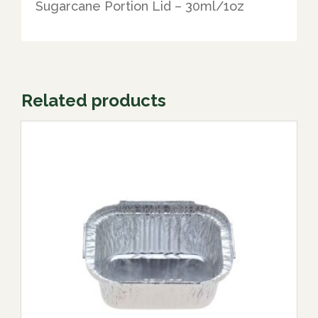
Sugarcane Portion Lid – 30ml/1oz
Related products