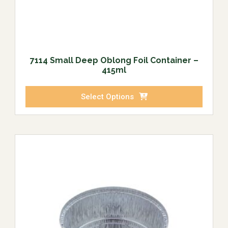
7114 Small Deep Oblong Foil Container –
415ml
Select Options