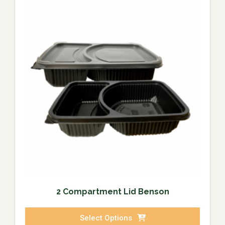
2 Compartment Lid Benson
Select Options