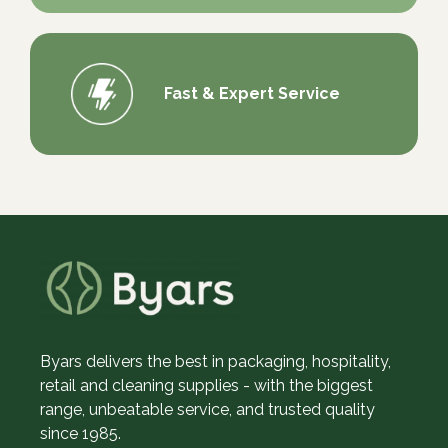
Fast & Expert Service
Byars delivers the best in packaging, hospitality,
retail and cleaning supplies - with the biggest
range, unbeatable service, and trusted quality
since 1985.