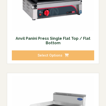
Anvil Panini Press Single Flat Top / Flat
Bottom
Select Options