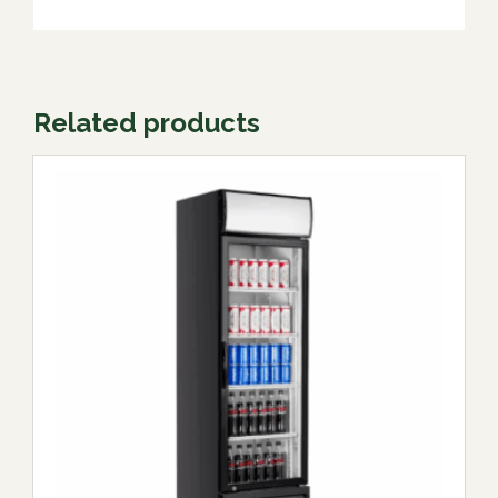
Related products