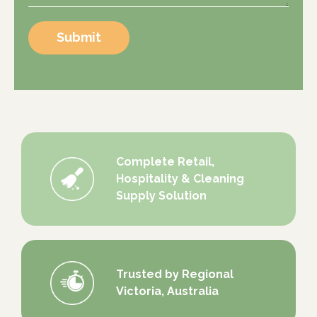
Submit
Complete Retail,
Hospitality & Cleaning
Supply Solution
Trusted by Regional
Victoria, Australia