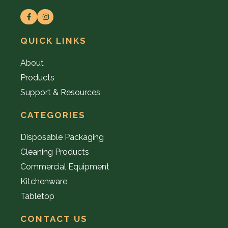
QUICK LINKS
About
Products
Support & Resources
CATEGORIES
Disposable Packaging
Cleaning Products
Commercial Equipment
Kitchenware
Tabletop
CONTACT US