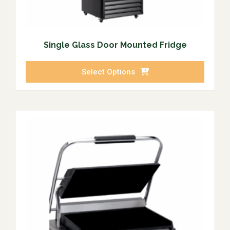
Single Glass Door Mounted Fridge
Select Options