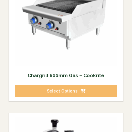
Chargrill 600mm Gas – Cookrite
Select Options