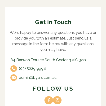
Get in Touch
We’re happy to answer any questions you have or
provide you with an estimate. Just send us a
message in the form below with any questions
you may have.
84 Barwon Terrace South Geelong VIC 3220
(03) 5229 9998
admin@byars.com.au
FOLLOW US