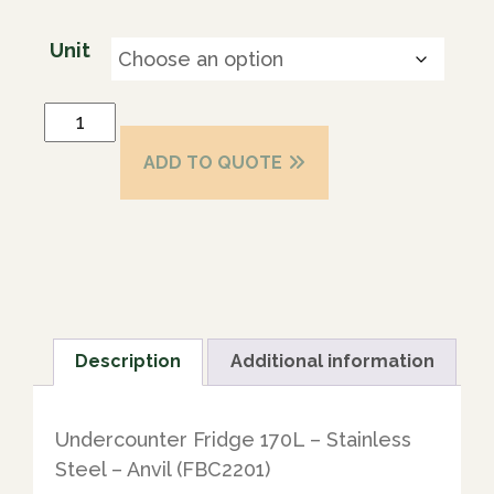
Unit
ADD TO QUOTE
Description
Additional information
Undercounter Fridge 170L – Stainless
Steel – Anvil (FBC2201)