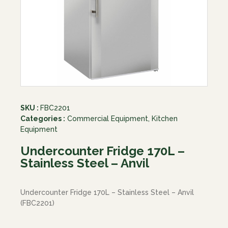
SKU :
FBC2201
Categories :
Commercial Equipment
,
Kitchen
Equipment
Undercounter Fridge 170L –
Stainless Steel – Anvil
Undercounter Fridge 170L – Stainless Steel – Anvil
(FBC2201)