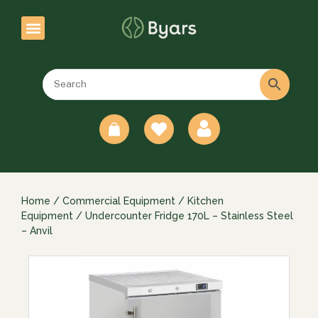
0
Home
/
Commercial Equipment
/
Kitchen
Equipment
/ Undercounter Fridge 170L – Stainless Steel
– Anvil