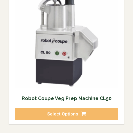
Robot Coupe Veg Prep Machine CL50
Select Options