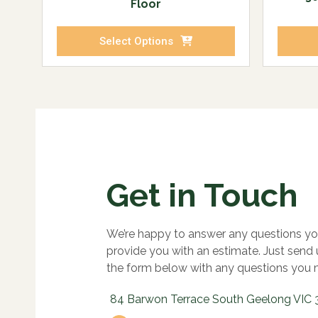
Floor
Select Options
Get in Touch
We’re happy to answer any questions yo
provide you with an estimate. Just send
the form below with any questions you 
84 Barwon Terrace South Geelong VIC 