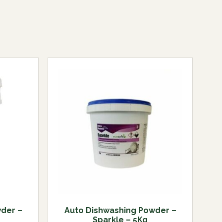
der –
Auto Dishwashing Powder –
Sparkle – 5Kg