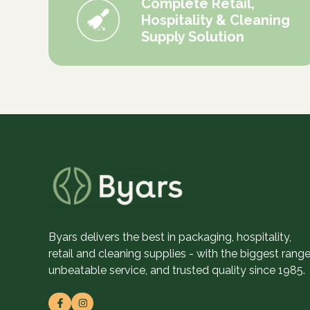
Complete Retail,
Hospitality & Cleaning
Supply Solution
Byars delivers the best in packaging, hospitality,
retail and cleaning supplies - with the biggest range
unbeatable service, and trusted quality since 1985.