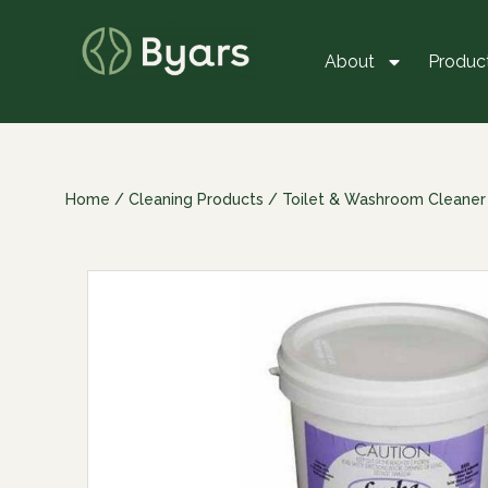
About
Produc
Home
/
Cleaning Products
/
Toilet & Washroom Cleaner