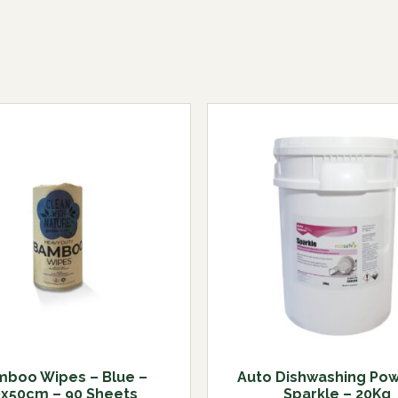
boo Wipes – Blue –
Auto Dishwashing Pow
0x50cm – 90 Sheets
Sparkle – 20Kg