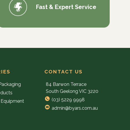
Fast & Expert Service
IES
CONTACT US
Packaging
84 Barwon Terrace
South Geelong VIC 3220
oducts
(03) 5229 9998
 Equipment
admin@byars.com.au
e