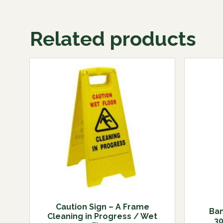
Related products
Caution Sign – A Frame
Bam
Cleaning in Progress / Wet
3