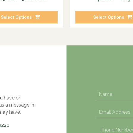
Select Options
Select Options
u have or
 us a message in
may have.
3220