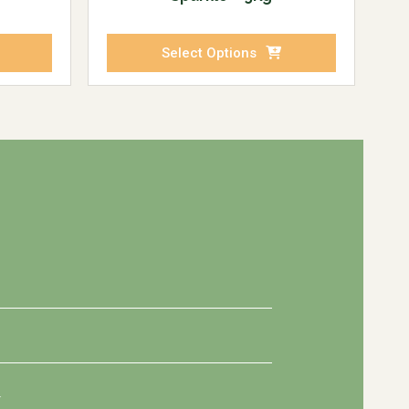
Select Options