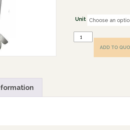
Unit
ADD TO QU
nformation