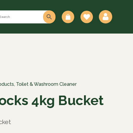
0
oducts
,
Toilet & Washroom Cleaner
locks 4kg Bucket
cket