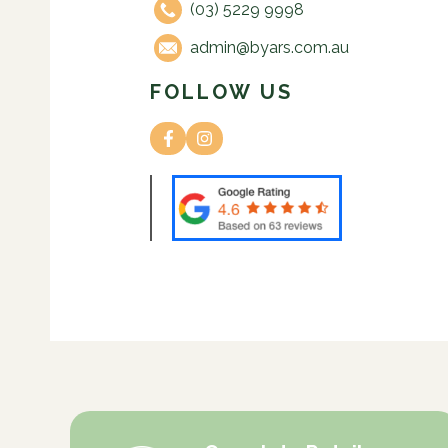
(03) 5229 9998
admin@byars.com.au
FOLLOW US