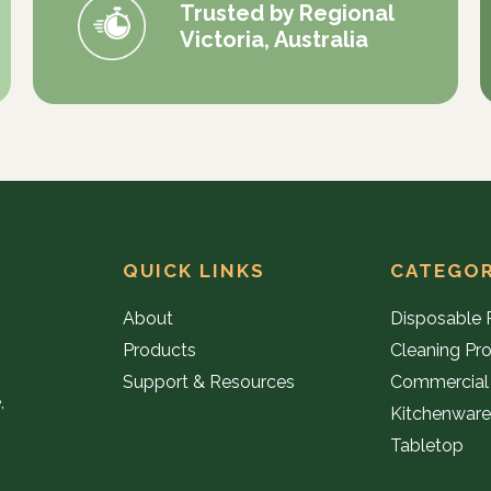
Trusted by Regional
Victoria, Australia
QUICK LINKS
CATEGOR
About
Disposable 
Products
Cleaning Pr
Support & Resources
Commercial
,
Kitchenwar
Tabletop