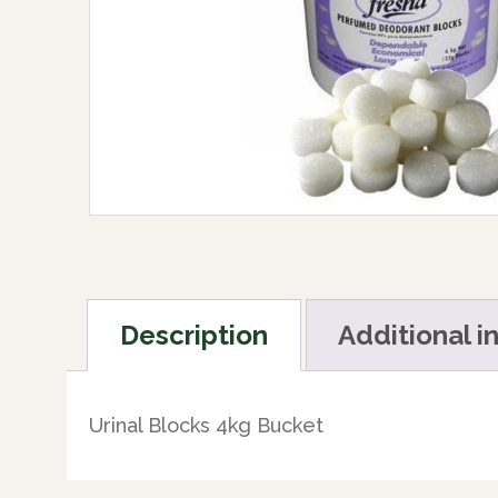
Description
Additional i
Urinal Blocks 4kg Bucket