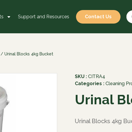
ts
Support and Resources
Contact Us
/ Urinal Blocks 4kg Bucket
SKU :
CITRA4
Categories :
Cleaning Pr
Urinal B
Urinal Blocks 4kg Bu