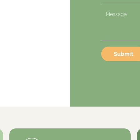
Submit