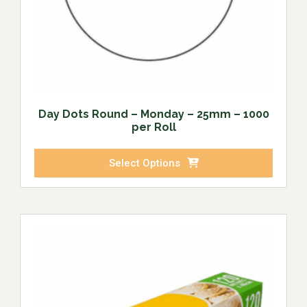
Day Dots Round – Monday – 25mm – 1000
per Roll
Select Options