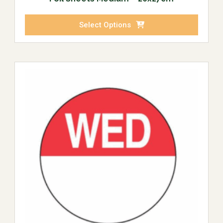
Select Options