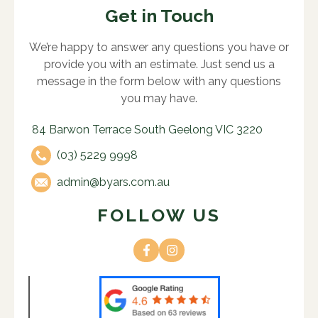
Get in Touch
We’re happy to answer any questions you have or
provide you with an estimate. Just send us a
message in the form below with any questions
you may have.
84 Barwon Terrace South Geelong VIC 3220
(03) 5229 9998
admin@byars.com.au
FOLLOW US