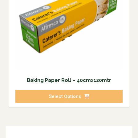
Baking Paper Roll – 40cmx120mtr
Select Options