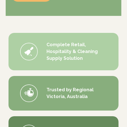
Complete Retail,
Hospitality & Cleaning
Supply Solution
Trusted by Regional
Victoria, Australia