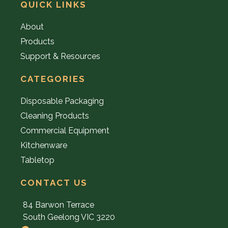
QUICK LINKS
About
Products
Support & Resources
CATEGORIES
Disposable Packaging
Cleaning Products
Commercial Equipment
Kitchenware
Tabletop
CONTACT US
84 Barwon Terrace
South Geelong VIC 3220