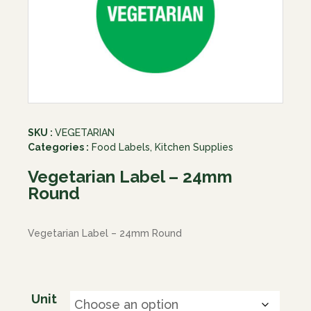
SKU :
VEGETARIAN
Categories :
Food Labels
,
Kitchen Supplies
Vegetarian Label – 24mm
Round
Vegetarian Label – 24mm Round
Unit