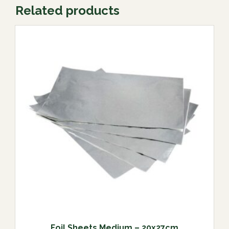
Related products
Foil Sheets Medium – 20x27cm