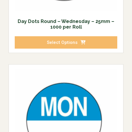
Day Dots Round – Wednesday – 25mm –
1000 per Roll
Select Options