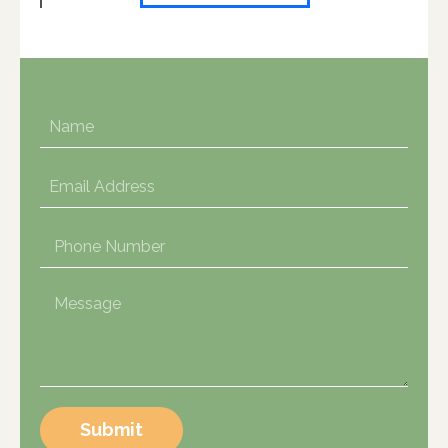
Submit