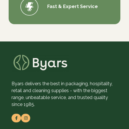
Fast & Expert Service
Byars delivers the best in packaging, hospitality,
retail and cleaning supplies - with the biggest
range, unbeatable service, and trusted quality
since 1985.