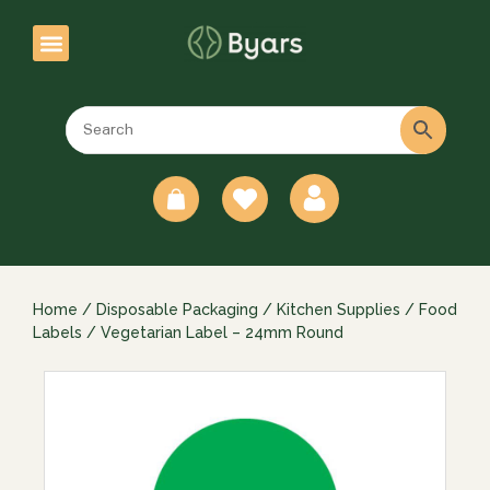
0
Home
/
Disposable Packaging
/
Kitchen Supplies
/
Food
Labels
/ Vegetarian Label – 24mm Round