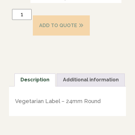
ADD TO QUOTE
Description
Additional information
Vegetarian Label – 24mm Round