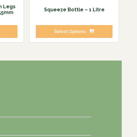
h Legs
Squeeze Bottle – 1 Litre
255mm
Select Options