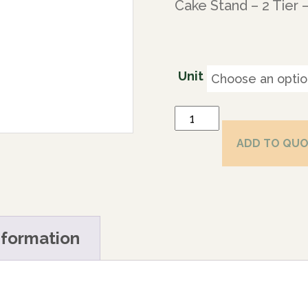
Cake Stand – 2 Tier 
Unit
ADD TO QU
nformation