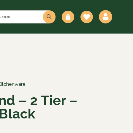
0
Kitchenware
nd – 2 Tier –
Black