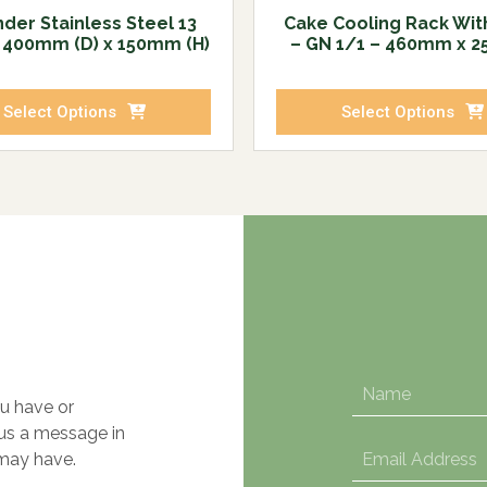
der Stainless Steel 13
Cake Cooling Rack Wit
– 400mm (D) x 150mm (H)
– GN 1/1 – 460mm x 
Select Options
Select Options
u have or
 us a message in
may have.