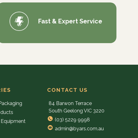
Fast & Expert Service
IES
CONTACT US
Packaging
84 Barwon Terrace
South Geelong VIC 3220
oducts
(03) 5229 9998
 Equipment
admin@byars.com.au
e