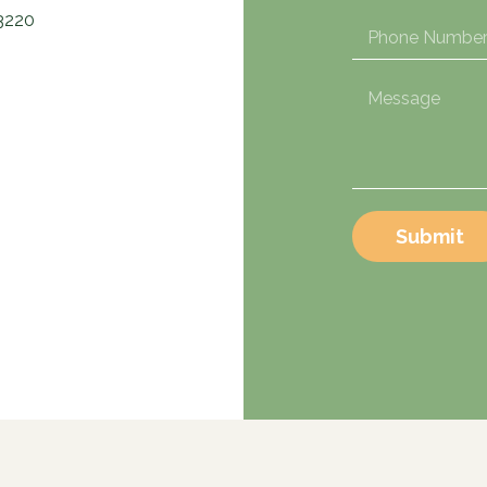
3220
Submit