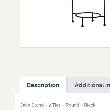
Description
Additional i
Cake Stand – 2 Tier – Round – Black