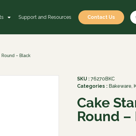
ts
Support and Resources
Contact Us
– Round – Black
SKU :
76270BKC
Categories :
Bakeware
,
Cake Sta
Round – 