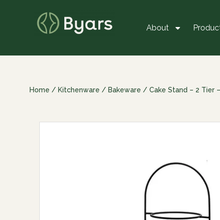
About
Produc
Home
/
Kitchenware
/
Bakeware
/ Cake Stand – 2 Tier 