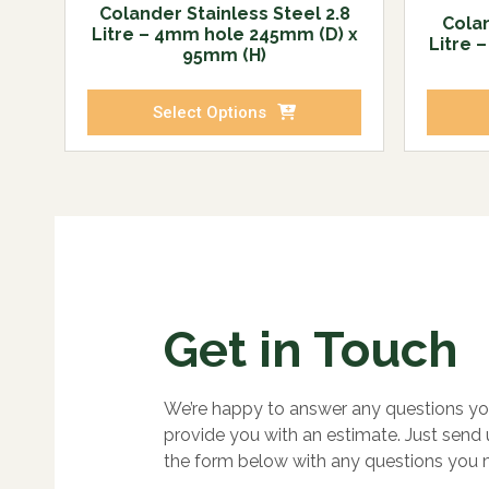
Colander Stainless Steel 2.8
Colan
Litre – 4mm hole 245mm (D) x
Litre 
95mm (H)
Select Options
Get in Touch
We’re happy to answer any questions yo
provide you with an estimate. Just send
the form below with any questions you 