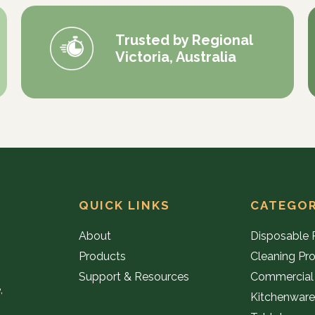
Trusted by Regional
Victoria, Australia
QUICK LINKS
CATEGOR
About
Disposable 
Products
Cleaning Pr
Support & Resources
Commercial
,
Kitchenwar