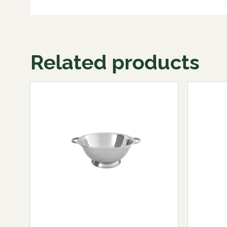
Related products