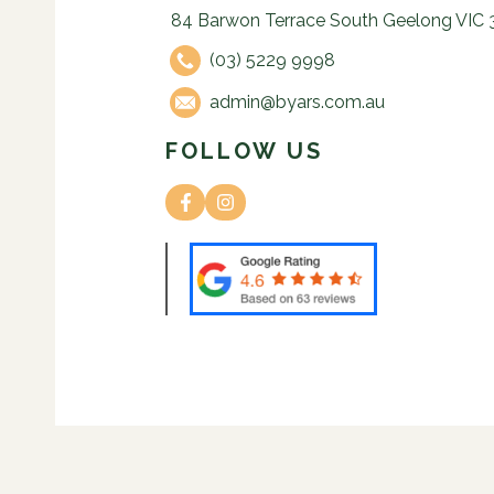
84 Barwon Terrace South Geelong VIC 
(03) 5229 9998
admin@byars.com.au
FOLLOW US