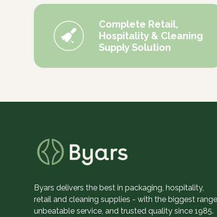
Complete Retail,
Hospitality & Cleaning
Supply Solution
Byars delivers the best in packaging, hospitality,
retail and cleaning supplies - with the biggest range
unbeatable service, and trusted quality since 1985.