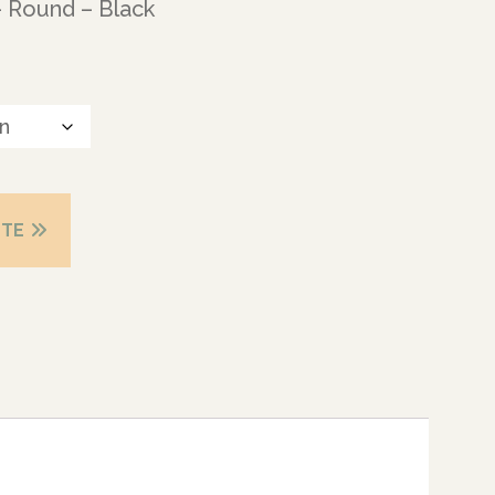
– Round – Black
OTE