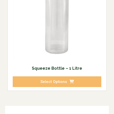
Squeeze Bottle – 1 Litre
Select Options