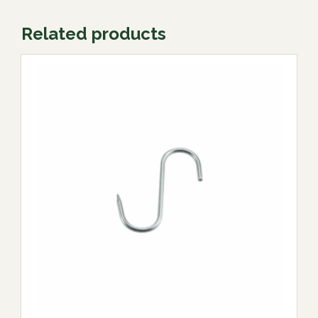
Related products