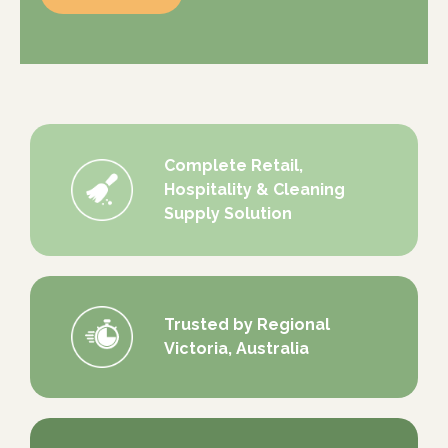
Complete Retail,
Hospitality & Cleaning
Supply Solution
Trusted by Regional
Victoria, Australia