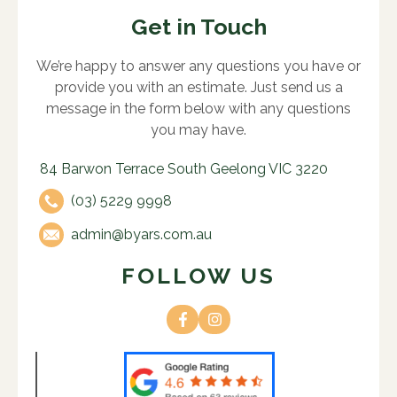
Get in Touch
We’re happy to answer any questions you have or
provide you with an estimate. Just send us a
message in the form below with any questions
you may have.
84 Barwon Terrace South Geelong VIC 3220
(03) 5229 9998
admin@byars.com.au
FOLLOW US