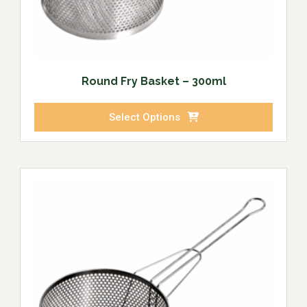
Round Fry Basket – 300ml
Select Options