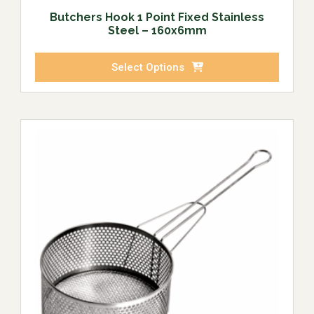
Butchers Hook 1 Point Fixed Stainless
Steel – 160x6mm
Select Options