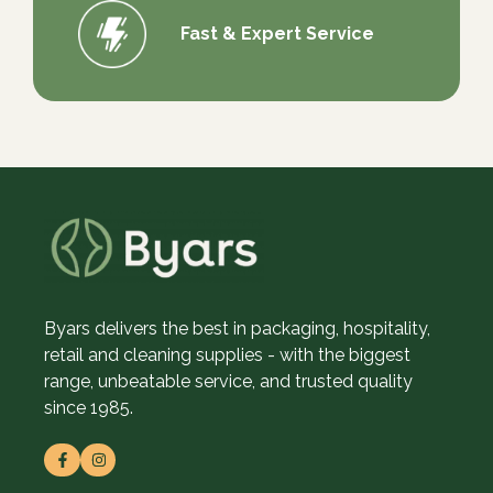
Fast & Expert Service
Byars delivers the best in packaging, hospitality,
retail and cleaning supplies - with the biggest
range, unbeatable service, and trusted quality
since 1985.