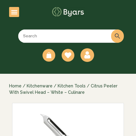
0
Home
/
Kitchenware
/
Kitchen Tools
/ Citrus Peeler
With Swivel Head – White – Culinare