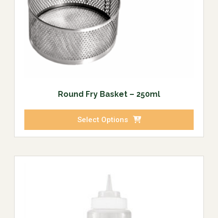
Round Fry Basket – 250ml
Select Options