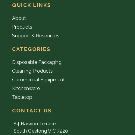
QUICK LINKS
About
Products
Support & Resources
CATEGORIES
Disposable Packaging
Cleaning Products
Commercial Equipment
Kitchenware
Tabletop
CONTACT US
84 Barwon Terrace
South Geelong VIC 3220