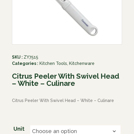
SKU :
ZY7515
Categories :
Kitchen Tools
,
Kitchenware
Citrus Peeler With Swivel Head
– White – Culinare
Citrus Peeler With Swivel Head – White – Culinare
Unit