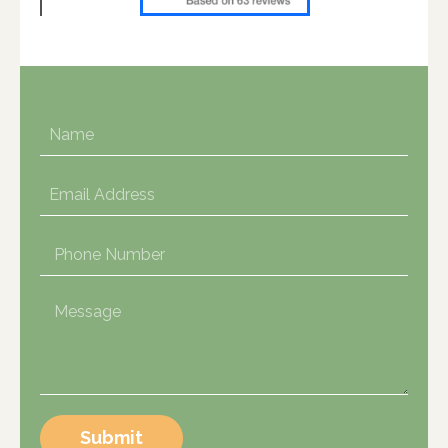
Submit