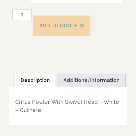
ADD TO QUOTE
Description
Additional information
Citrus Peeler With Swivel Head – White
– Culinare