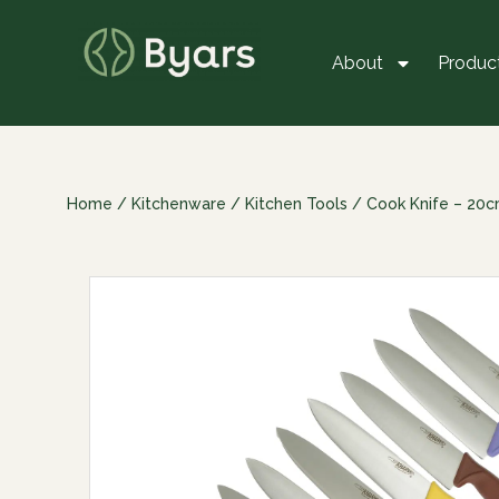
About
Produc
Home
/
Kitchenware
/
Kitchen Tools
/ Cook Knife – 20