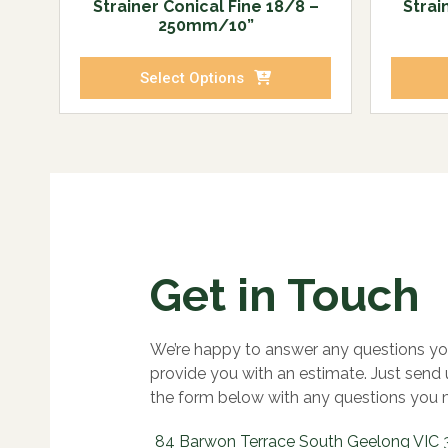
Strainer Conical Fine 18/8 –
Strai
250mm/10”
Select Options
Get in Touch
We’re happy to answer any questions yo
provide you with an estimate. Just send
the form below with any questions you 
84 Barwon Terrace South Geelong VIC 