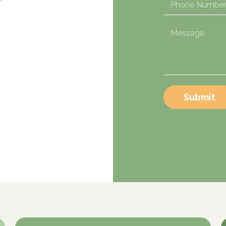
Submit