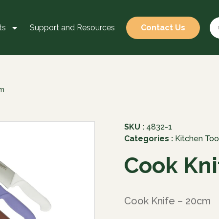
ts
Support and Resources
Contact Us
cm
SKU :
4832-1
Categories :
Kitchen Too
Cook Kni
Cook Knife – 20cm