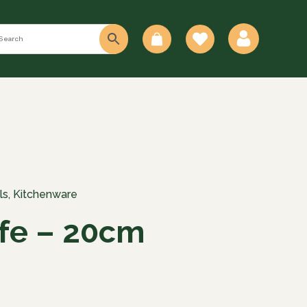
0
ls
,
Kitchenware
fe – 20cm