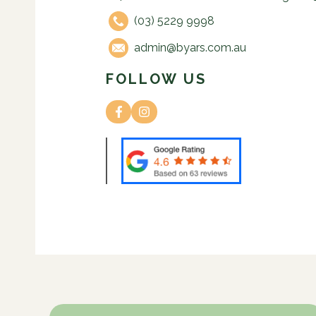
(03) 5229 9998
admin@byars.com.au
FOLLOW US