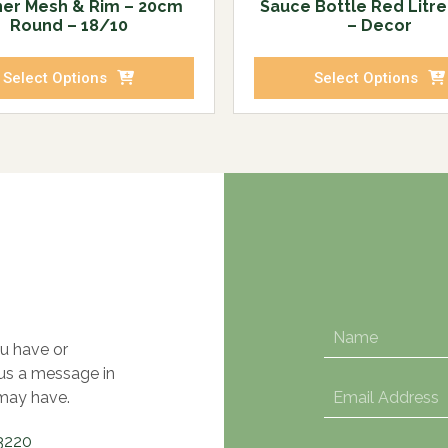
ner Mesh & Rim – 20cm
Sauce Bottle Red Litr
Round – 18/10
– Decor
Select Options
Select Options
u have or
 us a message in
may have.
3220