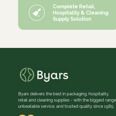
Complete Retail,
Hospitality & Cleaning
Supply Solution
Byars delivers the best in packaging, hospitality,
retail and cleaning supplies - with the biggest range
unbeatable service, and trusted quality since 1985.