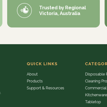
Trusted by Regional
Victoria, Australia
QUICK LINKS
CATEGOR
About
Disposable 
Products
Cleaning Pr
Support & Resources
Commercial
,
Kitchenwar
Tabletop