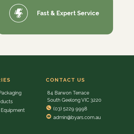
Fast & Expert Service
IES
CONTACT US
Packaging
84 Barwon Terrace
South Geelong VIC 3220
oducts
(03) 5229 9998
 Equipment
admin@byars.com.au
e