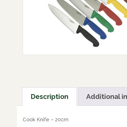
Description
Additional i
Cook Knife – 20cm