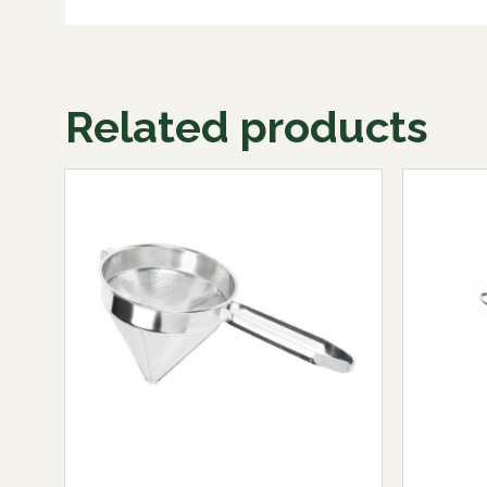
Related products