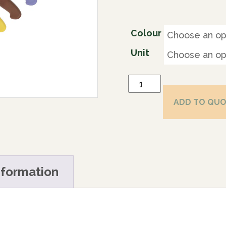
Colour
Unit
ADD TO QU
nformation