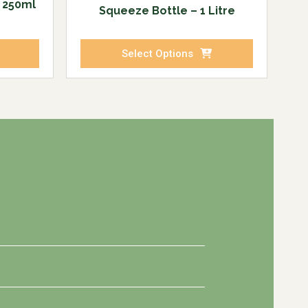
e 250ml
Squeeze Bottle – 1 Litre
Select Options