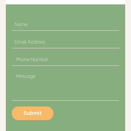
Submit