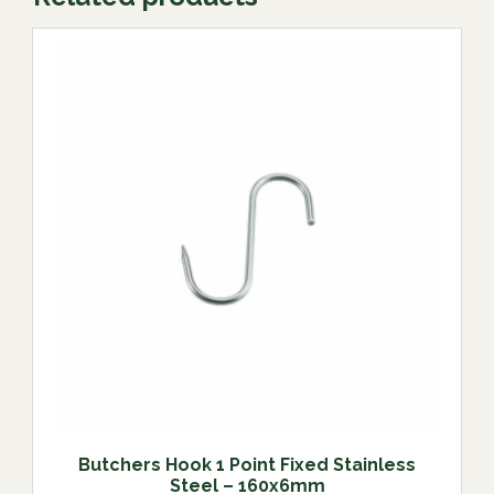
Butchers Hook 1 Point Fixed Stainless
Steel – 160x6mm