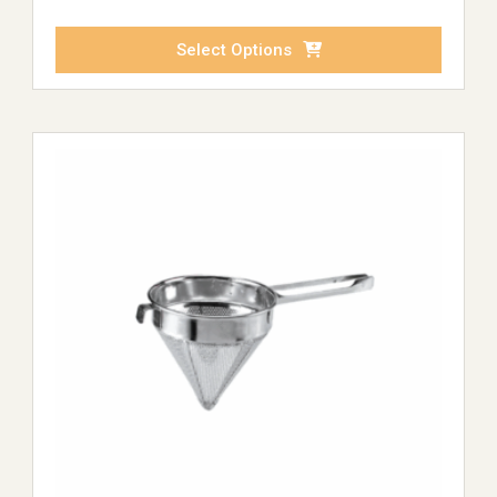
Select Options