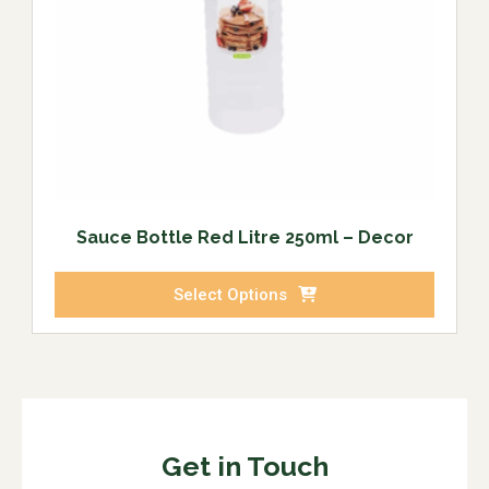
Sauce Bottle Red Litre 250ml – Decor
Select Options
Get in Touch