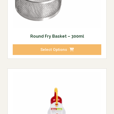
Round Fry Basket – 300ml
Select Options