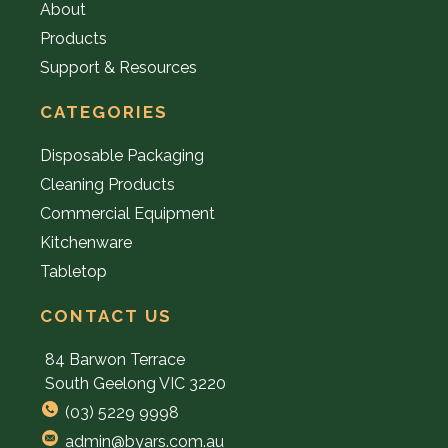
About
Products
Support & Resources
CATEGORIES
Disposable Packaging
Cleaning Products
Commercial Equipment
Kitchenware
Tabletop
CONTACT US
84 Barwon Terrace
South Geelong VIC 3220
(03) 5229 9998
admin@byars.com.au