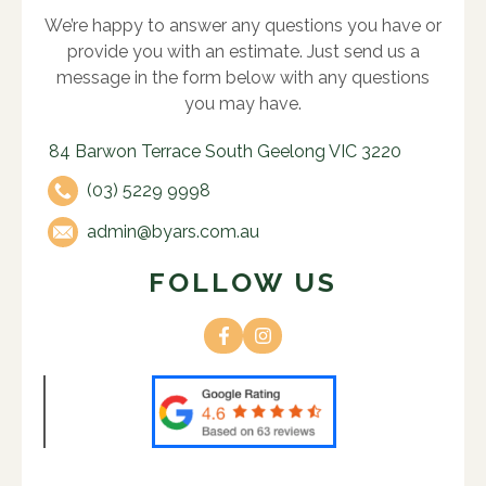
We’re happy to answer any questions you have or
provide you with an estimate. Just send us a
message in the form below with any questions
you may have.
84 Barwon Terrace South Geelong VIC 3220
(03) 5229 9998
admin@byars.com.au
FOLLOW US