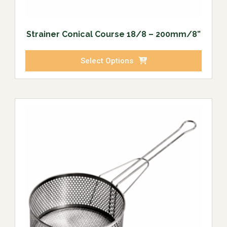
Strainer Conical Course 18/8 – 200mm/8”
Select Options