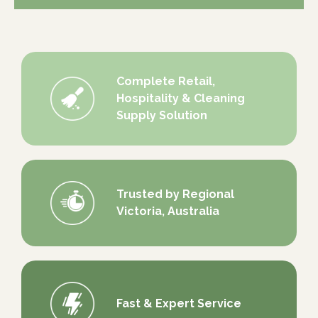
Complete Retail,
Hospitality & Cleaning
Supply Solution
Trusted by Regional
Victoria, Australia
Fast & Expert Service