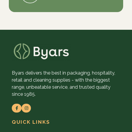
Byars delivers the best in packaging, hospitality,
retail and cleaning supplies - with the biggest
range, unbeatable service, and trusted quality
since 1985.
QUICK LINKS