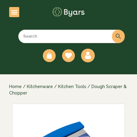
0
Home
/
Kitchenware
/
Kitchen Tools
/ Dough Scraper &
Chopper