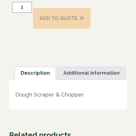
ADD TO QUOTE
Description
Additional information
Dough Scraper & Chopper
Related products