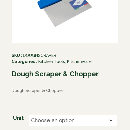
SKU :
DOUGHSCRAPER
Categories :
Kitchen Tools
,
Kitchenware
Dough Scraper & Chopper
Dough Scraper & Chopper
Unit