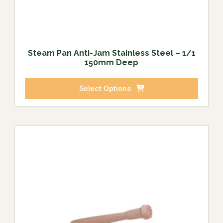
Steam Pan Anti-Jam Stainless Steel – 1/1
150mm Deep
Select Options