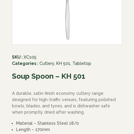
SKU :
XC105
Categories :
Cutlery
,
KH 501
,
Tabletop
Soup Spoon – KH 501
A durable, satin-finish economy cutlery range
designed for high-traffic venues, featuring polished
bowls, blades, and tynes, and is dishwasher safe
when promptly dried after washing.
Material – Stainless Steel 18/0
Length – 170mm