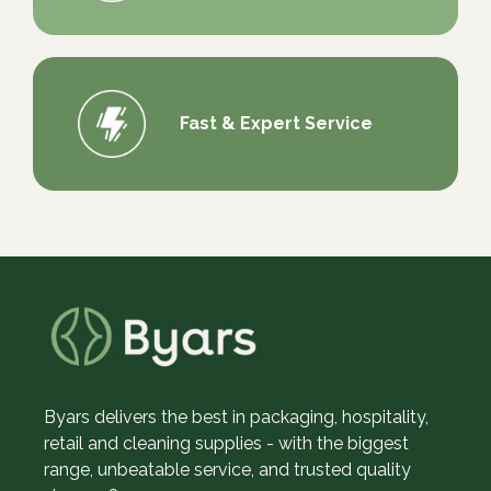
Fast & Expert Service
Byars delivers the best in packaging, hospitality,
retail and cleaning supplies - with the biggest
range, unbeatable service, and trusted quality