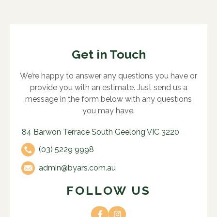
Get in Touch
We’re happy to answer any questions you have or
provide you with an estimate. Just send us a
message in the form below with any questions
you may have.
84 Barwon Terrace South Geelong VIC 3220
(03) 5229 9998
admin@byars.com.au
FOLLOW US