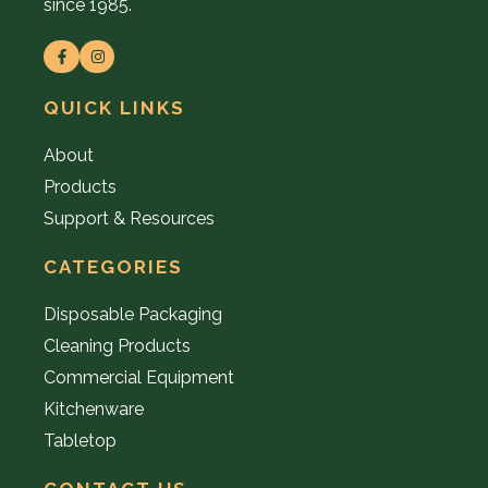
since 1985.
QUICK LINKS
About
Products
Support & Resources
CATEGORIES
Disposable Packaging
Cleaning Products
Commercial Equipment
Kitchenware
Tabletop