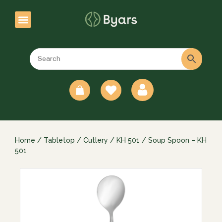
0
Home
/
Tabletop
/
Cutlery
/
KH 501
/ Soup Spoon – KH
501