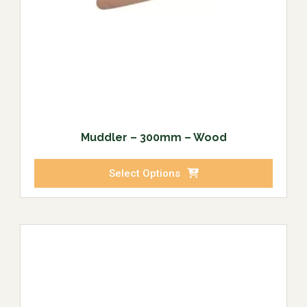
Muddler – 300mm – Wood
Select Options