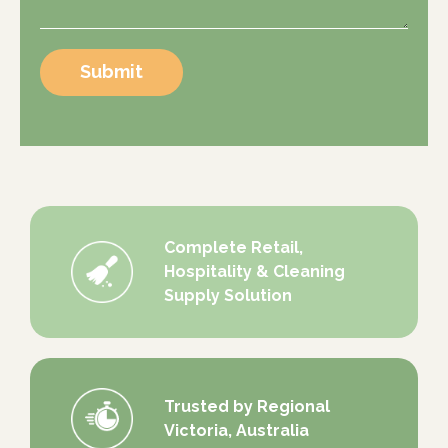
Submit
Complete Retail,
Hospitality & Cleaning
Supply Solution
Trusted by Regional
Victoria, Australia