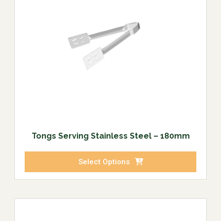
Tongs Serving Stainless Steel – 180mm
Select Options