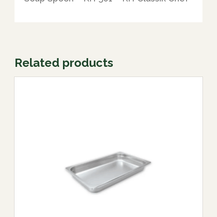
Related products