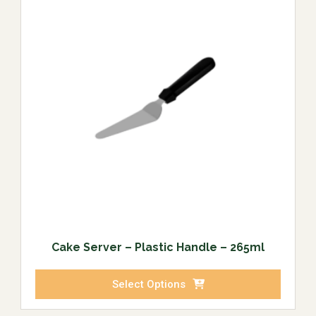
Cake Server – Plastic Handle – 265ml
Select Options