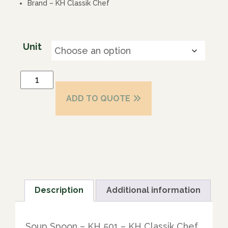
Brand – KH Classik Chef
Unit
ADD TO QUOTE
Description
Additional information
Soup Spoon – KH 501 – KH Classik Chef