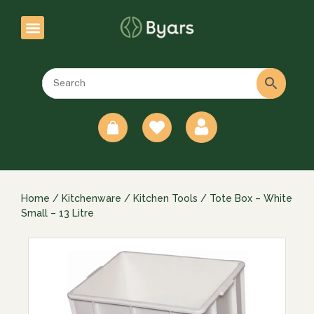
0
Home
/
Kitchenware
/
Kitchen Tools
/ Tote Box – White
Small – 13 Litre