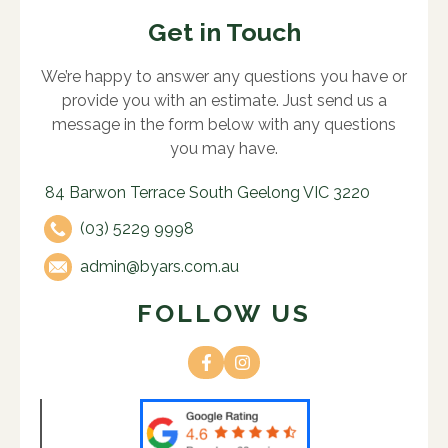
Get in Touch
We’re happy to answer any questions you have or
provide you with an estimate. Just send us a
message in the form below with any questions
you may have.
84 Barwon Terrace South Geelong VIC 3220
(03) 5229 9998
admin@byars.com.au
FOLLOW US