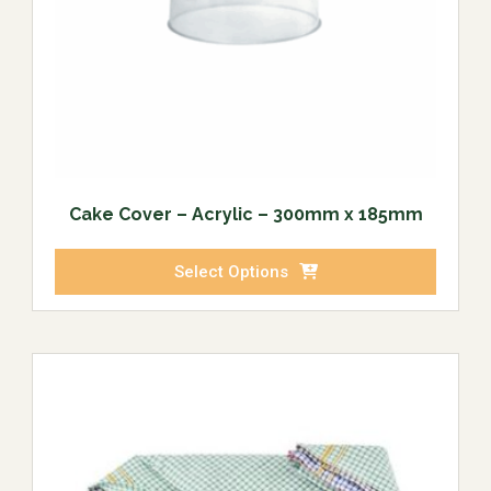
Cake Cover – Acrylic – 300mm x 185mm
Select Options