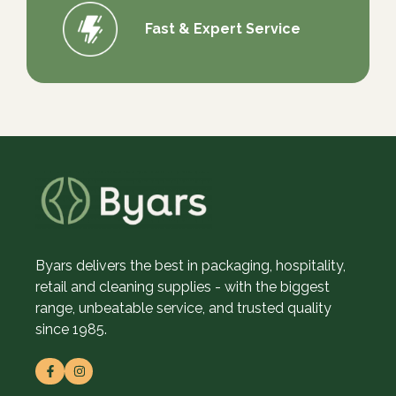
Fast & Expert Service
Byars delivers the best in packaging, hospitality,
retail and cleaning supplies - with the biggest
range, unbeatable service, and trusted quality
since 1985.