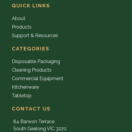
QUICK LINKS
About
Products
Support & Resources
CATEGORIES
Disposable Packaging
Cleaning Products
Commercial Equipment
Kitchenware
Tabletop
CONTACT US
84 Barwon Terrace
South Geelong VIC 3220