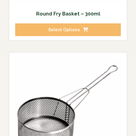
Round Fry Basket – 300ml
Select Options