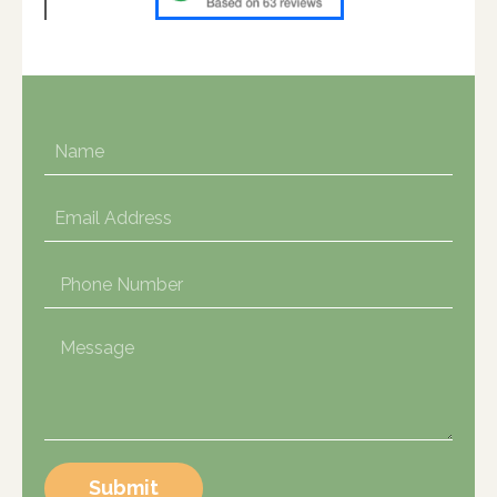
Submit