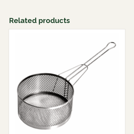
Related products