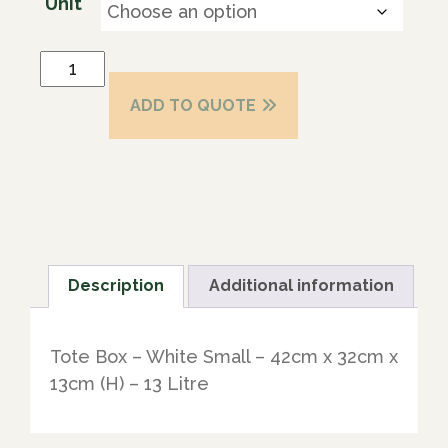
Unit
ADD TO QUOTE
Description
Additional information
Tote Box – White Small – 42cm x 32cm x
13cm (H) – 13 Litre