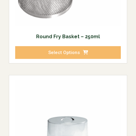
Round Fry Basket – 250ml
Select Options