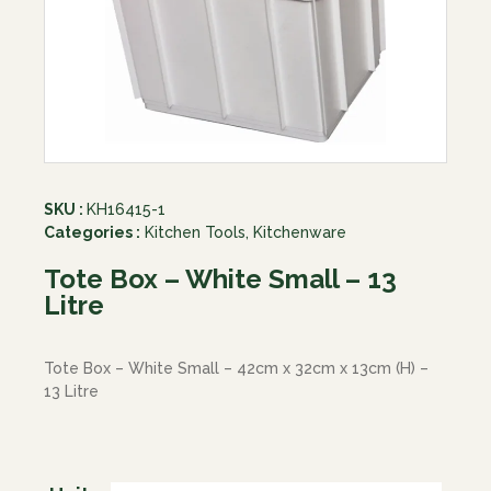
SKU :
KH16415-1
Categories :
Kitchen Tools
,
Kitchenware
Tote Box – White Small – 13
Litre
Tote Box – White Small – 42cm x 32cm x 13cm (H) –
13 Litre