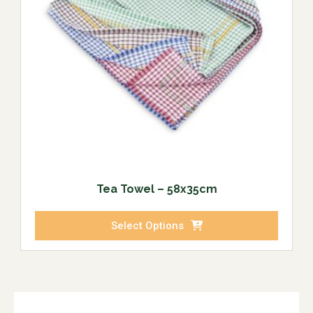
Tea Towel – 58x35cm
Select Options