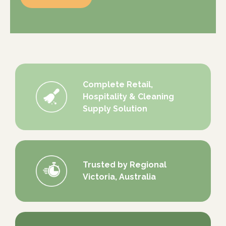
Complete Retail,
Hospitality & Cleaning
Supply Solution
Trusted by Regional
Victoria, Australia